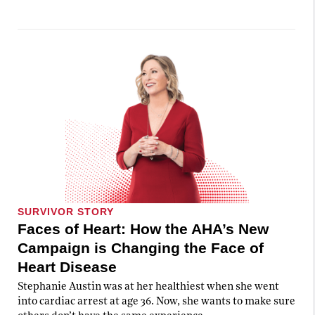
SURVIVOR STORY
Faces of Heart: How the AHA’s New
Campaign is Changing the Face of
Heart Disease
Stephanie Austin was at her healthiest when she went
into cardiac arrest at age 36. Now, she wants to make sure