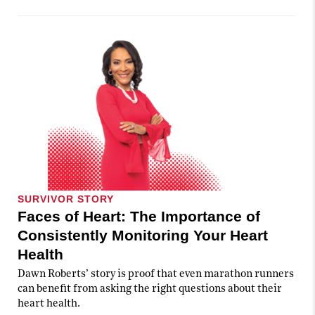
SURVIVOR STORY
Faces of Heart: The Importance of
Consistently Monitoring Your Heart
Health
Dawn Roberts’ story is proof that even marathon runners
can benefit from asking the right questions about their
heart health.