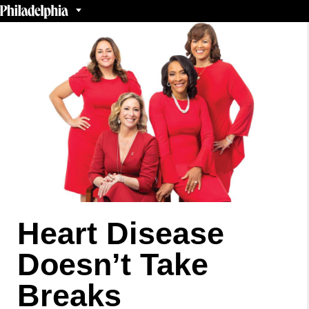
Heart Disease
Doesn’t Take
Breaks