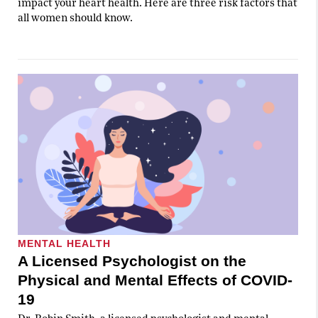
impact your heart health. Here are three risk factors that
all women should know.
MENTAL HEALTH
A Licensed Psychologist on the
Physical and Mental Effects of COVID-
19