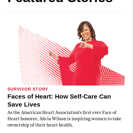
SURVIVOR STORY
Faces of Heart: How Self-Care Can
Save Lives
As the American Heart Association’s first ever Face of
Heart honoree, Alicia Wilson is inspiring women to take
ownership of their heart health.