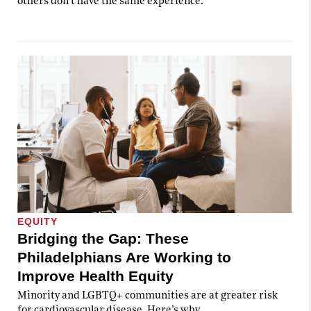
others don’t have the same experience.
EQUITY
Bridging the Gap: These
Philadelphians Are Working to
Improve Health Equity
Minority and LGBTQ+ communities are at greater risk
for cardiovascular disease. Here’s why.