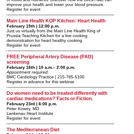
improve your health and lower your blood pressure.
Register for event
Main Line Health KOP Kitchen: Heart Health
February 15th | 12:00 p.m.
Just us virtually from the Main Line Health King of
Prussia Teaching Kitchen for a live cooking
demonstration for heart healthy cooking.
Register for event
FREE Peripheral Artery Disease (PAD)
screening
February 16th | 10 a.m.– 2:00 p.m.
Appointment required.
BMC Cardiology Practice | 215-785-5100
Register in advance for this webinar
Do women need to be treated differently with
cardiac medications? Facts or Fiction.
February 23rd | 6:00 p.m.
Peter Kowey, MD
Lankenau Heart Institute
Register for event
The Mediterranean Diet