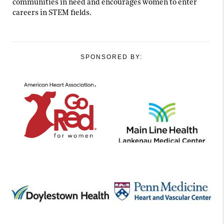
communities in need and encourages women to enter
careers in STEM fields.
SPONSORED BY: