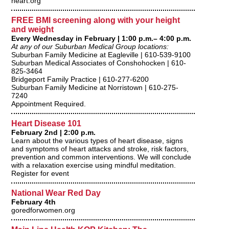
heart.org
FREE BMI screening along with your height
and weight
Every Wednesday in February | 1:00 p.m.– 4:00 p.m.
At any of our Suburban Medical Group locations:
Suburban Family Medicine at Eagleville | 610-539-9100
Suburban Medical Associates of Conshohocken | 610-
825-3464
Bridgeport Family Practice | 610-277-6200
Suburban Family Medicine at Norristown | 610-275-
7240
Appointment Required.
Heart Disease 101
February 2nd | 2:00 p.m.
Learn about the various types of heart disease, signs
and symptoms of heart attacks and stroke, risk factors,
prevention and common interventions. We will conclude
with a relaxation exercise using mindful meditation.
Register for event
National Wear Red Day
February 4th
goredforwomen.org