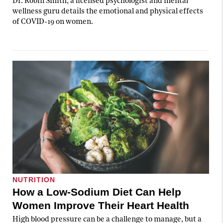
Dr. Robin Smith, a licensed psychologist and mental
wellness guru details the emotional and physical effects
of COVID-19 on women.
NUTRITION
How a Low-Sodium Diet Can Help
Women Improve Their Heart Health
High blood pressure can be a challenge to manage, but a