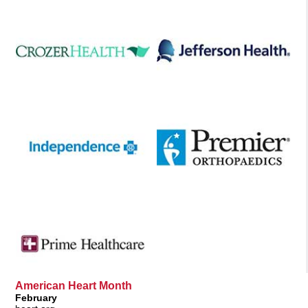
American Heart Month
February