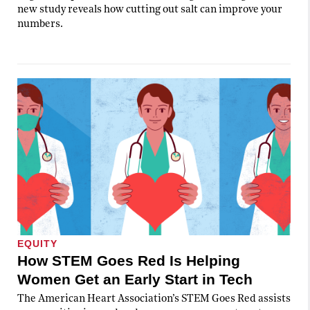
new study reveals how cutting out salt can improve your
numbers.
EQUITY
How STEM Goes Red Is Helping
Women Get an Early Start in Tech
The American Heart Association’s STEM Goes Red assists