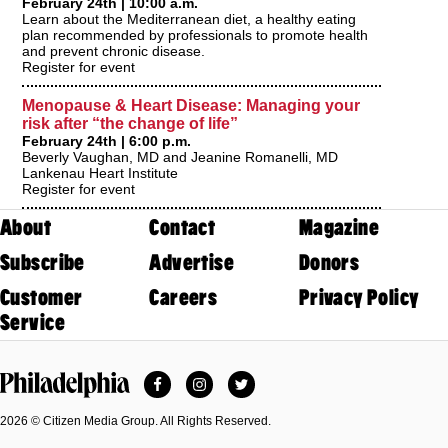
February 24th | 10:00 a.m.
Learn about the Mediterranean diet, a healthy eating
plan recommended by professionals to promote health
and prevent chronic disease.
Register for event
Menopause & Heart Disease: Managing your
risk after “the change of life”
February 24th | 6:00 p.m.
Beverly Vaughan, MD and Jeanine Romanelli, MD
Lankenau Heart Institute
Register for event
About
Contact
Magazine
Subscribe
Advertise
Donors
Customer
Careers
Privacy Policy
Service
Facebook
Instagram
Twitter
Philadelphia Magazine
2026 © Citizen Media Group. All Rights Reserved.