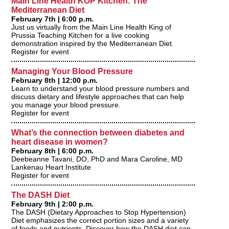
Main Line Health KOP Kitchen: The
Mediterranean Diet
February 7th | 6:00 p.m.
Just us virtually from the Main Line Health King of
Prussia Teaching Kitchen for a live cooking
demonstration inspired by the Mediterranean Diet.
Register for event
Managing Your Blood Pressure
February 8th | 12:00 p.m.
Learn to understand your blood pressure numbers and
discuss dietary and lifestyle approaches that can help
you manage your blood pressure.
Register for event
What’s the connection between diabetes and
heart disease in women?
February 8th | 6:00 p.m.
Deebeanne Tavani, DO, PhD and Mara Caroline, MD
Lankenau Heart Institute
Register for event
The DASH Diet
February 9th | 2:00 p.m.
The DASH (Dietary Approaches to Stop Hypertension)
Diet emphasizes the correct portion sizes and a variety
of foods and nutrients. Discover how the DASH diet can