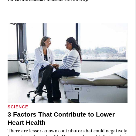
SCIENCE
3 Factors That Contribute to Lower
Heart Health
There are lesser-known contributors hat could negatively