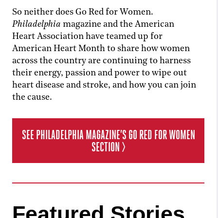
So neither does Go Red for Women.
Philadelphia
magazine and the American
Heart Association have teamed up for
American Heart Month to share how women
across the country are continuing to harness
their energy, passion and power to wipe out
heart disease and stroke, and how you can join
the cause.
SEE
PHILADELPHIA
MAGAZINE’S GO RED FOR WOMEN
SECTION >
Featured Stories