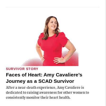
SURVIVOR STORY
Faces of Heart: Amy Cavaliere’s
Journey as a SCAD Survivor
After a near-death experience, Amy Cavaliere is
dedicated to raising awareness for other women to
consistently monitor their heart health.