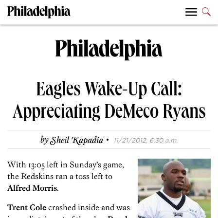
Eagles Wake-Up Call:
Appreciating DeMeco Ryans
·
by
Sheil Kapadia
11/21/2012, 6:30 a.m.
With 13:05 left in Sunday’s game,
the Redskins ran a toss left to
Alfred Morris
.
Trent Cole
crashed inside and was