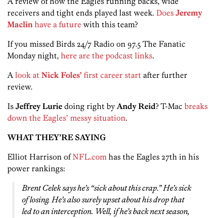
A review of how the Eagles running backs, wide
receivers and tight ends played last week.
Does
Jeremy
Maclin
have a future
with this team?
If you missed Birds 24/7 Radio on 97.5 The Fanatic
Monday night,
here are the podcast links
.
A
look at
Nick Foles’
first career start
after further
review.
Is
Jeffrey Lurie
doing right by
Andy Reid
? T-Mac
breaks
down the Eagles’ messy situation
.
WHAT THEY’RE SAYING
Elliot Harrison of
NFL.com
has the Eagles 27th in his
power rankings:
Brent Celek says he’s “sick about this crap.” He’s sick
of losing. He’s also surely upset about his drop that
led to an interception. Well, if he’s back next season,