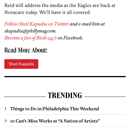
Reid will address the media as the Eagles are back at
Novacare today. We’ll have it all covered.
Follow Sheil Kapadia on Twitter
and e-mail him at
skapadia@phillymag.com.
Become a fan of Birds 24/7
on Facebook.
Read More About:
Sheil Kapadia
TRENDING
Things to Do in Philadelphia This Weekend
10 Can’t-Miss Works at “A Nation of Artists”