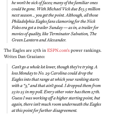
he won’t be sick of faces; many of the familiar ones
could be gone. With Michael Vick due $15.5 million
next season … you get the point. Although, all those
Philadelphia Eagles fans clamoring for the Nick
Foles era got a trailer Sunday — as in, a trailer for
movies of quality, like Terminator Salvation, The
Green Lantern and Alexander.
The Eagles are 27th in
ESPN.com’s
power rankings.
Writes Dan Graziano:
Can’t go a whole lot lower, though they’re trying. A
loss Monday to No. 29 Carolina could drop the
Eagles into that range at which your ranking starts
with a “3,” and that ain’t good. I dropped them from
23 to 25 in my poll. Every other voter has them 27th.
Guess I was working off a higher starting point, but
again, there isn’t much room underneath the Eagles
at this point for further disagreement.