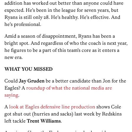
addition has worked out better than anyone could have
expected. He’s been in the league for seven years, but
Ryans is still only 28. He’s healthy. He’s effective. And
he’s professional.
Amid a season of disappointment, Ryans has been a
bright spot. And regardless of who the coach is next year,
he figures to be a part of this team’s core as it enters a
new era.
WHAT YOU MISSED
Could
Jay Gruden
be a better candidate than Jon for the
Eagles? A
roundup of what the national media are
saying
.
A
look at Eagles defensive line production
shows Cole
got shut out (hurries and sacks) last week by Redskins
left tackle
Trent Williams
.