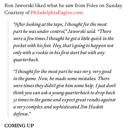
Ron Jaworski liked what he saw from Foles on Sunday.
Courtesy of
PhiladelphiaEagles.com
:
“After looking at the tape, I thought for the most
part he was under control,” Jaworski said. “There
were a few times I thought he got a little quick in the
pocket with his feet. Hey, that’s going to happen not
only with a rookie in his first start but with any
quarterback.
“I thought for the most part he was very, very good
in the game. Now, he made some mistakes. There
were times they didn’t give him some help. I just don’t
think you can ask a young quarterback to drop back
51 times in the game and expect great results against
a very complex and sophisticated Jim Haslett
defense.”
COMING UP