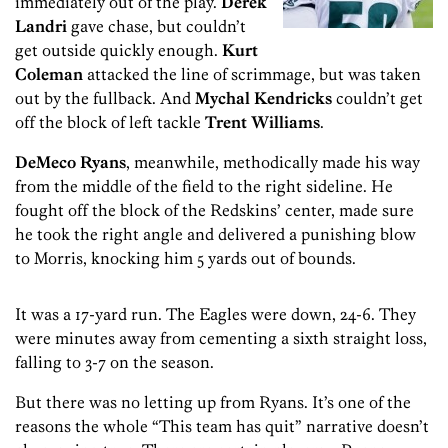
immediately out of the play.
Derek
Landri
gave chase, but couldn’t
get outside quickly enough.
Kurt
Coleman
attacked the line of scrimmage, but was taken
out by the fullback. And
Mychal Kendricks
couldn’t get
off the block of left tackle
Trent Williams
.
DeMeco Ryans
, meanwhile, methodically made his way
from the middle of the field to the right sideline. He
fought off the block of the Redskins’ center, made sure
he took the right angle and delivered a punishing blow
to Morris, knocking him 5 yards out of bounds.
It was a 17-yard run. The Eagles were down, 24-6. They
were minutes away from cementing a sixth straight loss,
falling to 3-7 on the season.
But there was no letting up from Ryans. It’s one of the
reasons the whole “This team has quit” narrative doesn’t