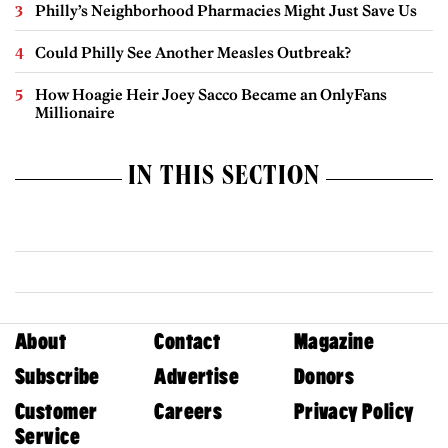
Philly’s Neighborhood Pharmacies Might Just Save Us
Could Philly See Another Measles Outbreak?
How Hoagie Heir Joey Sacco Became an OnlyFans
Millionaire
IN THIS SECTION
About
Contact
Magazine
Subscribe
Advertise
Donors
Customer
Careers
Privacy Policy
Service