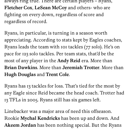
always ring true. There are certain players – Ryans,
Fletcher Cox
,
LeSean McCoy
and others- who are
fighting on every down, regardless of score and
regardless of record.
Ryans, in particular, is turning in a season worth
appreciating. According to stats kept by Eagles coaches,
Ryans leads the team with 101 tackles (77 solo). He’s on
pace for 123 solo tackles. Per team stats, that’d be the
most of any player in the
Andy Reid
era. More than
Brian Dawkins
. More than
Jeremiah Trotter
. More than
Hugh Douglas
and
Trent Cole
.
Ryans has 13 tackles for loss. That’s tied for the most by
any Eagle since Reid became the head coach. Trotter had
13 TFLs in 2005. Ryans still has six games left.
Linebacker was a major area of need this offseason.
Rookie
Mychal Kendricks
has been up and down. And
Akeem Jordan
has been nothing special. But the Ryans