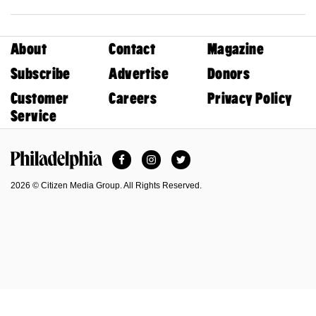
About
Contact
Magazine
Subscribe
Advertise
Donors
Customer
Careers
Privacy Policy
Service
Facebook
Instagram
Twitter
Philadelphia Magazine
2026 © Citizen Media Group. All Rights Reserved.