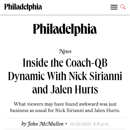
News
Inside the Coach-QB
Dynamic With Nick Sirianni
and Jalen Hurts
What viewers may have found awkward was just
business as usual for Nick Sirianni and Jalen Hurts.
·
by
John McMullen
12/22/2021, 3:31 p.m.