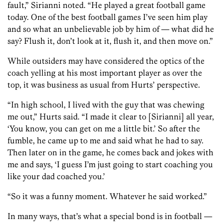
fault,” Sirianni noted. “He played a great football game
today. One of the best football games I’ve seen him play
and so what an unbelievable job by him of — what did he
say? Flush it, don’t look at it, flush it, and then move on.”
While outsiders may have considered the optics of the
coach yelling at his most important player as over the
top, it was business as usual from Hurts’ perspective.
“In high school, I lived with the guy that was chewing
me out,” Hurts said. “I made it clear to [Sirianni] all year,
‘You know, you can get on me a little bit.’ So after the
fumble, he came up to me and said what he had to say.
Then later on in the game, he comes back and jokes with
me and says, ‘I guess I’m just going to start coaching you
like your dad coached you.’
“So it was a funny moment. Whatever he said worked.”
In many ways, that’s what a special bond is in football —