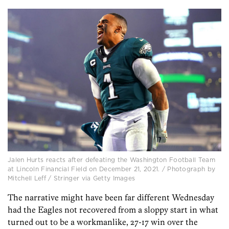
Jalen Hurts reacts after defeating the Washington Football Team
at Lincoln Financial Field on December 21, 2021. / Photograph by
Mitchell Leff / Stringer via Getty Images
The narrative might have been far different Wednesday
had the Eagles not recovered from a sloppy start in what
turned out to be a workmanlike, 27-17 win over the