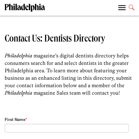
Contact Us: Dentists Directory
Philadelphia
magazine’s digital dentists directory helps
consumers search for and select dentists in the greater
Philadelphia area. To learn more about featuring your
business as an enhanced listing in this directory, submit
your contact information below and a member of the
Philadelphia
magazine Sales team will contact you!