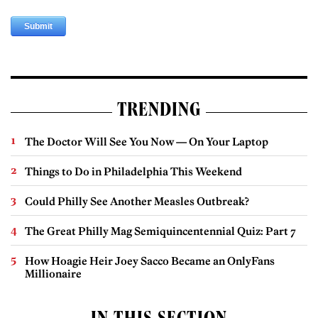
TRENDING
The Doctor Will See You Now — On Your Laptop
Things to Do in Philadelphia This Weekend
Could Philly See Another Measles Outbreak?
The Great Philly Mag Semiquincentennial Quiz: Part 7
How Hoagie Heir Joey Sacco Became an OnlyFans
Millionaire