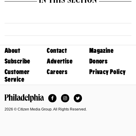
IN THIS SECTION
About
Contact
Magazine
Subscribe
Advertise
Donors
Customer
Careers
Privacy Policy
Service
Facebook
Instagram
Twitter
Philadelphia Magazine
2026 © Citizen Media Group. All Rights Reserved.