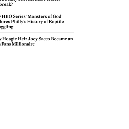
break?
 HBO Series ‘Monsters of God’
ores Philly’s History of Reptile
ggling
 Hoagie Heir Joey Sacco Became an
yFans Millionaire