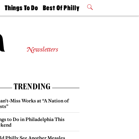
t
Things To Do
Best Of Philly
Philly Mag
2026 Party
Events
Winners
Newsletters
TRENDING
an’t-Miss Works at “A Nation of
sts”
gs to Do in Philadelphia This
kend
ld Philly See Another Measles