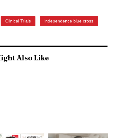
Clinical Trials
independence blue cross
ight Also Like