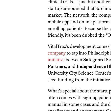
clinical trials — just hit anoth
startup announced that its clini
market. The network, the compan
mobile app and online platform fo
enrolling patients. Because th
friendly, it’s been dubbed the “Op
VitalTrax’s development comes j
company
to tap into Philadelphi
initiative
between
Safeguard Sci
Partners
, and
Independence Bl
University City Science Center’
seed funding from the initiative t
What’s special about the startup 
often comes with signing patients 
manual in some cases and the dif
enrollment and engagement. Oth