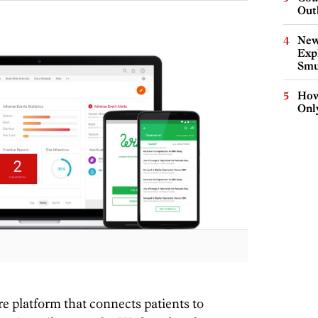
Out
New
Expl
Smu
How
Onl
re platform that connects patients to