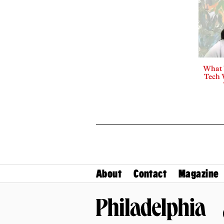
What 
Tech 
About
Contact
Magazine