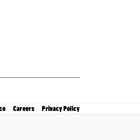
ce
Careers
Privacy Policy