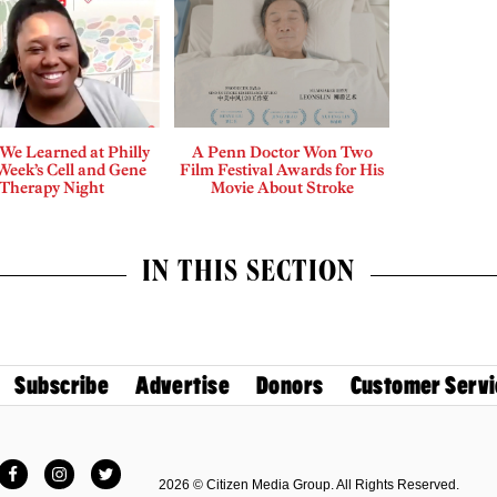
We Learned at Philly
A Penn Doctor Won Two
Week’s Cell and Gene
Film Festival Awards for His
Therapy Night
Movie About Stroke
IN THIS SECTION
Subscribe
Advertise
Donors
Customer Servi
Facebook
Instagram
Twitter
2026 © Citizen Media Group. All Rights Reserved.