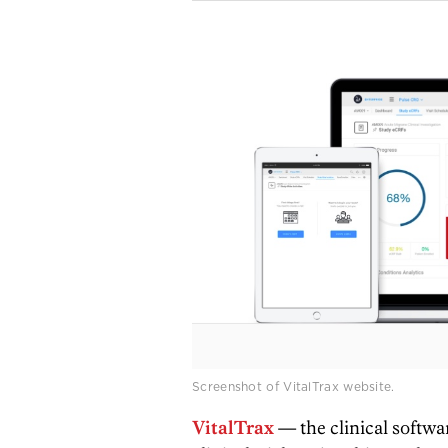
Screenshot of VitalTrax website.
VitalTrax
— the clinical softwa