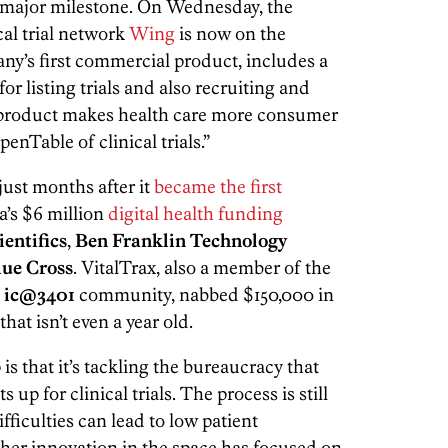
er major milestone. On Wednesday, the
cal trial network
Wing
is now on the
y’s first commercial product, includes a
r listing trials and also recruiting and
e product makes health care more consumer
enTable of clinical trials.”
ust months after it
became the first
a’s $6 million
digital health funding
entifics
,
Ben Franklin Technology
ue Cross
. VitalTrax, also a member of the
s
ic@3401
community, nabbed $150,000 in
hat isn’t even a year old.
is that it’s tackling the bureaucracy that
up for clinical trials. The process is still
ficulties can lead to low patient
er innovation in the space has focused on