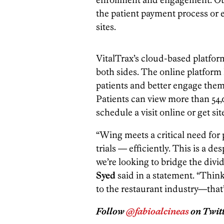
the patient payment process or ev
sites.
VitalTrax’s cloud-based platform
both sides. The online platform h
patients and better engage them wh
Patients can view more than 54,0
schedule a visit online or get si
“Wing meets a critical need for p
trials — efficiently. This is a d
we’re looking to bridge the div
Syed
said in a statement. “Thin
to the restaurant industry—that’s
Follow
@fabioalcineas
on Twitt