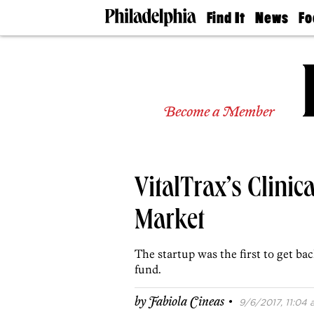
Find It
News
Fo
Doctors
The
50 
Latest
Re
Dentists
Jo
Home
Design
Experts
Become a Member
Senior
Living
Wedding
Experts
VitalTrax’s Clinic
Real
Estate
Agents
Market
Private
Schools
The startup was the first to get bac
fund.
·
by
Fabiola Cineas
9/6/2017, 11:04 