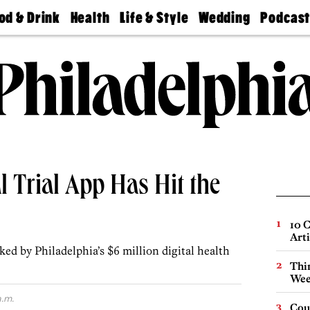
od & Drink
Health
Life & Style
Wedding
Podcas
Best
Find A
Real Estate
Guides &
Philly
staurants
Dentist
Advice
Mag
Travel
Today
bs
Find A
Find A
Doctor
Wedding
Expert
Senior
Living
Bubbly
Ball
al Trial App Has Hit the
10 C
Arti
ked by Philadelphia’s $6 million digital health
Thin
Wee
a.m.
Cou