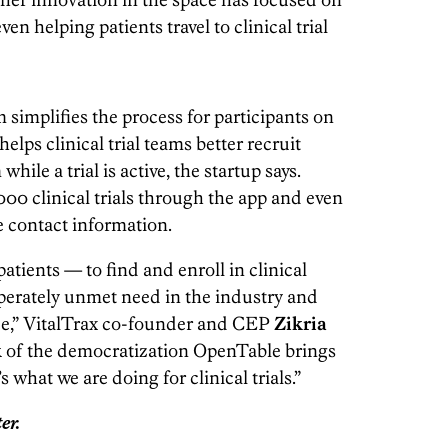
en helping patients travel to clinical trial
 simplifies the process for participants on
elps clinical trial teams better recruit
ile a trial is active, the startup says.
00 clinical trials through the app and even
te contact information.
atients — to find and enroll in clinical
esperately unmet need in the industry and
ide,” VitalTrax co-founder and CEP
Zikria
k of the democratization OpenTable brings
 what we are doing for clinical trials.”
er.