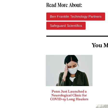
Read More About:
Ben Franklin Technology Partners
Safeguard Scientifics
You M
Penn Just Launched a
Neurological Clinic for
COVID-19 Long Haulers