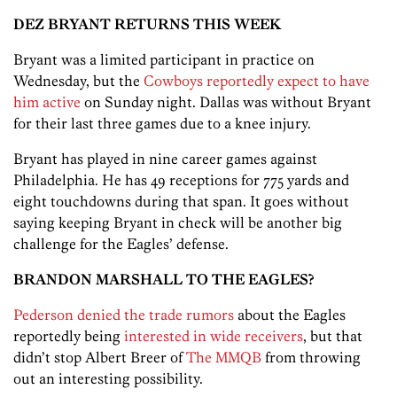
DEZ BRYANT RETURNS THIS WEEK
Bryant was a limited participant in practice on
Wednesday, but the
Cowboys reportedly expect to have
him active
on Sunday night. Dallas was without Bryant
for their last three games due to a knee injury.
Bryant has played in nine career games against
Philadelphia. He has 49 receptions for 775 yards and
eight touchdowns during that span. It goes without
saying keeping Bryant in check will be another big
challenge for the Eagles’ defense.
BRANDON MARSHALL TO THE EAGLES?
Pederson denied the trade rumors
about the Eagles
reportedly being
interested in wide receivers
, but that
didn’t stop Albert Breer of
The MMQB
from throwing
out an interesting possibility.