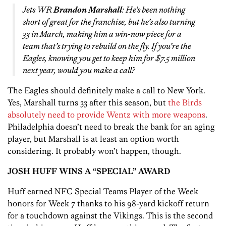
Jets WR
Brandon Marshall
: He’s been nothing
short of great for the franchise, but he’s also turning
33 in March, making him a win-now piece for a
team that’s trying to rebuild on the fly. If you’re the
Eagles, knowing you get to keep him for $7.5 million
next year, would you make a call?
The Eagles should definitely make a call to New York.
Yes, Marshall turns 33 after this season, but
the Birds
absolutely need to provide Wentz with more weapons
.
Philadelphia doesn’t need to break the bank for an aging
player, but Marshall is at least an option worth
considering. It probably won’t happen, though.
JOSH HUFF WINS A “SPECIAL” AWARD
Huff earned NFC Special Teams Player of the Week
honors for Week 7 thanks to his 98-yard kickoff return
for a touchdown against the Vikings. This is the second