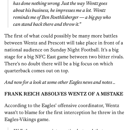
has done nothing wrong. Just the way Wentz goes
about his business, he impresses me a lot. Wentz
reminds me of Ben Roethlisberger — a big guy who
can stand back there and throw it.”
The first of what could possibly be many more battles
between Wentz and Prescott will take place in front of a
national audience on Sunday Night Football. It’s a big
stage for a big NFC East game between two bitter rivals.
There’s no doubt there will be a big focus on which
quarterback comes out on top.
And now for a look at some other Eagles news and notes …
FRANK REICH ABSOLVES WENTZ OF A MISTAKE
According to the Eagles’ offensive coordinator, Wentz
wasn’t to blame for the first interception he threw in the
Eagles-Vikings game.