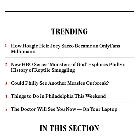
TRENDING
How Hoagie Heir Joey Sacco Became an OnlyFans
Millionaire
New HBO Series ‘Monsters of God’ Explores Philly’s
History of Reptile Smuggling
Could Philly See Another Measles Outbreak?
Things to Do in Philadelphia This Weekend
The Doctor Will See You Now — On Your Laptop
IN THIS SECTION