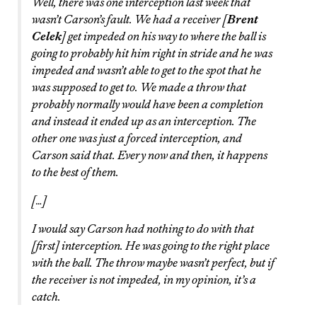
Well, there was one interception last week that
wasn’t Carson’s fault. We had a receiver [
Brent
Celek
] get impeded on his way to where the ball is
going to probably hit him right in stride and he was
impeded and wasn’t able to get to the spot that he
was supposed to get to. We made a throw that
probably normally would have been a completion
and instead it ended up as an interception. The
other one was just a forced interception, and
Carson said that. Every now and then, it happens
to the best of them.
[…]
I would say Carson had nothing to do with that
[first] interception. He was going to the right place
with the ball. The throw maybe wasn’t perfect, but if
the receiver is not impeded, in my opinion, it’s a
catch.