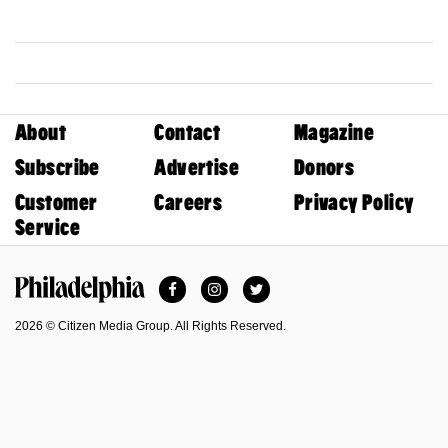
About
Contact
Magazine
Subscribe
Advertise
Donors
Customer
Careers
Privacy Policy
Service
Facebook
Instagram
Twitter
Philadelphia Magazine
2026 © Citizen Media Group. All Rights Reserved.