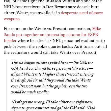
Hall of Fame tight end in
Jason Witten
and one of the
NFL’s best receivers in
Dez Bryant
sure doesn’t hurt
either. Wentz, meanwhile, is in
desperate need of more
weapons
.
For more on the Wentz vs. Prescott comparison,
Mike
Sando put together an interesting column for ESPN
Insider
where he asked six NFL personnel evaluators to
pick between the rookie quarterbacks. As it turns out, all
the evaluators would still take Wentz over Prescott.
The six league insiders polled here — the GM, ex-
GM, head coach and three personnel directors —
all had Wentz rated higher than Prescott entering
the draft. All six said they would still take Wentz
over Prescott now, but the gap between the two
would be much smaller.
“Don’t get me wrong, I’d take either one right now,
sign a 10-year contract and go,” the GM said. “Dak