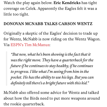
Watch the play again below.
Eric Kendricks
has tight
coverage on Celek. Apparently the Eagles felt it was a
little too tight.
DONOVAN MCNABB TALKS CARSON WENTZ
Originally a skeptic of the Eagles’ decision to trade up
for Wentz, McNabb is now riding on the Wentz Wagon.
Via
ESPN’s Tim McManus
:
“But now, what he’s been showing is the fact that it
was the right move. They have a quarterback for the
future if he continues to stay healthy, if he continues
to progress. I like what I’m seeing from him in the
pocket. He has the ability to use his legs. But you can
definitely tell there’s a bright future with this kid.”
McNabb also offered some advice for Wentz and talked
about how the Birds need to put more weapons around
the rookie quarterback.