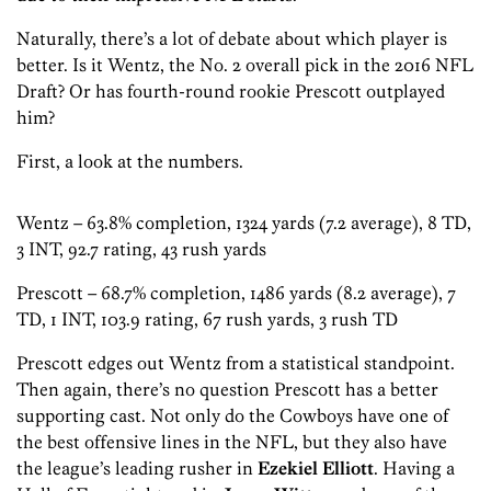
Naturally, there’s a lot of debate about which player is
better. Is it Wentz, the No. 2 overall pick in the 2016 NFL
Draft? Or has fourth-round rookie Prescott outplayed
him?
First, a look at the numbers.
Wentz – 63.8% completion, 1324 yards (7.2 average), 8 TD,
3 INT, 92.7 rating, 43 rush yards
Prescott – 68.7% completion, 1486 yards (8.2 average), 7
TD, 1 INT, 103.9 rating, 67 rush yards, 3 rush TD
Prescott edges out Wentz from a statistical standpoint.
Then again, there’s no question Prescott has a better
supporting cast. Not only do the Cowboys have one of
the best offensive lines in the NFL, but they also have
the league’s leading rusher in
Ezekiel Elliott
. Having a