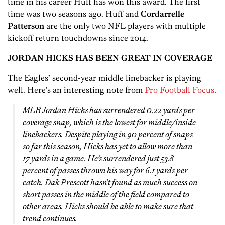
time in his career Huff has won this award. The first
time was two seasons ago. Huff and
Cordarrelle
Patterson
are the only two NFL players with multiple
kickoff return touchdowns since 2014.
JORDAN HICKS HAS BEEN GREAT IN COVERAGE
The Eagles’ second-year middle linebacker is playing
well. Here’s an interesting note from
Pro Football Focus
.
MLB Jordan Hicks has surrendered 0.22 yards per
coverage snap, which is the lowest for middle/inside
linebackers. Despite playing in 90 percent of snaps
so far this season, Hicks has yet to allow more than
17 yards in a game. He’s surrendered just 53.8
percent of passes thrown his way for 6.1 yards per
catch. Dak Prescott hasn’t found as much success on
short passes in the middle of the field compared to
other areas. Hicks should be able to make sure that
trend continues.