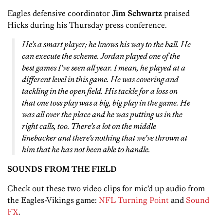
Eagles defensive coordinator
Jim Schwartz
praised
Hicks during his Thursday press conference.
He’s a smart player; he knows his way to the ball. He
can execute the scheme. Jordan played one of the
best games I’ve seen all year. I mean, he played at a
different level in this game. He was covering and
tackling in the open field. His tackle for a loss on
that one toss play was a big, big play in the game. He
was all over the place and he was putting us in the
right calls, too. There’s a lot on the middle
linebacker and there’s nothing that we’ve thrown at
him that he has not been able to handle.
SOUNDS FROM THE FIELD
Check out these two video clips for mic’d up audio from
the Eagles-Vikings game:
NFL Turning Point
and
Sound
FX
.