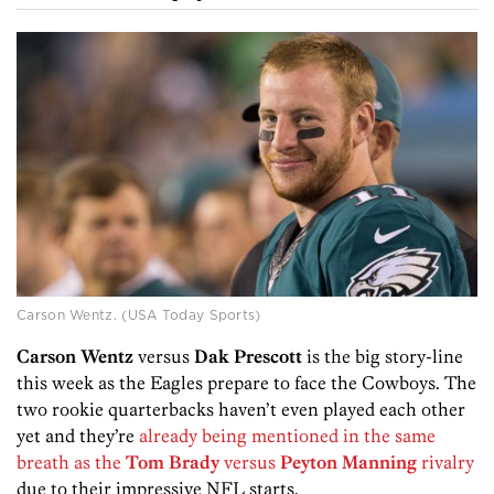
Carson Wentz. (USA Today Sports)
Carson Wentz
versus
Dak Prescott
is the big story-line
this week as the Eagles prepare to face the Cowboys. The
two rookie quarterbacks haven’t even played each other
yet and they’re
already being mentioned in the same
breath as the
Tom Brady
versus
Peyton Manning
rivalry
due to their impressive NFL starts.