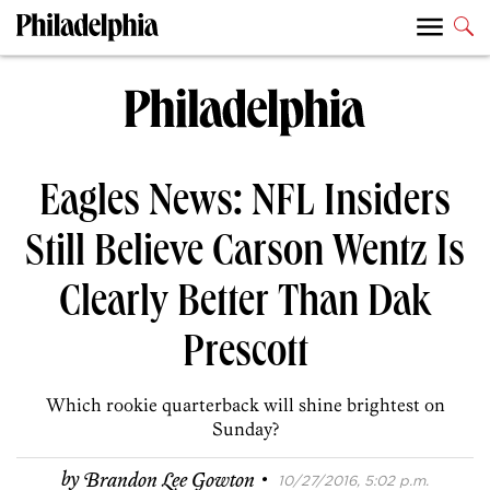
Eagles News: NFL Insiders
Still Believe Carson Wentz Is
Clearly Better Than Dak
Prescott
Which rookie quarterback will shine brightest on
Sunday?
·
by
Brandon Lee Gowton
10/27/2016, 5:02 p.m.