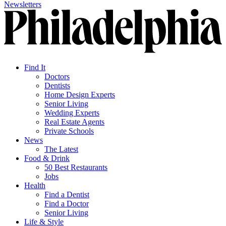
Newsletters
Find It
Doctors
Dentists
Home Design Experts
Senior Living
Wedding Experts
Real Estate Agents
Private Schools
News
The Latest
Food & Drink
50 Best Restaurants
Jobs
Health
Find a Dentist
Find a Doctor
Senior Living
Life & Style