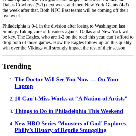
Dallas Cowboys (5-1) next week and then New York Giants (4-3)
the week after that. Both NFC East teams will be coming off their
bye week.
Philadelphia is 0-1 in the division after losing to Washington last
Sunday. Taking care of business against Dallas and New York will
be key. The Eagles, who are 1-2 on the road this year, can’t afford to
drop both of those games. How the Eagles follow up on this quality
win over the Vikings will strongly impact the rest of their season.
Trending
The Doctor Will See You Now — On Your
Laptop
10 Can’t-Miss Works at “A Nation of Artists”
Things to Do in Philadelphia This Weekend
New HBO Series ‘Monsters of God’ Explores
Philly’s History of Reptile Smuggling