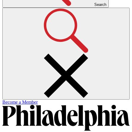
Search
Become a Member