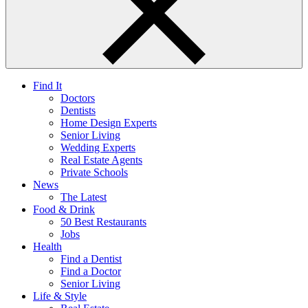
Find It
Doctors
Dentists
Home Design Experts
Senior Living
Wedding Experts
Real Estate Agents
Private Schools
News
The Latest
Food & Drink
50 Best Restaurants
Jobs
Health
Find a Dentist
Find a Doctor
Senior Living
Life & Style