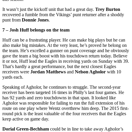
It wasn’t just the kickoff unit that had a great day.
Trey Burton
recovered a fumble from the Vikings’ punt returner after a shoddy
punt from
Donnie Jones
.
7 – Josh Huff belongs on the team
Huff can be a frustrating player. He can make big plays but he can
also make big mistakes. At the very least, he’s proved he belong on
the team. He’s excelled a gunner on punt coverage and he obviously
gave the team a big boost with his touchdown return today. Believe
it or not, Huff lead the Eagles in receiving yards on Sunday with 39.
That’s hardly a great performance, but the next closest Eagles
receivers were
Jordan Matthews
and
Nelson Agholor
with 10
yards each.
Speaking of Agholor, he continues to struggle. The second-year
receiver has been targeted 16 times in Philly’s last four games. He
has 92 yards and zero touchdowns in that span. It looked like
Agholor was responsible for failing to run the full extension of his
route on one play where Wentz overthrew him deep. The 2015 first-
round pick is the least valuable of the four receivers that the Eagles
keep active on game day.
Dorial Green-Bechham
could be in line to take away Agholor’s