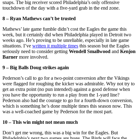
snaps. The big receiver scored Philadelphia’s only offensive
touchdown of the day with a five-yard grab in the end zone.
8 – Ryan Mathews can’t be trusted
Mathews’ late game fumble didn’t cost the Eagles the game this
week, but it certainly did when Philadelphia played in Detroit two
weeks ago. He’s proving to be unreliable, especially in late game
situations. I’ve
written it multiple times
this season but the Eagles
seriously need to consider getting
Wendell Smallwood
and
Kenjon
Barner
more involved.
9 – Big Balls Doug strikes again
Pederson’s call to go for a two-point conversion after the Vikings
were flagged for roughing the kicker was admirable. Why not try to
get an extra point (no pun intended) against a good defense when
you have the opportunity to run a play from the 1-yard line?
Pederson also had the courage to go for a fourth-down conversion,
which is something he’s done multiple times this season now. This
was a well-coached game by Pederson for the most part.
10 – This win might not mean much
Don’t get me wrong, this was a big win for the Eagles. But
Philadelphia’s next two games are huge. The Birds will face the