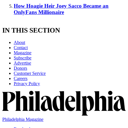
How Hoagie Heir Joey Sacco Became an
OnlyFans Millionaire
IN THIS SECTION
About
Contact
Magazine
Subscribe
Advertise
Donors
Customer Service
Careers
Privacy Policy
Philadelphia Magazine