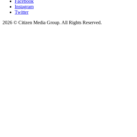
Facebook
Instagram
Twitter
2026 © Citizen Media Group. All Rights Reserved.