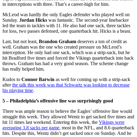
in interceptions with three. That’s a career-high for him.
McLeod was hardly the only Eagles defender who played well on
Sunday.
Jordan Hicks
was fantastic. The second-year linebacker
led the team in tackles with 11. He also had one sack, three tackles
for loss, two passes defensed, one quarterback hit. Hicks is a beast.
Last, but not least,
Brandon Graham
deserves a ton of credit as
well. Graham was the one who created pressure on McLeod’s
interception. He only had one sack, which was a strip-sack, but he
hit Bradford five times and forced the Vikings quarterback into back
throws. Graham has had a very good season. The scheme change
has really helped him.
Kudos to
Connor Barwin
as well for coming up with a strip-sack
after
the talk this week was that Schwartz was looking to decrease
his playing time
.
5 – Philadelphia’s offensive line was surprisingly good
There was ample reason to believe the Eagles’ offensive line would
struggle this week. They allowed Wentz to get sacked five times and
hit 11 times last weekend. Entering this week, the
Vikings were
averaging 3.8 sacks per game
, most in the NFL, and 8.6 quarterback
hits. Despite this, Wentz didn’t get sacked once on Sunday. And he