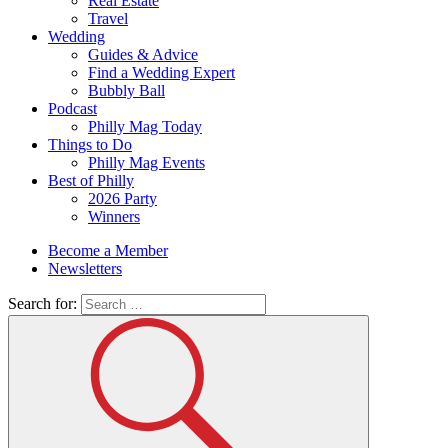
Real Estate
Travel
Wedding
Guides & Advice
Find a Wedding Expert
Bubbly Ball
Podcast
Philly Mag Today
Things to Do
Philly Mag Events
Best of Philly
2026 Party
Winners
Become a Member
Newsletters
Search for: