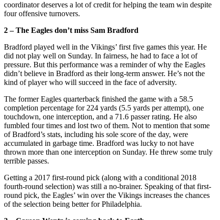
coordinator deserves a lot of credit for helping the team win despite
four offensive turnovers.
2 – The Eagles don’t miss Sam Bradford
Bradford played well in the Vikings’ first five games this year. He
did not play well on Sunday. In fairness, he had to face a lot of
pressure. But this performance was a reminder of why the Eagles
didn’t believe in Bradford as their long-term answer. He’s not the
kind of player who will succeed in the face of adversity.
The former Eagles quarterback finished the game with a 58.5
completion percentage for 224 yards (5.5 yards per attempt), one
touchdown, one interception, and a 71.6 passer rating. He also
fumbled four times and lost two of them. Not to mention that some
of Bradford’s stats, including his sole score of the day, were
accumulated in garbage time. Bradford was lucky to not have
thrown more than one interception on Sunday. He threw some truly
terrible passes.
Getting a 2017 first-round pick (along with a conditional 2018
fourth-round selection) was still a no-brainer. Speaking of that first-
round pick, the Eagles’ win over the Vikings increases the chances
of the selection being better for Philadelphia.