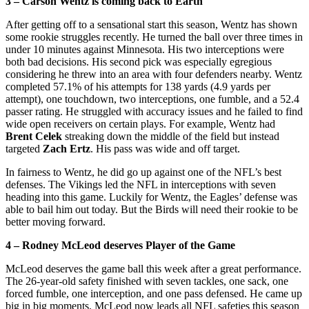
3 – Carson Wentz is coming back to Earth
After getting off to a sensational start this season, Wentz has shown
some rookie struggles recently. He turned the ball over three times in
under 10 minutes against Minnesota. His two interceptions were
both bad decisions. His second pick was especially egregious
considering he threw into an area with four defenders nearby. Wentz
completed 57.1% of his attempts for 138 yards (4.9 yards per
attempt), one touchdown, two interceptions, one fumble, and a 52.4
passer rating. He struggled with accuracy issues and he failed to find
wide open receivers on certain plays. For example, Wentz had
Brent Celek
streaking down the middle of the field but instead
targeted
Zach Ertz
. His pass was wide and off target.
In fairness to Wentz, he did go up against one of the NFL’s best
defenses. The Vikings led the NFL in interceptions with seven
heading into this game. Luckily for Wentz, the Eagles’ defense was
able to bail him out today. But the Birds will need their rookie to be
better moving forward.
4 – Rodney McLeod deserves Player of the Game
McLeod deserves the game ball this week after a great performance.
The 26-year-old safety finished with seven tackles, one sack, one
forced fumble, one interception, and one pass defensed. He came up
big in big moments. McLeod now leads all NFL safeties this season