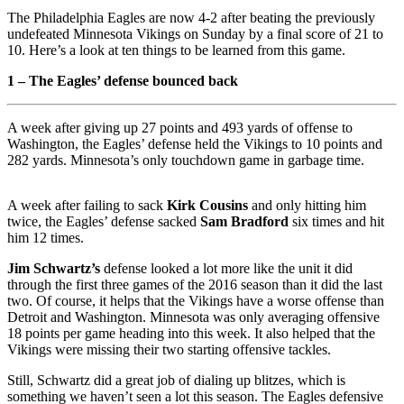
The Philadelphia Eagles are now 4-2 after beating the previously
undefeated Minnesota Vikings on Sunday by a final score of 21 to
10. Here’s a look at ten things to be learned from this game.
1 – The Eagles’ defense bounced back
A week after giving up 27 points and 493 yards of offense to
Washington, the Eagles’ defense held the Vikings to 10 points and
282 yards. Minnesota’s only touchdown game in garbage time.
A week after failing to sack
Kirk Cousins
and only hitting him
twice, the Eagles’ defense sacked
Sam Bradford
six times and hit
him 12 times.
Jim Schwartz’s
defense looked a lot more like the unit it did
through the first three games of the 2016 season than it did the last
two. Of course, it helps that the Vikings have a worse offense than
Detroit and Washington. Minnesota was only averaging offensive
18 points per game heading into this week. It also helped that the
Vikings were missing their two starting offensive tackles.
Still, Schwartz did a great job of dialing up blitzes, which is
something we haven’t seen a lot this season. The Eagles defensive