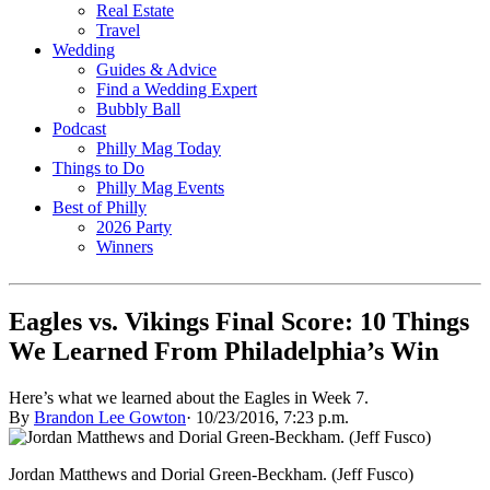
Real Estate
Travel
Wedding
Guides & Advice
Find a Wedding Expert
Bubbly Ball
Podcast
Philly Mag Today
Things to Do
Philly Mag Events
Best of Philly
2026 Party
Winners
Eagles vs. Vikings Final Score: 10 Things
We Learned From Philadelphia’s Win
Here’s what we learned about the Eagles in Week 7.
By
Brandon Lee Gowton
·
10/23/2016, 7:23 p.m.
Jordan Matthews and Dorial Green-Beckham. (Jeff Fusco)