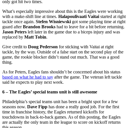
only got hit two times.
What’s especially impressive about this is the Eagles were working
with a make-shift line at times.
Halapoulivaati Vaitai
started at right
tackle once again.
Stefen Wisniewski
got some playing time at right
guard after
Brandon Brooks
had to leave for a bit before returning.
Jason Peters
left later in the game due to a biceps injury and was
replaced by
Matt Tobin
.
Give credit to
Doug Pederson
for sticking with Vaitai at right
tackle, by the way. Outside of a false start on the second play of the
game, the rookie blocker didn’t stand out much. That was a good
thing.
As for Peters, Eagles fans shouldn’t be concerned about his status
based on what he had to say
after the game. The veteran left tackle
said he expects to play next week.
6 – The Eagles’ special teams unit is still awesome
Philadelphia’s special teams unit has been a bright spot for a few
seasons now.
Dave Fipp
has done a really good job. For the first
time in franchise history, the Eagles returned kickoffs for
touchdowns in back-to-back games. As of this posting, the Eagles
are actually the only team in the league to score on kickoff returns
this season.