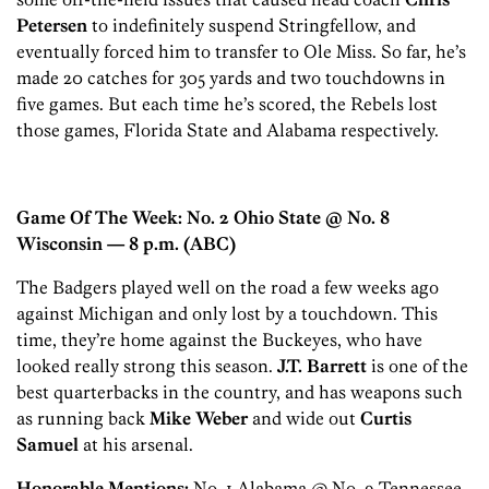
Petersen
to indefinitely suspend Stringfellow, and
eventually forced him to transfer to Ole Miss. So far, he’s
made 20 catches for 305 yards and two touchdowns in
five games. But each time he’s scored, the Rebels lost
those games, Florida State and Alabama respectively.
Game Of The Week: No. 2 Ohio State @ No. 8
Wisconsin
— 8 p.m. (ABC)
The Badgers played well on the road a few weeks ago
against Michigan and only lost by a touchdown. This
time, they’re home against the Buckeyes, who have
looked really strong this season.
J.T. Barrett
is one of the
best quarterbacks in the country, and has weapons such
as running back
Mike Weber
and wide out
Curtis
Samuel
at his arsenal.
Honorable Mentions:
No. 1 Alabama @ No. 9 Tennessee