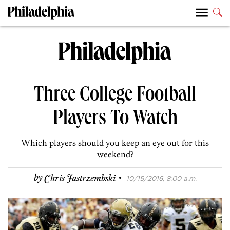
Three College Football
Players To Watch
Which players should you keep an eye out for this
weekend?
·
by
Chris Jastrzembski
10/15/2016, 8:00 a.m.