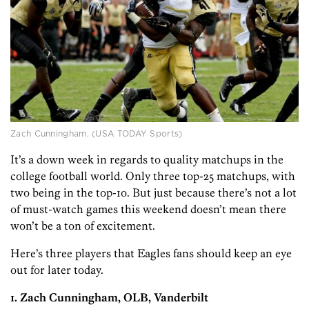
Zach Cunningham. (USA TODAY Sports)
It’s a down week in regards to quality matchups in the
college football world. Only three top-25 matchups, with
two being in the top-1o. But just because there’s not a lot
of must-watch games this weekend doesn’t mean there
won’t be a ton of excitement.
Here’s three players that Eagles fans should keep an eye
out for later today.
1. Zach Cunningham, OLB, Vanderbilt