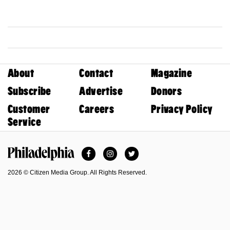
About
Contact
Magazine
Subscribe
Advertise
Donors
Customer
Careers
Privacy Policy
Service
Facebook
Instagram
Twitter
Philadelphia Magazine
2026 © Citizen Media Group. All Rights Reserved.