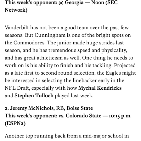
This week’s opponent: @ Georgia
— Noon (SEC
Network)
Vanderbilt has not been a good team over the past few
seasons. But Cunningham is one of the bright spots on
the Commodores. The junior made huge strides last
season, and he has tremendous speed and physicality,
and has great athleticism as well. One thing he needs to
work on is his ability to finish and his tackling. Projected
as a late first to second round selection, the Eagles might
be interested in selecting the linebacker early in the
NFL Draft, especially with how
Mychal Kendricks
and
Stephen Tulloch
played last week.
2. Jeremy McNichols, RB, Boise State
This week’s opponent: vs. Colorado State
— 10:15 p.m.
(ESPN2)
Another top running back from a mid-major school in