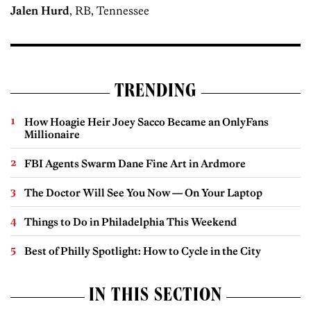
Jalen Hurd
, RB, Tennessee
TRENDING
How Hoagie Heir Joey Sacco Became an OnlyFans
Millionaire
FBI Agents Swarm Dane Fine Art in Ardmore
The Doctor Will See You Now — On Your Laptop
Things to Do in Philadelphia This Weekend
Best of Philly Spotlight: How to Cycle in the City
IN THIS SECTION