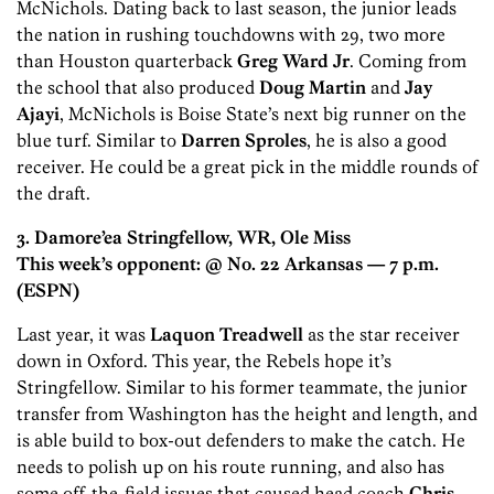
McNichols. Dating back to last season, the junior leads
the nation in rushing touchdowns with 29, two more
than Houston quarterback
Greg Ward Jr
. Coming from
the school that also produced
Doug Martin
and
Jay
Ajayi
, McNichols is Boise State’s next big runner on the
blue turf. Similar to
Darren Sproles
, he is also a good
receiver. He could be a great pick in the middle rounds of
the draft.
3. Damore’ea Stringfellow, WR, Ole Miss
This week’s opponent: @ No. 22 Arkansas
— 7 p.m.
(ESPN)
Last year, it was
Laquon Treadwell
as the star receiver
down in Oxford. This year, the Rebels hope it’s
Stringfellow. Similar to his former teammate, the junior
transfer from Washington has the height and length, and
is able build to box-out defenders to make the catch. He
needs to polish up on his route running, and also has
some off-the-field issues that caused head coach
Chris