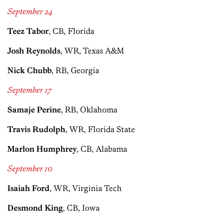
September 24
Teez Tabor
, CB, Florida
Josh Reynolds
, WR, Texas A&M
Nick Chubb
, RB, Georgia
September 17
Samaje Perine
, RB, Oklahoma
Travis Rudolph
, WR, Florida State
Marlon Humphrey
, CB, Alabama
September 10
Isaiah Ford
, WR, Virginia Tech
Desmond King
, CB, Iowa