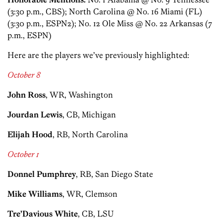
(3:30 p.m., CBS); North Carolina @ No. 16 Miami (FL)
(3:30 p.m., ESPN2); No. 12 Ole Miss @ No. 22 Arkansas (7
p.m., ESPN)
Here are the players we’ve previously highlighted:
October 8
John Ross
, WR, Washington
Jourdan Lewis
, CB, Michigan
Elijah Hood
, RB, North Carolina
October 1
Donnel Pumphrey
, RB, San Diego State
Mike Williams
, WR, Clemson
Tre’Davious White
, CB, LSU