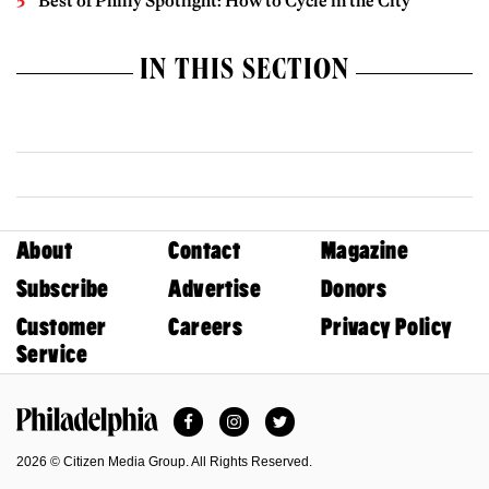
Best of Philly Spotlight: How to Cycle in the City
IN THIS SECTION
About
Contact
Magazine
Subscribe
Advertise
Donors
Customer
Careers
Privacy Policy
Service
Facebook
Instagram
Twitter
Philadelphia Magazine
2026 © Citizen Media Group. All Rights Reserved.