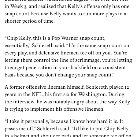
in Week 3, and realized that Kelly’s offense only has one
snap count because Kelly wants to run more plays in a
shorter period of time.
“Chip Kelly, this is a Pop Warner snap count,
essentially,” Schlereth said. “It’s the same snap count on
every play, and defensive linemen tee off on you. You’re
letting them control the line of scrimmage, you’re letting
them get penetration in your backfield on a consistent
basis because you don’t change your snap count.”
A former offensive lineman himself, Schlereth played 12
years in the NFL, his first six for Washington. During
the interview, he was notably angry about the way Kelly
is trying to implement his offensive linemen.
“I take it personally, because I know how hard it is. It
pisses me off,” Schlereth said. “I’d like to put Chip Kelly
in a helmet and shoulder pads and let someone tee off on