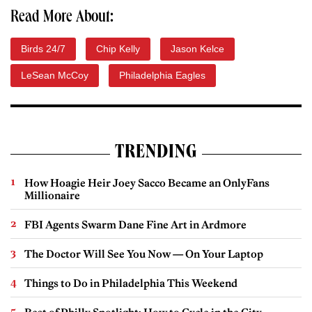
Read More About:
Birds 24/7
Chip Kelly
Jason Kelce
LeSean McCoy
Philadelphia Eagles
TRENDING
How Hoagie Heir Joey Sacco Became an OnlyFans
Millionaire
FBI Agents Swarm Dane Fine Art in Ardmore
The Doctor Will See You Now — On Your Laptop
Things to Do in Philadelphia This Weekend