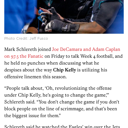
Photo Credit: Jeff Fusco
Mark Schlereth joined
Joe DeCamara and Adam Caplan
on 97.5 the Fanatic
on Friday to talk Week 4 football, and
he held no punches when discussing what he
despises about the way
Chip Kelly
is utilizing his
offensive linemen this season.
“People talk about, ‘Oh, revolutionizing the offense
under Chip Kelly, he’s going to change the game,'”
Schlereth said. “You don’t change the game if you don’t
block people on the line of scrimmage, and that’s been
the biggest issue for them.”
Schlereth said he watched the Eagles’ win over the Jets