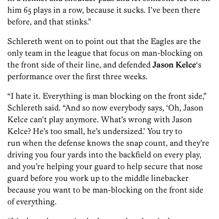
him 65 plays in a row, because it sucks. I’ve been there
before, and that stinks.”
Schlereth went on to point out that the Eagles are the
only team in the league that focus on man-blocking on
the front side of their line, and defended
Jason Kelce
‘s
performance over the first three weeks.
“I hate it. Everything is man blocking on the front side,”
Schlereth said. “And so now everybody says, ‘Oh, Jason
Kelce can’t play anymore. What’s wrong with Jason
Kelce? He’s too small, he’s undersized.’ You try to
run when the defense knows the snap count, and they’re
driving you four yards into the backfield on every play,
and you’re helping your guard to help secure that nose
guard before you work up to the middle linebacker
because you want to be man-blocking on the front side
of everything.