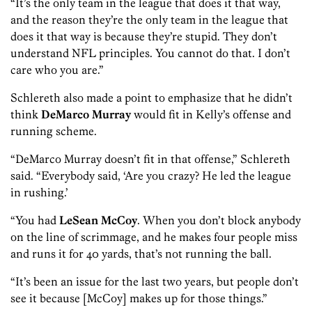
“It’s the only team in the league that does it that way,
and the reason they’re the only team in the league that
does it that way is because they’re stupid. They don’t
understand NFL principles. You cannot do that. I don’t
care who you are.”
Schlereth also made a point to emphasize that he didn’t
think
DeMarco Murray
would fit in Kelly’s offense and
running scheme.
“DeMarco Murray doesn’t fit in that offense,” Schlereth
said. “Everybody said, ‘Are you crazy? He led the league
in rushing.’
“You had
LeSean McCoy
. When you don’t block anybody
on the line of scrimmage, and he makes four people miss
and runs it for 40 yards, that’s not running the ball.
“It’s been an issue for the last two years, but people don’t
see it because [McCoy] makes up for those things.”