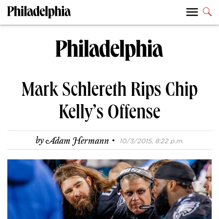
Mark Schlereth Rips Chip
Kelly’s Offense
·
by
Adam Hermann
10/3/2015, 8:22 p.m.