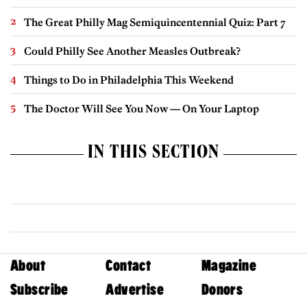
The Great Philly Mag Semiquincentennial Quiz: Part 7
Could Philly See Another Measles Outbreak?
Things to Do in Philadelphia This Weekend
The Doctor Will See You Now — On Your Laptop
IN THIS SECTION
About
Contact
Magazine
Subscribe
Advertise
Donors