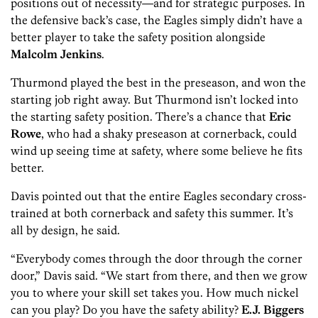
positions out of necessity—and for strategic purposes. In
the defensive back’s case, the Eagles simply didn’t have a
better player to take the safety position alongside
Malcolm Jenkins
.
Thurmond played the best in the preseason, and won the
starting job right away. But Thurmond isn’t locked into
the starting safety position. There’s a chance that
Eric
Rowe
, who had a shaky preseason at cornerback, could
wind up seeing time at safety, where some believe he fits
better.
Davis pointed out that the entire Eagles secondary cross-
trained at both cornerback and safety this summer. It’s
all by design, he said.
“Everybody comes through the door through the corner
door,” Davis said. “We start from there, and then we grow
you to where your skill set takes you. How much nickel
can you play? Do you have the safety ability?
E.J. Biggers