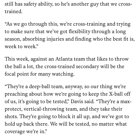
still has safety ability, so he’s another guy that we cross-
trained.
“As we go through this, we’re cross-training and trying
to make sure that we’ve got flexibility through a long
season, absorbing injuries and finding who the best fit is,
week to week.”
This week, against an Atlanta team that likes to throw
the ball a lot, the cross-trained secondary will be the
focal point for many watching.
“They’re a deep-ball team, anyway, so our thing we’re
preaching about how we’re going to keep the X-ball off
of us, it’s going to be tested,” Davis said. “They’re a max-
protect, vertical-throwing team, and they take their
shots. They’re going to block it all up, and we’ve got to
hold up back there. We will be tested, no matter what
coverage we’re in.”