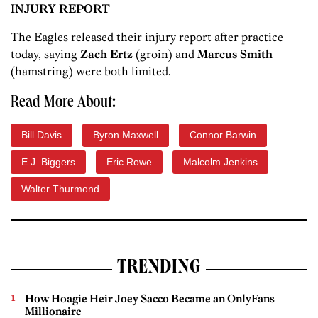
INJURY REPORT
The Eagles released their injury report after practice
today, saying
Zach Ertz
(groin) and
Marcus Smith
(hamstring) were both limited.
Read More About:
Bill Davis
Byron Maxwell
Connor Barwin
E.J. Biggers
Eric Rowe
Malcolm Jenkins
Walter Thurmond
TRENDING
How Hoagie Heir Joey Sacco Became an OnlyFans
Millionaire