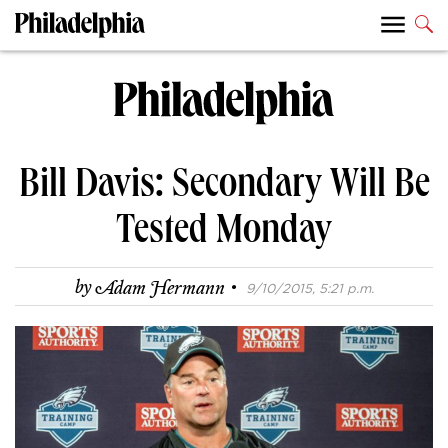
Bill Davis: Secondary Will Be
Tested Monday
·
by
Adam Hermann
9/10/2015, 5:21 p.m.