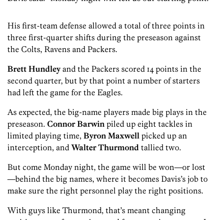
His first-team defense allowed a total of three points in
three first-quarter shifts during the preseason against
the Colts, Ravens and Packers.
Brett Hundley
and the Packers scored 14 points in the
second quarter, but by that point a number of starters
had left the game for the Eagles.
As expected, the big-name players made big plays in the
preseason.
Connor Barwin
piled up eight tackles in
limited playing time,
Byron Maxwell
picked up an
interception, and
Walter Thurmond
tallied two.
But come Monday night, the game will be won—or lost
—behind the big names, where it becomes Davis’s job to
make sure the right personnel play the right positions.
With guys like Thurmond, that’s meant changing