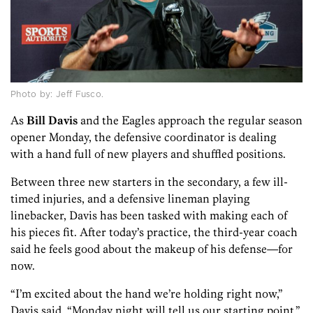
Photo by: Jeff Fusco.
As
Bill Davis
and the Eagles approach the regular season
opener Monday, the defensive coordinator is dealing
with a hand full of new players and shuffled positions.
Between three new starters in the secondary, a few ill-
timed injuries, and a defensive lineman playing
linebacker, Davis has been tasked with making each of
his pieces fit. After today’s practice, the third-year coach
said he feels good about the makeup of his defense—for
now.
“I’m excited about the hand we’re holding right now,”
Davis said. “Monday night will tell us our starting point.”