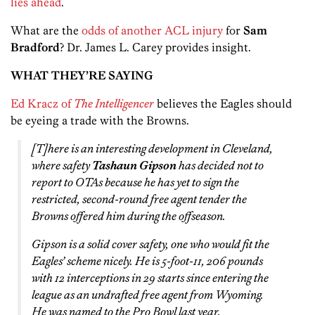
lies ahead
.
What are the
odds of another ACL injury
for
Sam
Bradford
? Dr. James L. Carey provides insight.
WHAT THEY’RE SAYING
Ed Kracz of
The Intelligencer
believes the Eagles should
be eyeing a trade with the Browns.
[T]here is an interesting development in Cleveland,
where safety
Tashaun Gipson
has decided not to
report to OTAs because he has yet to sign the
restricted, second-round free agent tender the
Browns offered him during the offseason.
Gipson is a solid cover safety, one who would fit the
Eagles’ scheme nicely. He is 5-foot-11, 206 pounds
with 12 interceptions in 29 starts since entering the
league as an undrafted free agent from Wyoming.
He was named to the Pro Bowl last year.