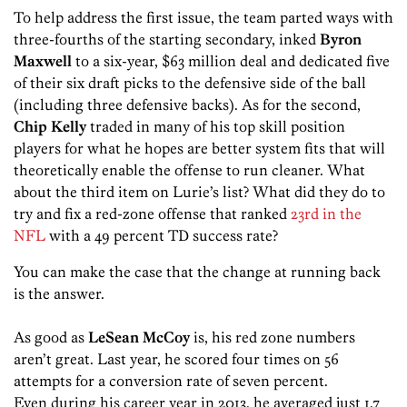
To help address the first issue, the team parted ways with
three-fourths of the starting secondary, inked
Byron
Maxwell
to a six-year, $63 million deal and dedicated five
of their six draft picks to the defensive side of the ball
(including three defensive backs). As for the second,
Chip Kelly
traded in many of his top skill position
players for what he hopes are better system fits that will
theoretically enable the offense to run cleaner. What
about the third item on Lurie’s list? What did they do to
try and fix a red-zone offense that ranked
23rd in the
NFL
with a 49 percent TD success rate?
You can make the case that the change at running back
is the answer.
As good as
LeSean McCoy
is, his red zone numbers
aren’t great. Last year, he scored four times on 56
attempts for a conversion rate of seven percent.
Even during his career year in 2013, he averaged just 1.7