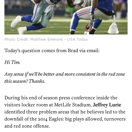
Photo Credit: Matthew Emmons – USA Today
Today’s question comes from Brad via email:
Hi Tim.
Any sense if we’ll be better and more consistent in the red zone
this season? Thanks.
During his end of season press conference inside the
visitors locker room at MetLife Stadium,
Jeffrey Lurie
identified three problem areas that he believes led to the
downfall of the 2014 Eagles: big plays allowed, turnovers
and red zone offense.