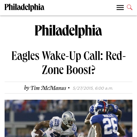
Eagles Wake-Up Call: Red-
Zone Boost?
·
by
Tim McManus
5/27/2015, 6:00 a.m.