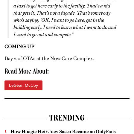
a taxi to get here early to the facility. That’s a kid
that gets it. That’s not a façade. That’s somebody
who’s saying, ‘OK, I want to go here, get in the
building early, I need to learn what I want to do and
I want to go out and compete.”
COMING UP
Day 2 of OTAs at the NovaCare Complex.
Read More About:
LeSean McCoy
TRENDING
How Hoagie Heir Joey Sacco Became an OnlyFans