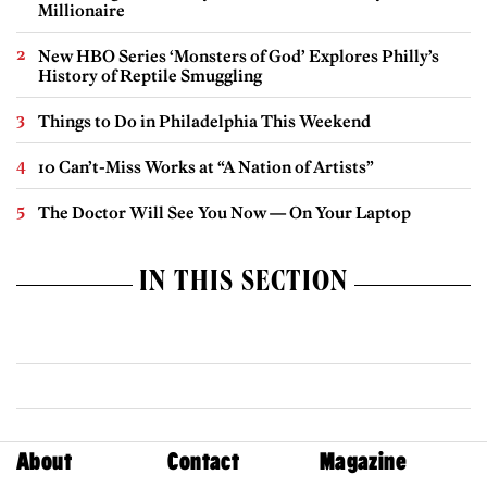
Millionaire
New HBO Series ‘Monsters of God’ Explores Philly’s
History of Reptile Smuggling
Things to Do in Philadelphia This Weekend
10 Can’t-Miss Works at “A Nation of Artists”
The Doctor Will See You Now — On Your Laptop
IN THIS SECTION
About
Contact
Magazine