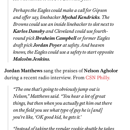
Perhaps the Eagles could make a call for Gipson
and offer say, linebacker
Mychal Kendricks
. The
Browns could use an inside linebacker to slot next to
Karlos Dansby
and Cleveland could use fourth-
round pick
Ibraheim Campbell
or former Eagles
draft pick
Jordan Poyer
at safety. And heaven
knows, the Eagles could use a safety to start opposite
Malcolm Jenkins.
Jordan Matthews
sang the praises of
Nelson Agholor
during a recent radio interview. From
CSN Philly.
“The one that’s going to obviously jump out is
Nelson,” Matthews said. “You hear a lot of great
things, but then when you actually get him out there
on the field you see what type of guy he is [and]
you’re like, ‘OK good kid, he gets it.’
“Instead of taking the regular rookie shuttle he takes