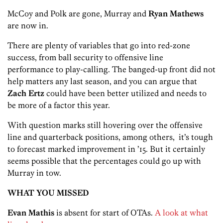
McCoy and Polk are gone, Murray and
Ryan Mathews
are now in.
There are plenty of variables that go into red-zone
success, from ball security to offensive line
performance to play-calling. The banged-up front did not
help matters any last season, and you can argue that
Zach Ertz
could have been better utilized and needs to
be more of a factor this year.
With question marks still hovering over the offensive
line and quarterback positions, among others, it’s tough
to forecast marked improvement in ’15. But it certainly
seems possible that the percentages could go up with
Murray in tow.
WHAT YOU MISSED
Evan Mathis
is absent for start of OTAs.
A look at what