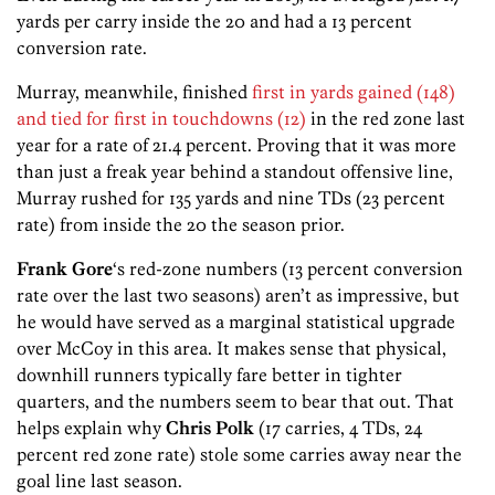
yards per carry inside the 20 and had a 13 percent
conversion rate.
Murray, meanwhile, finished
first in yards gained (148)
and tied for first in touchdowns (12)
in the red zone last
year for a rate of 21.4 percent. Proving that it was more
than just a freak year behind a standout offensive line,
Murray rushed for 135 yards and nine TDs (23 percent
rate) from inside the 20 the season prior.
Frank Gore
‘s red-zone numbers (13 percent conversion
rate over the last two seasons) aren’t as impressive, but
he would have served as a marginal statistical upgrade
over McCoy in this area. It makes sense that physical,
downhill runners typically fare better in tighter
quarters, and the numbers seem to bear that out. That
helps explain why
Chris Polk
(17 carries, 4 TDs, 24
percent red zone rate) stole some carries away near the
goal line last season.