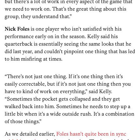
but there’s a lot of work in every aspect of the game that
we need to work on. That’s the great thing about this
group, they understand that.”
Nick Foles
is one player who isn’t satisfied with his
performance early on in the season. Kelly said his
quarterback is essentially seeing the same looks that he
did last year, and couldn’t pinpoint one thing that has led
to him misfiring at times.
“There’s not just one thing. If it’s one thing then it’s
easily correctable, but if it’s not just one thing then you
have to kind of work on everything,” said Kelly.
“Sometimes the pocket gets collapsed and they get
walked back into him. Sometimes he needs to step up a
little bit when it’s a wide outside rush. It’s a combination
of those things.”
As we detailed earlier,
Foles hasn’t quite been in sync