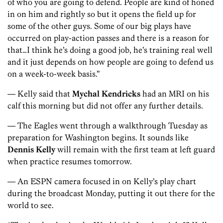
of who you are going to defend. People are kind of honed
in on him and rightly so but it opens the field up for
some of the other guys. Some of our big plays have
occurred on play-action passes and there is a reason for
that…I think he’s doing a good job, he’s training real well
and it just depends on how people are going to defend us
on a week-to-week basis.”
— Kelly said that
Mychal Kendricks
had an MRI on his
calf this morning but did not offer any further details.
— The Eagles went through a walkthrough Tuesday as
preparation for Washington begins. It sounds like
Dennis Kelly
will remain with the first team at left guard
when practice resumes tomorrow.
— An ESPN camera focused in on Kelly’s play chart
during the broadcast Monday, putting it out there for the
world to see.