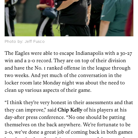
Photo by: Jeff Fusco
The Eagles were able to escape Indianapolis with a 30-27
win and a 2-0 record. They are on top of their division
and have the No. 1 ranked offense in the league through
two weeks. And yet much of the conversation in the
locker room late Monday night was about the need to
clean up various aspects of their game.
“I think they’re very honest in their assessments and that
they can improve,” said
Chip Kelly
of his players at his
day-after press conference. “No one should be patting
themselves on the back anywhere. We’re fortunate to be
2-0, we’ve done a great job of coming back in both games