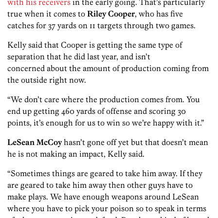
with his receivers
in the early going. That’s particularly
true when it comes to
Riley Cooper
, who has five
catches for
37 yards on 11 targets through two games.
Kelly said that Cooper is getting the same type of
separation that he did last year, and isn’t
concerned about the amount of production coming from
the outside right now.
“We don’t care where the production comes from. You
end up getting 460 yards of offense and scoring 30
points, it’s enough for us to win so we’re happy with it.”
LeSean McCoy
hasn’t gone off yet but that doesn’t mean
he is not making an impact, Kelly said.
“Sometimes things are geared to take him away. If they
are geared to take him away then other guys have to
make plays. We have enough weapons around LeSean
where you have to pick your poison so to speak in terms