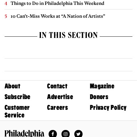
Things to Do in Philadelphia This Weekend
10 Can’t-Miss Works at “A Nation of Artists”
IN THIS SECTION
About
Contact
Magazine
Subscribe
Advertise
Donors
Customer
Careers
Privacy Policy
Service
Facebook
Instagram
Twitter