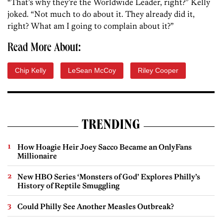
“That’s why they’re the Worldwide Leader, right?” Kelly
joked. “Not much to do about it. They already did it,
right? What am I going to complain about it?”
Read More About:
Chip Kelly
LeSean McCoy
Riley Cooper
TRENDING
How Hoagie Heir Joey Sacco Became an OnlyFans
Millionaire
New HBO Series ‘Monsters of God’ Explores Philly’s
History of Reptile Smuggling
Could Philly See Another Measles Outbreak?