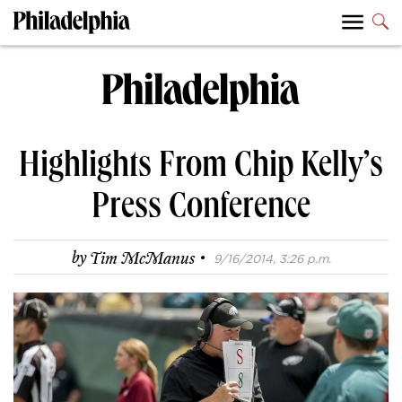
Highlights From Chip Kelly’s
Press Conference
·
by
Tim McManus
9/16/2014, 3:26 p.m.