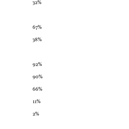
32%
67%
38%
92%
90%
66%
11%
2%