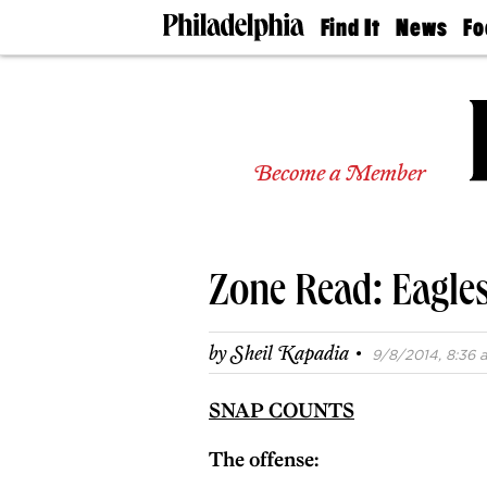
Find It
News
Fo
Doctors
The
50 
Latest
Re
Dentists
Jo
Home
Design
Experts
Become a Member
Senior
Living
Wedding
Experts
Zone Read: Eagles
Real
Estate
Agents
·
by
Sheil Kapadia
9/8/2014, 8:36 a
Private
Schools
SNAP COUNTS
The offense: