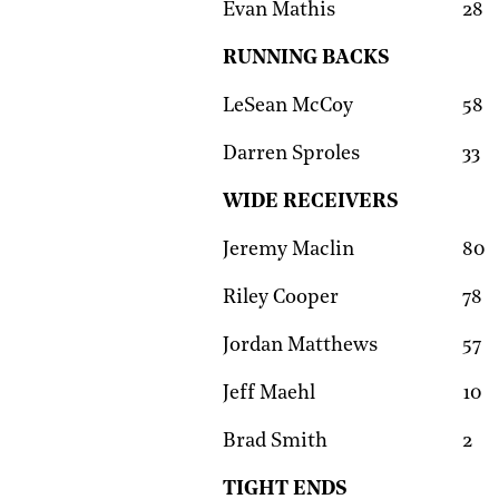
Evan Mathis
28
RUNNING BACKS
LeSean McCoy
58
Darren Sproles
33
WIDE RECEIVERS
Jeremy Maclin
80
Riley Cooper
78
Jordan Matthews
57
Jeff Maehl
10
Brad Smith
2
TIGHT ENDS