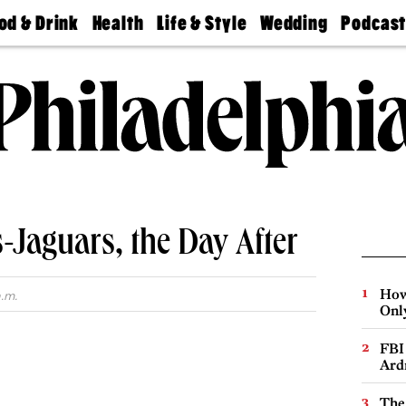
od & Drink
Health
Life & Style
Wedding
Podcas
Best
Find A
Real Estate
Guides &
Philly
staurants
Dentist
Advice
Mag
Travel
Today
bs
Find A
Find A
Doctor
Wedding
Expert
Senior
Living
Bubbly
Ball
-Jaguars, the Day After
How
.m.
Onl
FBI
Ard
The