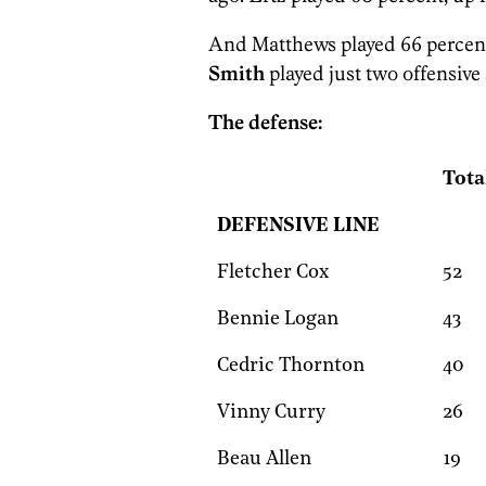
And Matthews played 66 percent 
Smith
played just two offensive
The defense:
Tota
DEFENSIVE LINE
Fletcher Cox
52
Bennie Logan
43
Cedric Thornton
40
Vinny Curry
26
Beau Allen
19