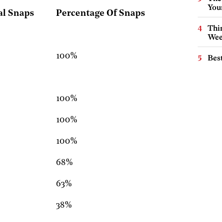
You
al Snaps
Percentage Of Snaps
Thin
Wee
100%
Best
100%
100%
100%
68%
63%
38%