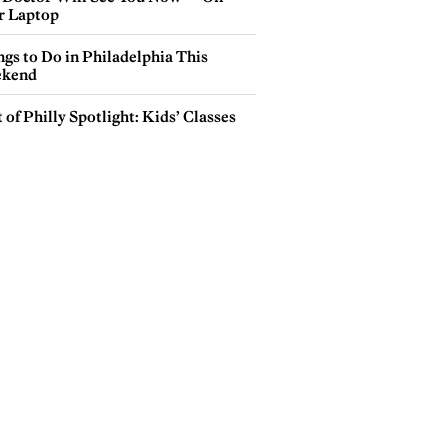
r Laptop
gs to Do in Philadelphia This
kend
 of Philly Spotlight: Kids’ Classes