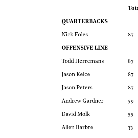
Tot
QUARTERBACKS
Nick Foles
87
OFFENSIVE LINE
Todd Herremans
87
Jason Kelce
87
Jason Peters
87
Andrew Gardner
59
David Molk
55
Allen Barbre
33