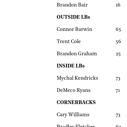
Brandon Bair
16
OUTSIDE LBs
Connor Barwin
65
Trent Cole
56
Brandon Graham
25
INSIDE LBs
Mychal Kendricks
73
DeMeco Ryans
71
CORNERBACKS
Cary Williams
73