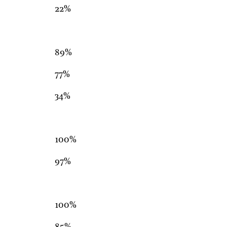
22%
89%
77%
34%
100%
97%
100%