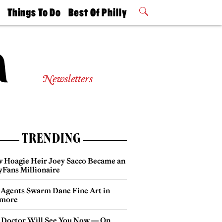
t
Things To Do
Best Of Philly
Philly Mag
2026 Party
Events
Winners
Newsletters
TRENDING
 Hoagie Heir Joey Sacco Became an
yFans Millionaire
 Agents Swarm Dane Fine Art in
more
 Doctor Will See You Now — On