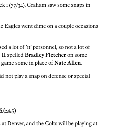
eek 1 (77/34), Graham saw some snaps in
he Eagles went dime on a couple occasions
ed a lot of ’11’ personnel, so not a lot of
 II
spelled
Bradley Fletcher
on some
e game some in place of
Nate Allen
.
id not play a snap on defense or special
(-4.5)
 at Denver, and the Colts will be playing at