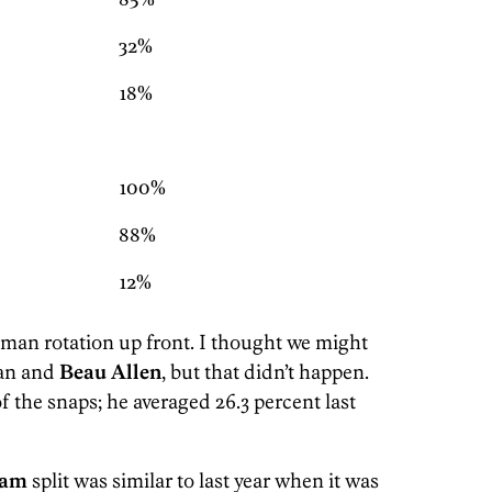
85%
32%
18%
100%
88%
12%
-man rotation up front. I thought we might
gan and
Beau Allen
, but that didn’t happen.
f the snaps; he averaged 26.3 percent last
ham
split was similar to last year when it was