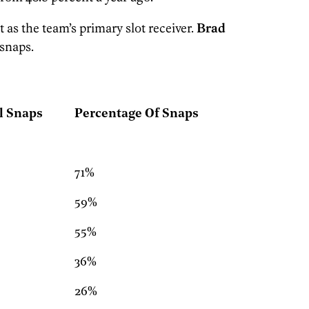
as the team’s primary slot receiver.
Brad
 snaps.
l Snaps
Percentage Of Snaps
71%
59%
55%
36%
26%