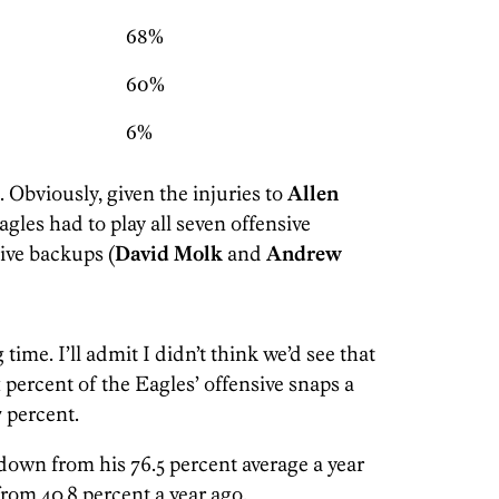
68%
60%
6%
e. Obviously, given the injuries to
Allen
Eagles had to play all seven offensive
ive backups (
David Molk
and
Andrew
time. I’ll admit I didn’t think we’d see that
 percent of the Eagles’ offensive snaps a
7 percent.
down from his 76.5 percent average a year
from 40.8 percent a year ago.