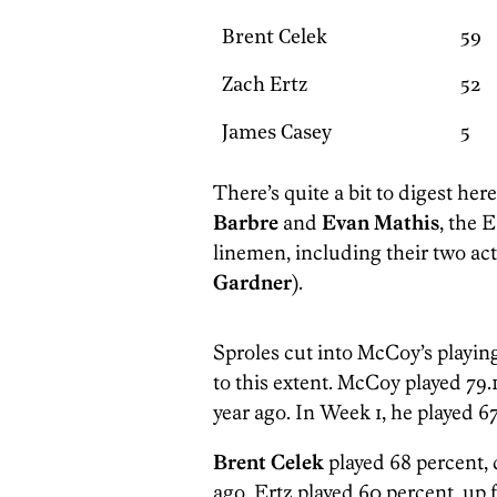
Brent Celek
59
Zach Ertz
52
James Casey
5
There’s quite a bit to digest her
Barbre
and
Evan Mathis
, the 
linemen, including their two act
Gardner
).
Sproles cut into McCoy’s playing 
to this extent. McCoy played 79.1
year ago. In Week 1, he played 6
Brent Celek
played 68 percent, 
ago. Ertz played 60 percent, up 