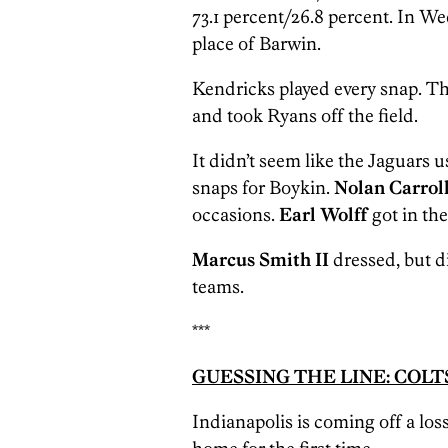
73.1 percent/26.8 percent. In W
place of Barwin.
Kendricks played every snap. T
and took Ryans off the field.
It didn’t seem like the Jaguars us
snaps for Boykin.
Nolan Carroll
occasions.
Earl Wolff
got in th
Marcus Smith II
dressed, but d
teams.
***
GUESSING THE LINE: COLTS 
Indianapolis is coming off a loss