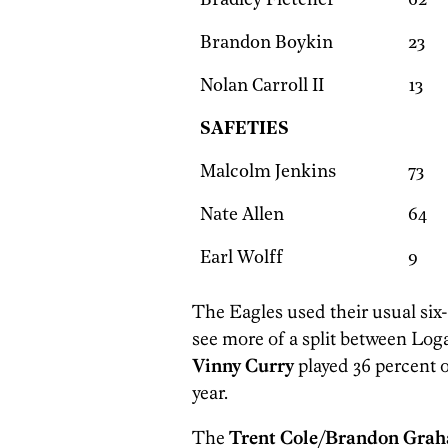
Bradley Fletcher
62
Brandon Boykin
23
Nolan Carroll II
13
SAFETIES
Malcolm Jenkins
73
Nate Allen
64
Earl Wolff
9
The Eagles used their usual six
see more of a split between Lo
Vinny Curry
played 36 percent o
year.
The
Trent Cole
/
Brandon Gra