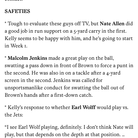
SAFETIES
* Tough to evaluate these guys off TV, but
Nate Allen
did
a good job in run support on a 5-yard carry in the first.
Kelly seems to be happy with him, and he’s going to start
in Week 1.
*
Malcolm Jenkins
made a great play on the ball,
swatting a pass down in front of Brown to force a punt in
the second. He was also in on a tackle after a 4-yard
screen in the second. Jenkins was called for
unsportsmanlike conduct for swatting the ball out of
Brown’s hands after a first-down catch.
* Kelly’s response to whether
Earl Wolff
would play vs.
the Jets:
“I see Earl Wolf playing, definitely. I don’t think Nate will
play, but that depends on the depth at that position. …