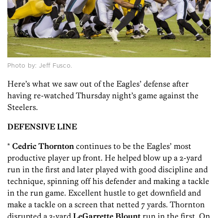
Photo by: Jeff Fusco.
Here’s what we saw out of the Eagles’ defense after
having re-watched Thursday night’s game against the
Steelers.
DEFENSIVE LINE
*
Cedric Thornton
continues to be the Eagles’ most
productive player up front. He helped blow up a 2-yard
run in the first and later played with good discipline and
technique, spinning off his defender and making a tackle
in the run game. Excellent hustle to get downfield and
make a tackle on a screen that netted 7 yards. Thornton
disrupted a 3-yard
LeGarrette Blount
run in the first. On