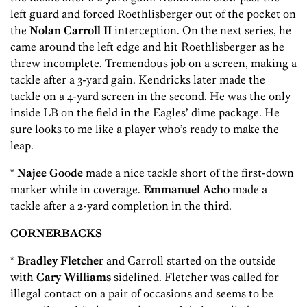
left guard and forced Roethlisberger out of the pocket on
the
Nolan Carroll II
interception. On the next series, he
came around the left edge and hit Roethlisberger as he
threw incomplete. Tremendous job on a screen, making a
tackle after a 3-yard gain. Kendricks later made the
tackle on a 4-yard screen in the second. He was the only
inside LB on the field in the Eagles’ dime package. He
sure looks to me like a player who’s ready to make the
leap.
*
Najee Goode
made a nice tackle short of the first-down
marker while in coverage.
Emmanuel Acho
made a
tackle after a 2-yard completion in the third.
CORNERBACKS
*
Bradley Fletcher
and Carroll started on the outside
with
Cary Williams
sidelined. Fletcher was called for
illegal contact on a pair of occasions and seems to be