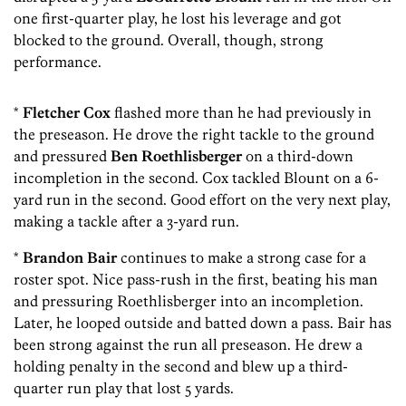
one first-quarter play, he lost his leverage and got
blocked to the ground. Overall, though, strong
performance.
*
Fletcher Cox
flashed more than he had previously in
the preseason. He drove the right tackle to the ground
and pressured
Ben Roethlisberger
on a third-down
incompletion in the second. Cox tackled Blount on a 6-
yard run in the second. Good effort on the very next play,
making a tackle after a 3-yard run.
*
Brandon Bair
continues to make a strong case for a
roster spot. Nice pass-rush in the first, beating his man
and pressuring Roethlisberger into an incompletion.
Later, he looped outside and batted down a pass. Bair has
been strong against the run all preseason. He drew a
holding penalty in the second and blew up a third-
quarter run play that lost 5 yards.