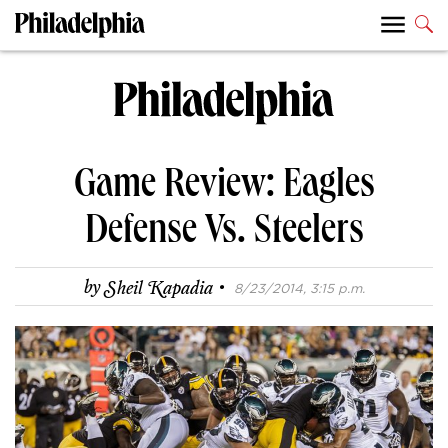
Game Review: Eagles
Defense Vs. Steelers
·
by
Sheil Kapadia
8/23/2014, 3:15 p.m.