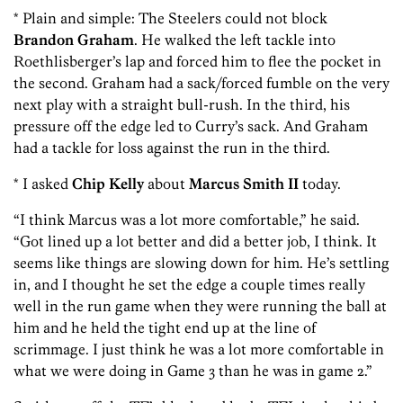
* Plain and simple: The Steelers could not block
Brandon Graham
. He walked the left tackle into
Roethlisberger’s lap and forced him to flee the pocket in
the second. Graham had a sack/forced fumble on the very
next play with a straight bull-rush. In the third, his
pressure off the edge led to Curry’s sack. And Graham
had a tackle for loss against the run in the third.
* I asked
Chip Kelly
about
Marcus Smith II
today.
“I think Marcus was a lot more comfortable,” he said.
“Got lined up a lot better and did a better job, I think. It
seems like things are slowing down for him. He’s settling
in, and I thought he set the edge a couple times really
well in the run game when they were running the ball at
him and he held the tight end up at the line of
scrimmage. I just think he was a lot more comfortable in
what we were doing in Game 3 than he was in game 2.”