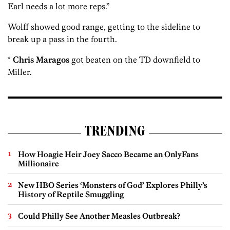
Earl needs a lot more reps.”
Wolff showed good range, getting to the sideline to
break up a pass in the fourth.
*
Chris Maragos
got beaten on the TD downfield to
Miller.
TRENDING
How Hoagie Heir Joey Sacco Became an OnlyFans
Millionaire
New HBO Series ‘Monsters of God’ Explores Philly’s
History of Reptile Smuggling
Could Philly See Another Measles Outbreak?