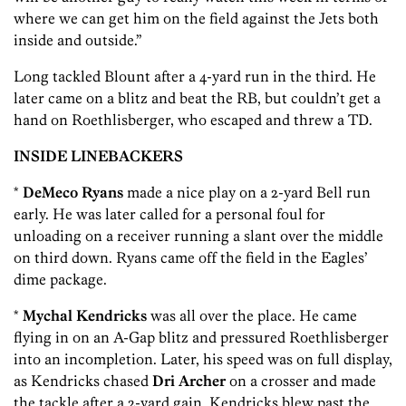
where we can get him on the field against the Jets both
inside and outside.”
Long tackled Blount after a 4-yard run in the third. He
later came on a blitz and beat the RB, but couldn’t get a
hand on Roethlisberger, who escaped and threw a TD.
INSIDE LINEBACKERS
*
DeMeco Ryans
made a nice play on a 2-yard Bell run
early. He was later called for a personal foul for
unloading on a receiver running a slant over the middle
on third down. Ryans came off the field in the Eagles’
dime package.
*
Mychal Kendricks
was all over the place. He came
flying in on an A-Gap blitz and pressured Roethlisberger
into an incompletion. Later, his speed was on full display,
as Kendricks chased
Dri Archer
on a crosser and made
the tackle after a 2-yard gain. Kendricks blew past the