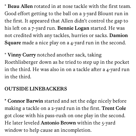
*
Beau Allen
rotated in at nose tackle with the first team.
Good effort getting to the ball on a 3-yard Blount run in
the first. It appeared that Allen didn’t control the gap to
his left on a 7-yard run.
Bennie Logan
started. He was
not credited with any tackles, hurries or sacks.
Damion
Square
made a nice play on a 4-yard run in the second.
*
Vinny Curry
notched another sack, taking
Roethlisberger down as he tried to step up in the pocket
in the third. He was also in on a tackle after a 4-yard run
in the third.
OUTSIDE LINEBACKERS
* Connor Barwin
started and set the edge nicely before
making a tackle on a 2-yard run in the first.
Trent Cole
got close with his pass-rush on one play in the second.
He later leveled
Antonio Brown
within the 5-yard
window to help cause an incompletion.