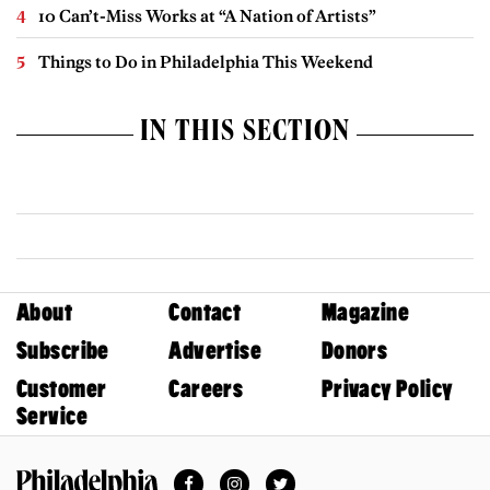
10 Can’t-Miss Works at “A Nation of Artists”
Things to Do in Philadelphia This Weekend
IN THIS SECTION
About
Contact
Magazine
Subscribe
Advertise
Donors
Customer
Careers
Privacy Policy
Service
Facebook
Instagram
Twitter