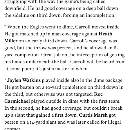
struggling with the way the game’s being called
downfield. He had good coverage on a deep ball down
the sideline on third down, forcing an incompletion.
* When the Eagles went to dime, Carroll moved inside.
He got matched up in man coverage against
Heath
Miller
on an early third down. Carroll’s coverage was
good, but the throw was perfect, and he allowed an 8-
yard completion. Great job on the interception of getting
his hands underneath the ball. Carroll will be heard from
at some point; it’s just a matter of when.
*
Jaylen Watkins
played inside also in the dime package.
He got beaten on a 10-yard completion on third down in
the third, but otherwise was not targeted.
Roc
Carmichael
played outside in dime with the first team.
In the second, he had good coverage, but couldn’t break
up a slant that gained a first down.
Curtis Marsh
got
beaten on a 14-yard slant and was later called for illegal
contact.