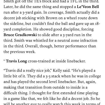
Smith got off the TE’s block and had a TFL in the third.
Later, he did the same thing and stopped a
Le’Veon Bell
run after a 3-yard gain. In coverage, Smith actually did a
decent job sticking with Brown on a wheel route down
the sideline, but couldn’t find the ball and gave up an 18-
yard completion. He showed good discipline, forcing
Bruce Gradkowski
to slide after a 3-yard run in the
third. Smith was whistled for a neutral zone infraction
in the third. Overall, though, better performance than
the previous week.
*
Travis Long
cross-trained at inside linebacker.
“Travis did a really nice job,” Kelly said. “He’s played a
little bit of it. They did a 3-3 stack when he was in college
and has played the second level linebacker. But, again,
making that transition from outside to inside is a
difficult thing. I thought for first extended time playing
in a game like that, we felt like he did a decent job. So he
will be another guy to really watch this week in terms of