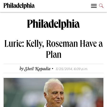
Lurie: Kelly, Roseman Have a
Plan
·
by
Sheil Kapadia
3/25/2014, 6:09 p.m.