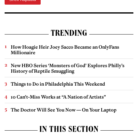
TRENDING
How Hoagie Heir Joey Sacco Became an OnlyFans
Millionaire
New HBO Series ‘Monsters of God’ Explores Philly’s
History of Reptile Smuggling
Things to Do in Philadelphia This Weekend
10 Can’t-Miss Works at “A Nation of Artists”
The Doctor Will See You Now — On Your Laptop
IN THIS SECTION