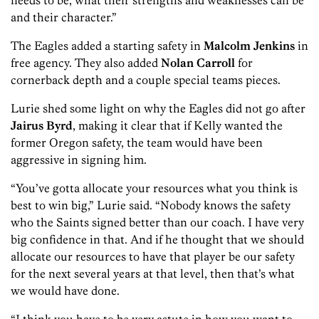
needs to be, what their strengths and weaknesses can be
and their character.”
The Eagles added a starting safety in
Malcolm Jenkins
in
free agency. They also added
Nolan Carroll
for
cornerback depth and a couple special teams pieces.
Lurie shed some light on why the Eagles did not go after
Jairus Byrd
, making it clear that if Kelly wanted the
former Oregon safety, the team would have been
aggressive in signing him.
“You’ve gotta allocate your resources what you think is
best to win big,” Lurie said. “Nobody knows the safety
who the Saints signed better than our coach. I have very
big confidence in that. And if he thought that we should
allocate our resources to have that player be our safety
for the next several years at that level, then that’s what
we would have done.