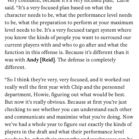
“Very confident, because it’s a very focused plan,” Lurie
said. “It’s a very focused plan based on what the
character needs to be, what the performance level needs
to be, what the preparation to perform at your maximum
level needs to be. It’s a very focused target system where
you know the kinds of people you want to surround our
current players with and who to go after and what the
function in this offense is. Because it’s different than it
was with
Andy [Reid]
. The defense is completely
different.
“So I think they’re very, very focused, and it worked out
really well the first year with Chip and the personnel
department, Howie, figuring out what would be best.
But now it’s really obvious. Because at first you’re just
checking to see whether you can understand each other
and communicate and maximize what you’re doing. Now
we’ve had a whole year to figure out exactly the kinds of
players in the draft and what their performance level