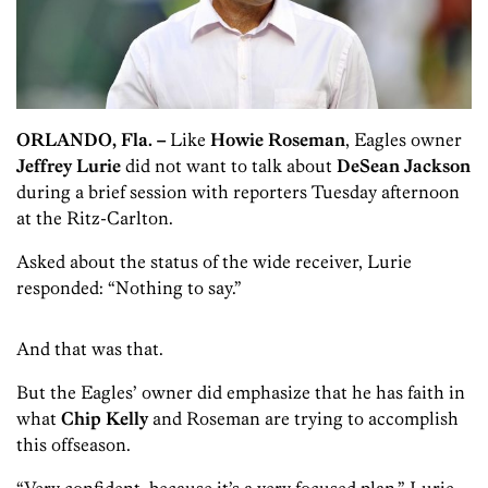
ORLANDO, Fla. –
Like
Howie Roseman
, Eagles owner
Jeffrey Lurie
did not want to talk about
DeSean Jackson
during a brief session with reporters Tuesday afternoon
at the Ritz-Carlton.
Asked about the status of the wide receiver, Lurie
responded: “Nothing to say.”
And that was that.
But the Eagles’ owner did emphasize that he has faith in
what
Chip Kelly
and Roseman are trying to accomplish
this offseason.