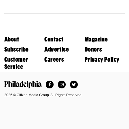
About
Contact
Magazine
Subscribe
Advertise
Donors
Customer
Careers
Privacy Policy
Service
Facebook
Instagram
Twitter
Philadelphia Magazine
2026 © Citizen Media Group. All Rights Reserved.