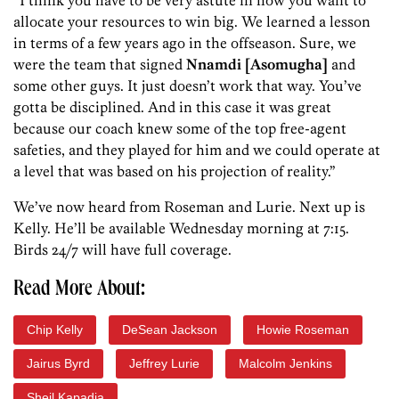
“I think you have to be very astute in how you want to
allocate your resources to win big. We learned a lesson
in terms of a few years ago in the offseason. Sure, we
were the team that signed
Nnamdi [Asomugha]
and
some other guys. It just doesn’t work that way. You’ve
gotta be disciplined. And in this case it was great
because our coach knew some of the top free-agent
safeties, and they played for him and we could operate at
a level that was based on his projection of reality.”
We’ve now heard from Roseman and Lurie. Next up is
Kelly. He’ll be available Wednesday morning at 7:15.
Birds 24/7 will have full coverage.
Read More About:
Chip Kelly
DeSean Jackson
Howie Roseman
Jairus Byrd
Jeffrey Lurie
Malcolm Jenkins
Sheil Kapadia