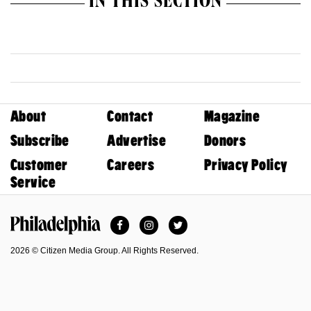
IN THIS SECTION
About
Contact
Magazine
Subscribe
Advertise
Donors
Customer
Careers
Privacy Policy
Service
Facebook
Instagram
Twitter
Philadelphia Magazine
2026 © Citizen Media Group. All Rights Reserved.