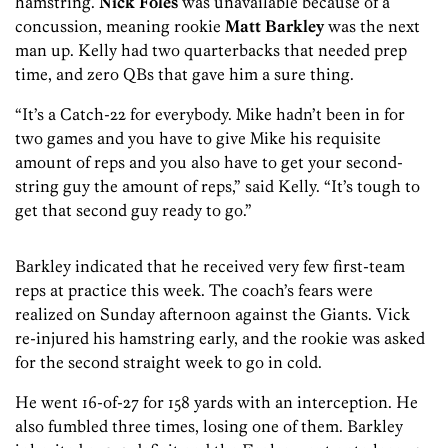
hamstring.
Nick Foles
was unavailable because of a
concussion, meaning rookie
Matt Barkley
was the next
man up. Kelly had two quarterbacks that needed prep
time, and zero QBs that gave him a sure thing.
“It’s a Catch-22 for everybody. Mike hadn’t been in for
two games and you have to give Mike his requisite
amount of reps and you also have to get your second-
string guy the amount of reps,” said Kelly. “It’s tough to
get that second guy ready to go.”
Barkley indicated that he received very few first-team
reps at practice this week. The coach’s fears were
realized on Sunday afternoon against the Giants. Vick
re-injured his hamstring early, and the rookie was asked
for the second straight week to go in cold.
He went 16-of-27 for 158 yards with an interception. He
also fumbled three times, losing one of them. Barkley