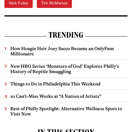
Nick Foles
Tim McManus
TRENDING
How Hoagie Heir Joey Sacco Became an OnlyFans
Millionaire
New HBO Series ‘Monsters of God’ Explores Philly’s
History of Reptile Smuggling
Things to Do in Philadelphia This Weekend
10 Can’t-Miss Works at “A Nation of Artists”
Best of Philly Spotlight: Alternative Wellness Spots to
Visit Now