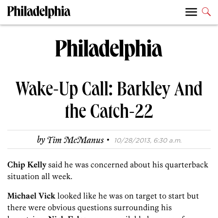
Wake-Up Call: Barkley And
the Catch-22
·
by
Tim McManus
10/28/2013, 6:30 a.m.
Chip Kelly
said he was concerned about his quarterback
situation all week.
Michael Vick
looked like he was on target to start but
there were obvious questions surrounding his