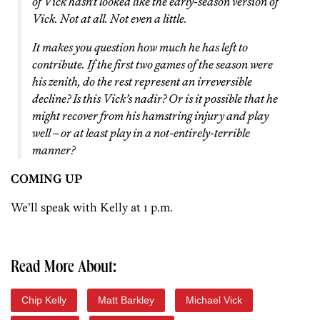
of Vick hasn’t looked like the early-season version of
Vick. Not at all. Not even a little.
It makes you question how much he has left to
contribute. If the first two games of the season were
his zenith, do the rest represent an irreversible
decline? Is this Vick’s nadir? Or is it possible that he
might recover from his hamstring injury and play
well – or at least play in a not-entirely-terrible
manner?
COMING UP
We’ll speak with Kelly at 1 p.m.
Read More About:
Chip Kelly
Matt Barkley
Michael Vick