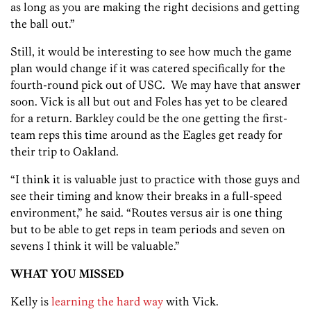
as long as you are making the right decisions and getting
the ball out.”
Still, it would be interesting to see how much the game
plan would change if it was catered specifically for the
fourth-round pick out of USC. We may have that answer
soon. Vick is all but out and Foles has yet to be cleared
for a return. Barkley could be the one getting the first-
team reps this time around as the Eagles get ready for
their trip to Oakland.
“I think it is valuable just to practice with those guys and
see their timing and know their breaks in a full-speed
environment,” he said. “Routes versus air is one thing
but to be able to get reps in team periods and seven on
sevens I think it will be valuable.”
WHAT YOU MISSED
Kelly is
learning the hard way
with Vick.