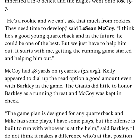
inherited a 12-0 deficit and the Eagles went onto lose 15-
7.
“He’s a rookie and we can’t ask that much from rookies.
They need time to develop,” said
LeSean McCoy
. “I think
he’s a good young quarterback and in the future, he
could be one of the best. But we just have to help him
out. It starts with me, getting the running game started
and helping him out.”
McCoy had 48 yards on 15 carries (3.2 avg.). Kelly
appeared to dial up the read option a good amount even
with Barkley in the game. The Giants did little to honor
Barkley as a running threat and McCoy was kept in
check.
“The game plan is designed for any quarterback and
Mike has some plays, I have some plays, but the offense is
built to run with whoever is at the helm,” said Barkley. “I
do not think it makes a difference who’s at that position