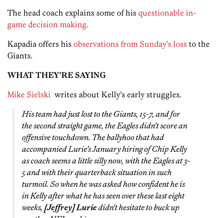
The head coach explains some of his
questionable in-
game decision making.
Kapadia offers his
observations from Sunday’s loss
to the
Giants.
WHAT THEY’RE SAYING
Mike Sielski
writes about Kelly’s early struggles.
His team had just lost to the Giants, 15-7, and for
the second straight game, the Eagles didn’t score an
offensive touchdown. The ballyhoo that had
accompanied Lurie’s January hiring of Chip Kelly
as coach seems a little silly now, with the Eagles at 3-
5 and with their quarterback situation in such
turmoil. So when he was asked how confident he is
in Kelly after what he has seen over these last eight
weeks,
[Jeffrey] Lurie
didn’t hesitate to buck up