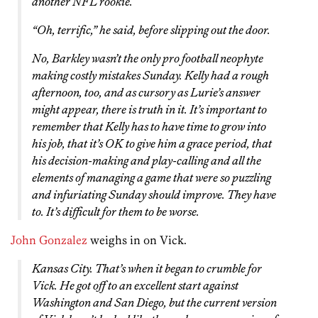
another NFL rookie.
“Oh, terrific,” he said, before slipping out the door.
No, Barkley wasn’t the only pro football neophyte
making costly mistakes Sunday. Kelly had a rough
afternoon, too, and as cursory as Lurie’s answer
might appear, there is truth in it. It’s important to
remember that Kelly has to have time to grow into
his job, that it’s OK to give him a grace period, that
his decision-making and play-calling and all the
elements of managing a game that were so puzzling
and infuriating Sunday should improve. They have
to. It’s difficult for them to be worse.
John Gonzalez
weighs in on Vick.
Kansas City. That’s when it began to crumble for
Vick. He got off to an excellent start against
Washington and San Diego, but the current version