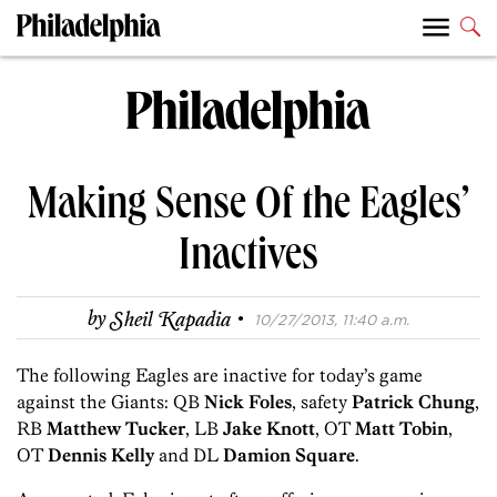
Making Sense Of the Eagles’
Inactives
·
by
Sheil Kapadia
10/27/2013, 11:40 a.m.
The following Eagles are inactive for today’s game
against the Giants: QB
Nick Foles
, safety
Patrick Chung
,
RB
Matthew Tucker
, LB
Jake Knott
, OT
Matt Tobin
,
OT
Dennis Kelly
and DL
Damion Square
.