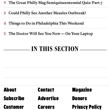
The Great Philly Mag Semiquincentennial Quiz: Part 7
Could Philly See Another Measles Outbreak?
Things to Do in Philadelphia This Weekend
The Doctor Will See You Now — On Your Laptop
IN THIS SECTION
About
Contact
Magazine
Subscribe
Advertise
Donors
Customer
Careers
Privacy Policy