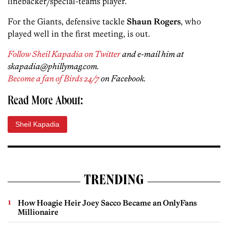
linebacker/special-teams player.
For the Giants, defensive tackle
Shaun Rogers
, who
played well in the first meeting, is out.
Follow Sheil Kapadia on Twitter
and e-mail him at
skapadia@phillymag.com.
Become a fan of Birds 24/7
on Facebook.
Read More About:
Sheil Kapadia
TRENDING
How Hoagie Heir Joey Sacco Became an OnlyFans
Millionaire