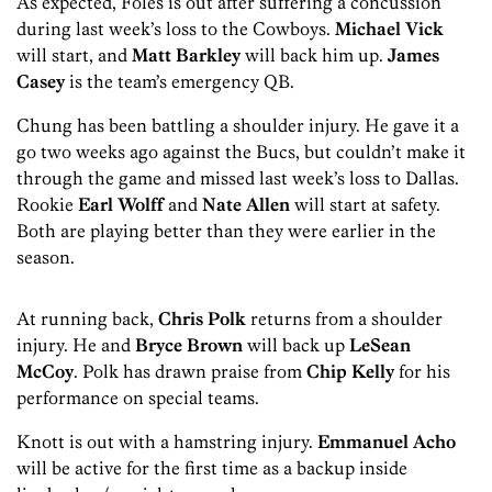
As expected, Foles is out after suffering a concussion
during last week’s loss to the Cowboys.
Michael Vick
will start, and
Matt Barkley
will back him up.
James
Casey
is the team’s emergency QB.
Chung has been battling a shoulder injury. He gave it a
go two weeks ago against the Bucs, but couldn’t make it
through the game and missed last week’s loss to Dallas.
Rookie
Earl Wolff
and
Nate Allen
will start at safety.
Both are playing better than they were earlier in the
season.
At running back,
Chris Polk
returns from a shoulder
injury. He and
Bryce Brown
will back up
LeSean
McCoy
. Polk has drawn praise from
Chip Kelly
for his
performance on special teams.
Knott is out with a hamstring injury.
Emmanuel Acho
will be active for the first time as a backup inside