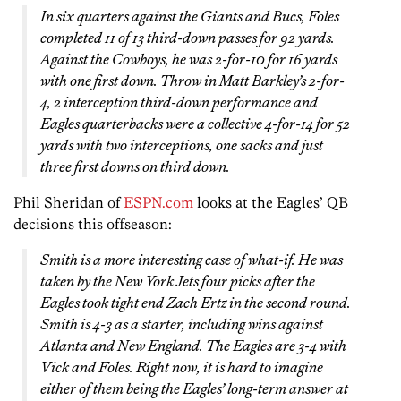
In six quarters against the Giants and Bucs, Foles
completed 11 of 13 third-down passes for 92 yards.
Against the Cowboys, he was 2-for-10 for 16 yards
with one first down. Throw in Matt Barkley’s 2-for-
4, 2 interception third-down performance and
Eagles quarterbacks were a collective 4-for-14 for 52
yards with two interceptions, one sacks and just
three first downs on third down.
Phil Sheridan of
ESPN.com
looks at the Eagles’ QB
decisions this offseason:
Smith is a more interesting case of what-if. He was
taken by the New York Jets four picks after the
Eagles took tight end Zach Ertz in the second round.
Smith is 4-3 as a starter, including wins against
Atlanta and New England. The Eagles are 3-4 with
Vick and Foles. Right now, it is hard to imagine
either of them being the Eagles’ long-term answer at