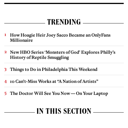
TRENDING
How Hoagie Heir Joey Sacco Became an OnlyFans
Millionaire
New HBO Series ‘Monsters of God’ Explores Philly’s
History of Reptile Smuggling
Things to Do in Philadelphia This Weekend
10 Can’t-Miss Works at “A Nation of Artists”
The Doctor Will See You Now — On Your Laptop
IN THIS SECTION