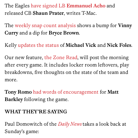
The Eagles
have signed LB
Emmanuel Acho
and
released CB
Shaun Pra
ter
, writes T-Mac.
The
weekly snap count analysis
shows a bump for
Vinny
Curry
and a dip for
Bryce Brown
.
Kelly
updates the status
of
Michael Vick
and
Nick Foles
.
Our new feature,
the Zone Read
, will post the morning
after every game. It includes locker room leftovers, play
breakdowns, five thoughts on the state of the team and
more.
Tony Romo
had words of encouragement
for
Matt
Barkley
following the game.
WHAT THEY’RE SAYING
Paul Domowitch of the
Daily News
takes a look back at
Sunday’s game: