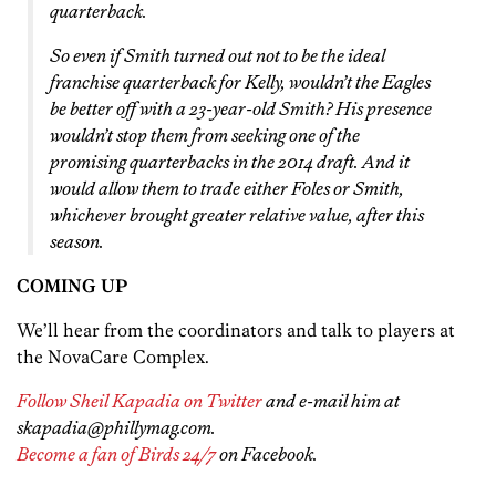
quarterback.
So even if Smith turned out not to be the ideal
franchise quarterback for Kelly, wouldn’t the Eagles
be better off with a 23-year-old Smith? His presence
wouldn’t stop them from seeking one of the
promising quarterbacks in the 2014 draft. And it
would allow them to trade either Foles or Smith,
whichever brought greater relative value, after this
season.
COMING UP
We’ll hear from the coordinators and talk to players at
the NovaCare Complex.
Follow Sheil Kapadia on Twitter
and e-mail him at
skapadia@phillymag.com.
Become a fan of Birds 24/7
on Facebook.