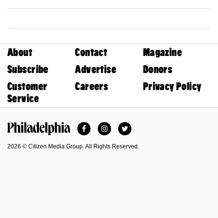
About
Contact
Magazine
Subscribe
Advertise
Donors
Customer
Careers
Privacy Policy
Service
Facebook
Instagram
Twitter
Philadelphia Magazine
2026 © Citizen Media Group. All Rights Reserved.