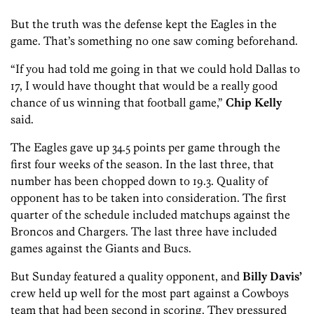
But the truth was the defense kept the Eagles in the
game. That’s something no one saw coming beforehand.
“If you had told me going in that we could hold Dallas to
17, I would have thought that would be a really good
chance of us winning that football game,”
Chip Kelly
said.
The Eagles gave up 34.5 points per game through the
first four weeks of the season. In the last three, that
number has been chopped down to 19.3. Quality of
opponent has to be taken into consideration. The first
quarter of the schedule included matchups against
the
Broncos and Chargers. The last three have included
games against the Giants and Bucs.
But Sunday featured a quality opponent, and
Billy Davis’
crew held up well for the most part against a Cowboys
team that had been second in scoring. They pressured