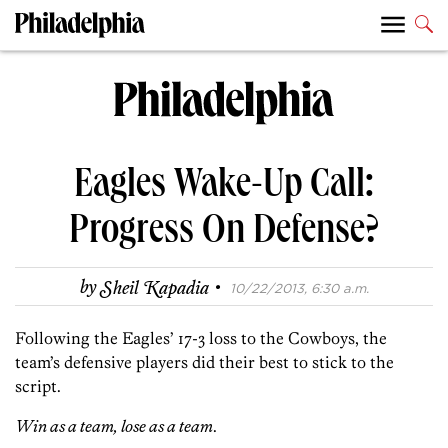
Eagles Wake-Up Call:
Progress On Defense?
·
by
Sheil Kapadia
10/22/2013, 6:30 a.m.
Following the Eagles’ 17-3 loss to the Cowboys, the
team’s defensive players did their best to stick to the
script.
Win as a team, lose as a team
.