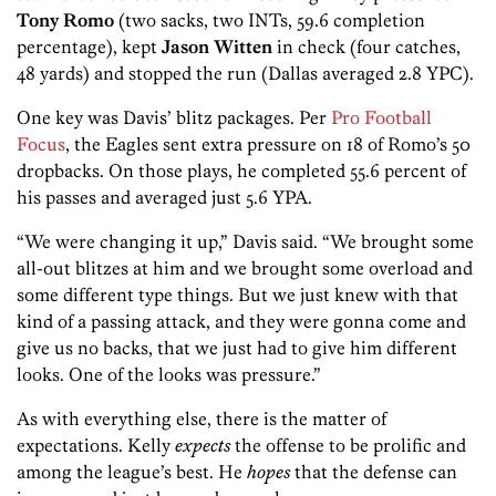
Tony R
omo
(two sacks, two INTs, 59.6 completion
percentage), kept
Jason Witten
in check (four catches,
48 yards) and stopped the run (Dallas averaged 2.8 YPC).
One key was Davis’ blitz packages. Per
Pro Football
Focus
, the Eagles sent extra pressure on 18 of Romo’s 50
dropbacks. On those plays, he completed 55.6 percent of
his passes and averaged just 5.6 YPA.
“We were changing it up,” Davis said. “We brought some
all-out blitzes at him and we brought some overload and
some different type things. But we just knew with that
kind of a passing attack, and they were gonna come and
give us no backs, that we just had to give him different
looks. One of the looks was pressure.”
As with everything else, there is the matter of
expectations. Kelly
expects
the offense to be prolific and
among the league’s best. He
hopes
that the defense can