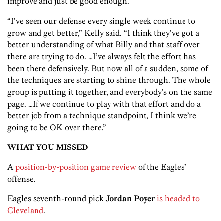
improve and just be good enough.
“I’ve seen our defense every single week continue to
grow and get better,” Kelly said. “I think they’ve got a
better understanding of what Billy and that staff over
there are trying to do. …I’ve always felt the effort has
been there defensively. But now all of a sudden, some of
the techniques are starting to shine through. The whole
group is putting it together, and everybody’s on the same
page. …If we continue to play with that effort and do a
better job from a technique standpoint, I think we’re
going to be OK over there.”
WHAT YOU MISSED
A
position-by-position game review
of the Eagles’
offense.
Eagles seventh-round pick
Jordan Poyer
is headed to
Cleveland
.