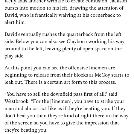
Kelly adds another wrinkle to create confusion. Jackson
bursts into motion to his left, drawing the attention of
David, who is frantically waiving at his cornerback to
alert him.
David eventually rushes the quarterback from the left
side. Below you can also see Clayborn working his way
around to the left, leaving plenty of open space on the
play side.
At this point you can see the offensive linemen are
beginning to release from their blocks as McCoy starts to
leak out. There is a certain art form to this process.
“You have to sell the downfield pass first of all,” said
Westbrook. “For the [linemen], you have to strike your
man and almost act like as if they’re beating you. If they
don’t beat you then they’re kind of right there in the way
of the screen so you have to give the impression that
they’re beating you.