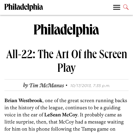
All-22: The Art Of the Screen
Play
·
by
Tim McManus
10/17/2013, 7:35 p.m.
Brian Westbrook
, one of the great screen running backs
in the history of the league, continues to be a guiding
voice in the ear of
LeSean McCoy
. It probably came as
little surprise, then, that McCoy had a message waiting
for him on his phone following the Tampa game on