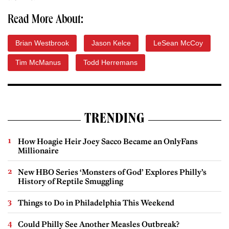
Read More About:
Brian Westbrook
Jason Kelce
LeSean McCoy
Tim McManus
Todd Herremans
TRENDING
How Hoagie Heir Joey Sacco Became an OnlyFans
Millionaire
New HBO Series ‘Monsters of God’ Explores Philly’s
History of Reptile Smuggling
Things to Do in Philadelphia This Weekend
Could Philly See Another Measles Outbreak?