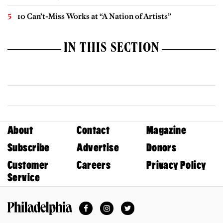
10 Can’t-Miss Works at “A Nation of Artists”
IN THIS SECTION
About
Contact
Magazine
Subscribe
Advertise
Donors
Customer
Careers
Privacy Policy
Service
Facebook
Instagram
Twitter
Philadelphia Magazine