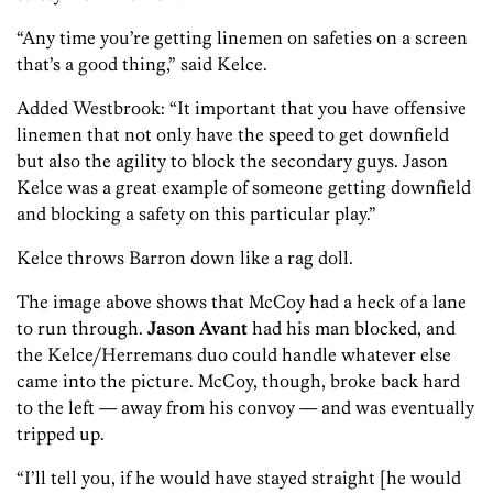
“Any time you’re getting linemen on safeties on a screen
that’s a good thing,” said Kelce.
Added Westbrook: “It important that you have offensive
linemen that not only have the speed to get downfield
but also the agility to block the secondary guys. Jason
Kelce was a great example of someone getting downfield
and blocking a safety on this particular play.”
Kelce throws Barron down like a rag doll.
The image above shows that McCoy had a heck of a lane
to run through.
Jason Avant
had his man blocked, and
the Kelce/Herremans duo could handle whatever else
came into the picture. McCoy, though, broke back hard
to the left — away from his convoy — and was eventually
tripped up.
“I’ll tell you, if he would have stayed straight [he would