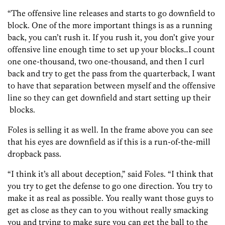
“The offensive line releases and starts to go downfield to
block. One of the more important things is as a running
back, you can’t rush it. If you rush it, you don’t give your
offensive line enough time to set up your blocks…I count
one one-thousand, two one-thousand, and then I curl
back and try to get the pass from the quarterback, I want
to have that separation between myself and the offensive
line so they can get downfield and start setting up their
blocks.
Foles is selling it as well. In the frame above you can see
that his eyes are downfield as if this is a run-of-the-mill
dropback pass.
“I think it’s all about deception,” said Foles. “I think that
you try to get the defense to go one direction. You try to
make it as real as possible. You really want those guys to
get as close as they can to you without really smacking
you and trying to make sure you can get the ball to the