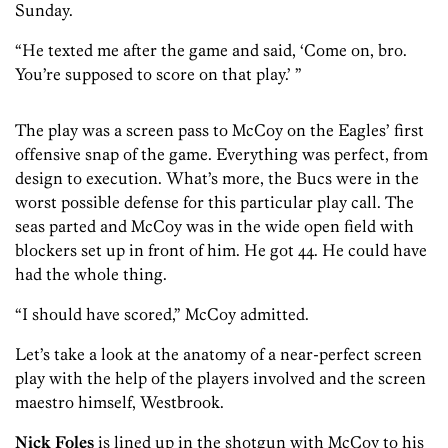
Sunday.
“He texted me after the game and said, ‘Come on, bro.
You’re supposed to score on that play.’ ”
The play was a screen pass to McCoy on the Eagles’ first
offensive snap of the game. Everything was perfect, from
design to execution. What’s more, the Bucs were in the
worst possible defense for this particular play call. The
seas parted and McCoy was in the wide open field with
blockers set up in front of him. He got 44. He could have
had the whole thing.
“I should have scored,” McCoy admitted.
Let’s take a look at the anatomy of a near-perfect screen
play with the help of the players involved and the screen
maestro himself, Westbrook.
Nick Foles
is lined up in the shotgun with McCoy to his