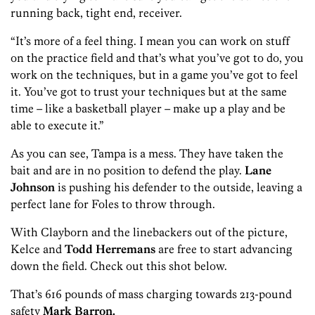
running back, tight end, receiver.
“It’s more of a feel thing. I mean you can work on stuff
on the practice field and that’s what you’ve got to do, you
work on the techniques, but in a game you’ve got to feel
it. You’ve got to trust your techniques but at the same
time – like a basketball player – make up a play and be
able to execute it.”
As you can see, Tampa is a mess. They have taken the
bait and are in no position to defend the play.
Lane
Johnson
is pushing his defender to the outside, leaving a
perfect lane for Foles to throw through.
With Clayborn and the linebackers out of the picture,
Kelce and
Todd Herremans
are free to start advancing
down the field. Check out this shot below.
That’s 616 pounds of mass charging towards 213-pound
safety
Mark Barron.