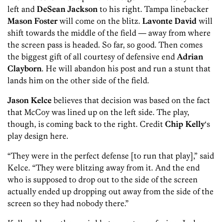
left and
DeSean Jackson
to his right. Tampa linebacker
Mason Foster
will come on the blitz.
Lavonte David
will
shift towards the middle of the field — away from where
the screen pass is headed. So far, so good. Then comes
the biggest gift of all courtesy of defensive end
Adrian
Clayborn
. He will abandon his post and run a stunt that
lands him on the other side of the field.
Jason Kelce
believes that decision was based on the fact
that McCoy was lined up on the left side. The play,
though, is coming back to the right. Credit
Chip Kelly
‘s
play design here.
“They were in the perfect defense [to run that play],” said
Kelce. “They were blitzing away from it. And the end
who is supposed to drop out to the side of the screen
actually ended up dropping out away from the side of the
screen so they had nobody there.”