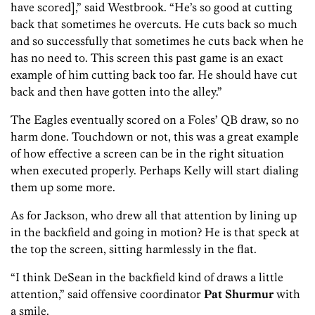
have scored],” said Westbrook. “He’s so good at cutting
back that sometimes he overcuts. He cuts back so much
and so successfully that sometimes he cuts back when he
has no need to. This screen this past game is an exact
example of him cutting back too far. He should have cut
back and then have gotten into the alley.”
The Eagles eventually scored on a Foles’ QB draw, so no
harm done. Touchdown or not, this was a great example
of how effective a screen can be in the right situation
when executed properly. Perhaps Kelly will start dialing
them up some more.
As for Jackson, who drew all that attention by lining up
in the backfield and going in motion? He is that speck at
the top the screen, sitting harmlessly in the flat.
“I think DeSean in the backfield kind of draws a little
attention,” said offensive coordinator
Pat Shurmur
with
a smile.