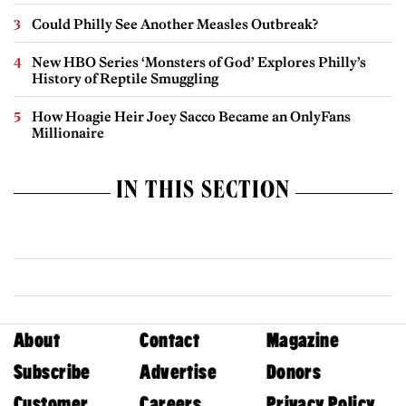
Could Philly See Another Measles Outbreak?
New HBO Series ‘Monsters of God’ Explores Philly’s
History of Reptile Smuggling
How Hoagie Heir Joey Sacco Became an OnlyFans
Millionaire
IN THIS SECTION
About
Contact
Magazine
Subscribe
Advertise
Donors
Customer
Careers
Privacy Policy