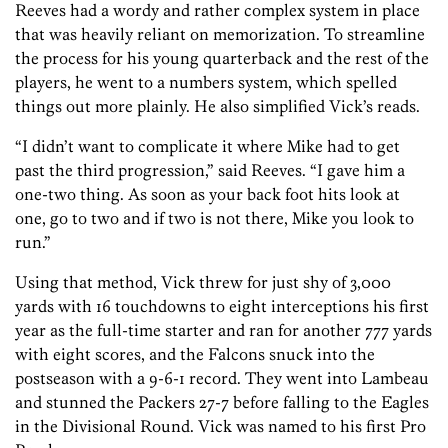
Reeves had a wordy and rather complex system in place
that was heavily reliant on memorization. To streamline
the process for his young quarterback and the rest of the
players, he went to a numbers system, which spelled
things out more plainly. He also simplified Vick’s reads.
“I didn’t want to complicate it where Mike had to get
past the third progression,” said Reeves. “I gave him a
one-two thing. As soon as your back foot hits look at
one, go to two and if two is not there, Mike you look to
run.”
Using that method, Vick threw for just shy of 3,000
yards with 16 touchdowns to eight interceptions his first
year as the full-time starter and ran for another 777 yards
with eight scores, and the Falcons snuck into the
postseason with a 9-6-1 record. They went into Lambeau
and stunned the Packers 27-7 before falling to the Eagles
in the Divisional Round. Vick was named to his first Pro