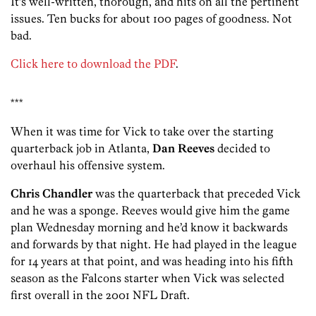
It’s well-written, thorough, and hits on all the pertinent
issues. Ten bucks for about 100 pages of goodness. Not
bad.
Click here to download the PDF
.
***
When it was time for Vick to take over the starting
quarterback job in Atlanta,
Dan Reeves
decided to
overhaul his offensive system.
Chris Chandler
was the quarterback that preceded Vick
and he was a sponge. Reeves would give him the game
plan Wednesday morning and he’d know it backwards
and forwards by that night. He had played in the league
for 14 years at that point, and was heading into his fifth
season as the Falcons starter when Vick was selected
first overall in the 2001 NFL Draft.