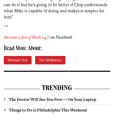
can do it but he’s going to be better if Chip understands
what Mike is capable of doing and makes it simpler for
him.”
***
Become a fan of Birds 24/7
on Facebook.
Read More About:
Michael Vick
Tim McManus
TRENDING
The Doctor Will See You Now — On Your Laptop
Things to Do in Philadelphia This Weekend