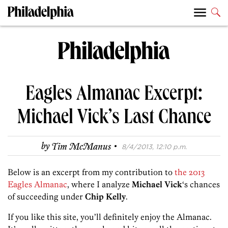
Eagles Almanac Excerpt:
Michael Vick’s Last Chance
·
by
Tim McManus
8/4/2013, 12:10 p.m.
Below is an excerpt from my contribution to
the 2013
Eagles Almanac
, where I analyze
Michael Vick
‘s chances
of succeeding under
Chip Kelly
.
If you like this site, you’ll definitely enjoy the Almanac.