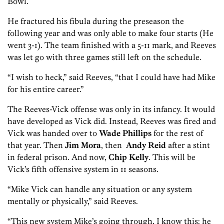
Bowl.
He fractured his fibula during the preseason the
following year and was only able to make four starts (He
went 3-1). The team finished with a 5-11 mark, and Reeves
was let go with three games still left on the schedule.
“I wish to heck,” said Reeves, “that I could have had Mike
for his entire career.”
The Reeves-Vick offense was only in its infancy. It would
have developed as Vick did. Instead, Reeves was fired and
Vick was handed over to
Wade Phillips
for the rest of
that year. Then
Jim Mora
, then
Andy Reid
after a stint
in federal prison. And now,
Chip Kelly
. This will be
Vick’s fifth offensive system in 11 seasons.
“Mike Vick can handle any situation or any system
mentally or physically,” said Reeves.
“This new system Mike’s going through, I know this: he