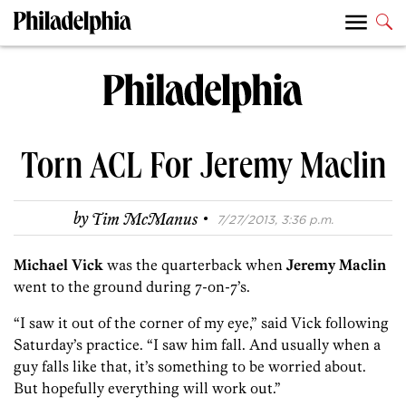
Torn ACL For Jeremy Maclin
·
by
Tim McManus
7/27/2013, 3:36 p.m.
Michael Vick
was the quarterback when
Jeremy Maclin
went to the ground during 7-on-7’s.
“I saw it out of the corner of my eye,” said Vick following
Saturday’s practice. “I saw him fall. And usually when a
guy falls like that, it’s something to be worried about.
But hopefully everything will work out.”