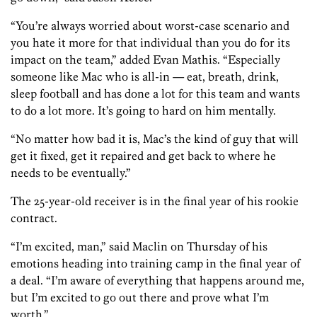
“You’re always worried about worst-case scenario and
you hate it more for that individual than you do for its
impact on the team,” added Evan Mathis. “Especially
someone like Mac who is all-in — eat, breath, drink,
sleep football and has done a lot for this team and wants
to do a lot more. It’s going to hard on him mentally.
“No matter how bad it is, Mac’s the kind of guy that will
get it fixed, get it repaired and get back to where he
needs to be eventually.”
The 25-year-old receiver is in the final year of his rookie
contract.
“I’m excited, man,” said Maclin on Thursday of his
emotions heading into training camp in the final year of
a deal. “I’m aware of everything that happens around me,
but I’m excited to go out there and prove what I’m
worth.”