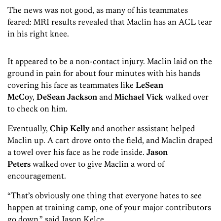
The news was not good, as many of his teammates
feared: MRI results revealed that Maclin has an ACL tear
in his right knee.
It appeared to be a non-contact injury. Maclin laid on the
ground in pain for about four minutes with his hands
covering his face as teammates like
LeSean
McCo
y,
DeSean Jackson
and
Michael Vick
walked over
to check on him.
Eventually,
Chip Kelly
and another assistant helped
Maclin up. A cart drove onto the field, and Maclin draped
a towel over his face as he rode inside.
Jason
Peters
walked over to give Maclin a word of
encouragement.
“That’s obviously one thing that everyone hates to see
happen at training camp, one of your major contributors
go down,” said Jason Kelce.