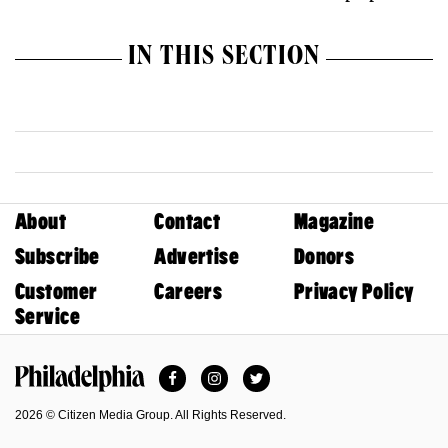
IN THIS SECTION
About
Contact
Magazine
Subscribe
Advertise
Donors
Customer
Careers
Privacy Policy
Service
Facebook
Instagram
Twitter
Philadelphia Magazine
2026 © Citizen Media Group. All Rights Reserved.