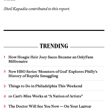
Sheil Kapadia contributed to this report.
TRENDING
How Hoagie Heir Joey Sacco Became an OnlyFans
Millionaire
New HBO Series ‘Monsters of God’ Explores Philly’s
History of Reptile Smuggling
Things to Do in Philadelphia This Weekend
10 Can’t-Miss Works at “A Nation of Artists”
The Doctor Will See You Now — On Your Laptop