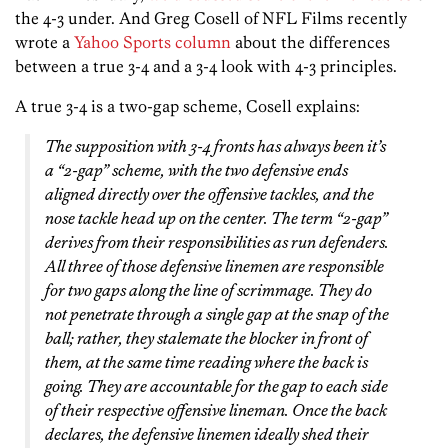
the 4-3 under. And Greg Cosell of NFL Films recently
wrote a
Yahoo Sports column
about the differences
between a true 3-4 and a 3-4 look with 4-3 principles.
A true 3-4 is a two-gap scheme, Cosell explains:
The supposition with 3-4 fronts has always been it’s
a “2-gap” scheme, with the two defensive ends
aligned directly over the offensive tackles, and the
nose tackle head up on the center. The term “2-gap”
derives from their responsibilities as run defenders.
All three of those defensive linemen are responsible
for two gaps along the line of scrimmage. They do
not penetrate through a single gap at the snap of the
ball; rather, they stalemate the blocker in front of
them, at the same time reading where the back is
going. They are accountable for the gap to each side
of their respective offensive lineman. Once the back
declares, the defensive linemen ideally shed their