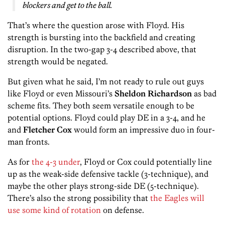
blockers and get to the ball.
That’s where the question arose with Floyd. His
strength is bursting into the backfield and creating
disruption. In the two-gap 3-4 described above, that
strength would be negated.
But given what he said, I’m not ready to rule out guys
like Floyd or even Missouri’s
Sheldon Richardson
as bad
scheme fits. They both seem versatile enough to be
potential options. Floyd could play DE in a 3-4, and he
and
Fletcher Cox
would form an impressive duo in four-
man fronts.
As for
the 4-3 under
, Floyd or Cox could potentially line
up as the weak-side defensive tackle (3-technique), and
maybe the other plays strong-side DE (5-technique).
There’s also the strong possibility that
the Eagles will
use some kind of rotation
on defense.