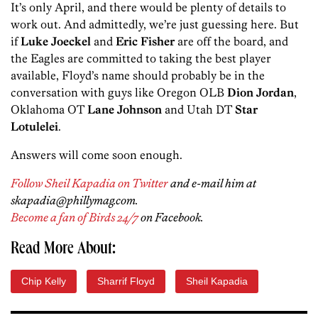
It’s only April, and there would be plenty of details to
work out. And admittedly, we’re just guessing here. But
if
Luke Joeckel
and
Eric Fisher
are off the board, and
the Eagles are committed to taking the best player
available, Floyd’s name should probably be in the
conversation with guys like Oregon OLB
Dion Jordan
,
Oklahoma OT
Lane Johnson
and Utah DT
Star
Lotulelei
.
Answers will come soon enough.
Follow Sheil Kapadia on Twitter
and e-mail him at
skapadia@phillymag.com.
Become a fan of Birds 24/7
on Facebook.
Read More About:
Chip Kelly
Sharrif Floyd
Sheil Kapadia