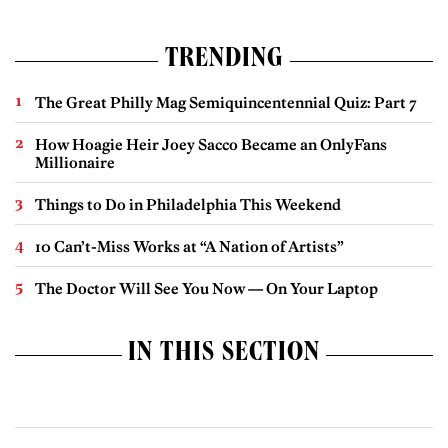
TRENDING
The Great Philly Mag Semiquincentennial Quiz: Part 7
How Hoagie Heir Joey Sacco Became an OnlyFans
Millionaire
Things to Do in Philadelphia This Weekend
10 Can’t-Miss Works at “A Nation of Artists”
The Doctor Will See You Now — On Your Laptop
IN THIS SECTION