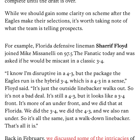
complete until the draft is over.
While we should gain some clarity on scheme after the
Eagles make their selections, it’s worth taking note of
what the team is telling prospects.
For example, Florida defensive lineman
Sharrif Floyd
joined Mike Missanelli on 97.5 The Fanatic today and was
asked if he would be miscast in a classic 3-4.
“I know I’m disruptive in a 4-3, but the package the
Eagles run is the hybrid 3-4, which is a 4-3 in a sense,”
Floyd said. “It’s just the outside linebacker walks out. So
it’s not a bad deal. It’s still a 4-3, but it looks like a 3-4
front. It’s more of an under front, and we did that at
Florida. We did the 3-4, we did the 4-3, and we also ran
under. So it’s all the same, just a walk-down linebacker.
That’s all it is.”
Back in February,
we discussed some of the intricacies
of