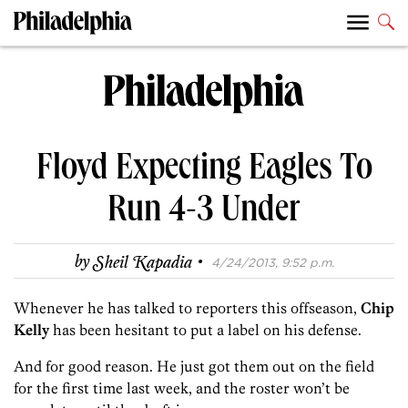
Floyd Expecting Eagles To
Run 4-3 Under
·
by
Sheil Kapadia
4/24/2013, 9:52 p.m.
Whenever he has talked to reporters this offseason,
Chip
Kelly
has been hesitant to put a label on his defense.
And for good reason. He just got them out on the field
for the first time last week, and the roster won’t be