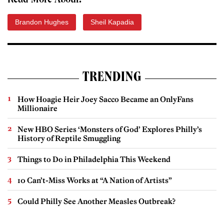
Read More About:
Brandon Hughes
Sheil Kapadia
TRENDING
How Hoagie Heir Joey Sacco Became an OnlyFans
Millionaire
New HBO Series ‘Monsters of God’ Explores Philly’s
History of Reptile Smuggling
Things to Do in Philadelphia This Weekend
10 Can’t-Miss Works at “A Nation of Artists”
Could Philly See Another Measles Outbreak?