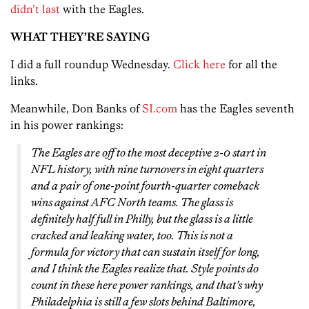
didn’t last
with the Eagles.
WHAT THEY’RE SAYING
I did a full roundup Wednesday.
Click here
for all the
links.
Meanwhile, Don Banks of
SI.com
has the Eagles seventh
in his power rankings:
The Eagles are off to the most deceptive 2-0 start in
NFL history, with nine turnovers in eight quarters
and a pair of one-point fourth-quarter comeback
wins against AFC North teams. The glass is
definitely half full in Philly, but the glass is a little
cracked and leaking water, too. This is not a
formula for victory that can sustain itself for long,
and I think the Eagles realize that. Style points do
count in these here power rankings, and that’s why
Philadelphia is still a few slots behind Baltimore,