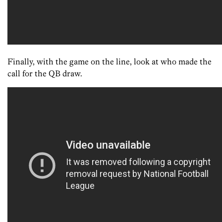
Finally, with the game on the line, look at who made the
call for the QB draw.