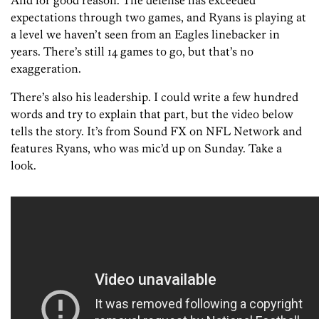
And for good reason. The defense has exceeded
expectations through two games, and Ryans is playing at
a level we haven’t seen from an Eagles linebacker in
years. There’s still 14 games to go, but that’s no
exaggeration.
There’s also his leadership. I could write a few hundred
words and try to explain that part, but the video below
tells the story. It’s from Sound FX on NFL Network and
features Ryans, who was mic’d up on Sunday. Take a
look.