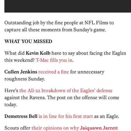
Outstanding job by the fine people at NFL Films to
capture all these moments from Sunday’s game.
WHAT YOU MISSED
What did
Kevin Kolb
have to say about facing the Eagles
this weekend?
T-Mac fills you in
.
Cullen Jenkins
received a fine
for unnecessary
roughness Sunday.
Here’s
the All-22 breakdown of the Eagles’ defense
against the Ravens. The post on the offense will come
today.
Demetress Bell
is in line for his first start
as an Eagle.
Scouts offer
their opinions on why
Jaiquawn Jarrett