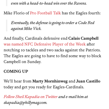
even with a head-to-head win over the Ravens.
Mike Florio of
Pro Football Talk
has the Eagles fourth:
Eventually, the defense is going to order a Code Red
against Mike Vick.
And finally, Cardinals defensive end
Calais Campbell
was named NFC Defensive Player of the Week
after
notching 10 tackles and two sacks against the Patriots.
The Eagles are going to have to find some way to block
Campbell on Sunday.
COMING UP
We’ll hear from
Marty Mornhinweg
and
Juan Castillo
today and get you ready for Eagles-Cardinals.
Follow Sheil Kapadia on Twitter
and e-mail him at
skapadia@phillymag.com.