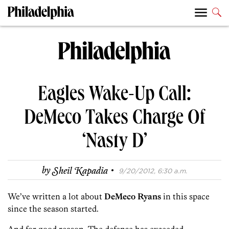
Eagles Wake-Up Call:
DeMeco Takes Charge Of
‘Nasty D’
·
by
Sheil Kapadia
9/20/2012, 6:30 a.m.
We’ve written a lot about
DeMeco Ryans
in this space
since the season started.