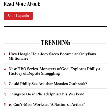
Read More About:
Sheil Kapadia
TRENDING
How Hoagie Heir Joey Sacco Became an OnlyFans
Millionaire
New HBO Series ‘Monsters of God’ Explores Philly’s
History of Reptile Smuggling
Could Philly See Another Measles Outbreak?
Things to Do in Philadelphia This Weekend
10 Can’t-Miss Works at “A Nation of Artists”