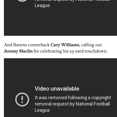
And Ravens cornerback
Cary Williams
, calling out
Jeremy Maclin
for celebrating his 23-yard touchdown.