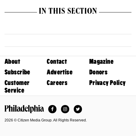
IN THIS SECTION
About
Contact
Magazine
Subscribe
Advertise
Donors
Customer
Careers
Privacy Policy
Service
Facebook
Instagram
Twitter
Philadelphia Magazine
2026 © Citizen Media Group. All Rights Reserved.