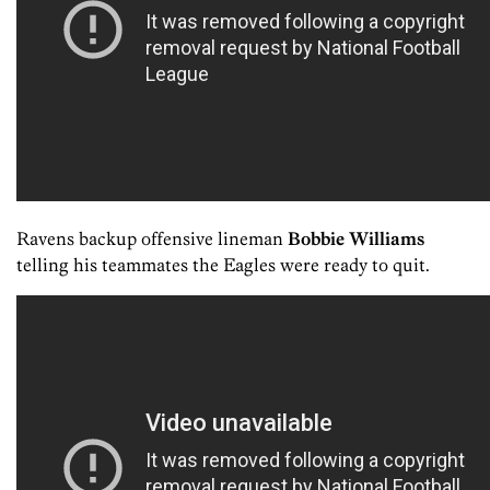
Ravens backup offensive lineman
Bobbie Williams
telling his teammates the Eagles were ready to quit.