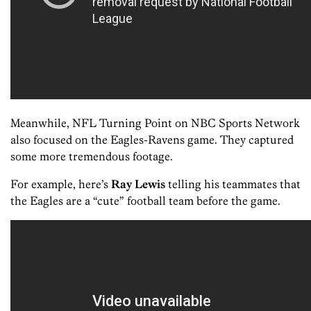
Meanwhile, NFL Turning Point on NBC Sports Network
also focused on the Eagles-Ravens game. They captured
some more tremendous footage.
For example, here’s
Ray Lewis
telling his teammates that
the Eagles are a “cute” football team before the game.