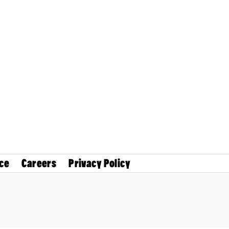
ce
Careers
Privacy Policy