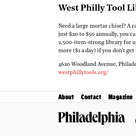
West Philly Tool L
Need a large mortar chisel? A 
just $20 to $50 annually, you c
2,500-item-strong library for u
more ($1 a day) if you don’t ge
4620 Woodland Avenue,
Philad
westphillytools.org/
About
Contact
Magazine
Philadelphia Magazine