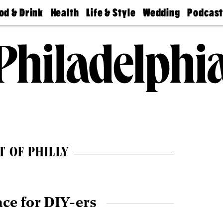
od & Drink
Health
Life & Style
Wedding
Podcas
Best
Find A
Real Estate
Guides &
Philly
staurants
Dentist
Advice
Mag
Travel
Today
bs
Find A
Find A
Doctor
Wedding
Expert
Senior
Living
Bubbly
Ball
T OF PHILLY
ace for DIY-ers