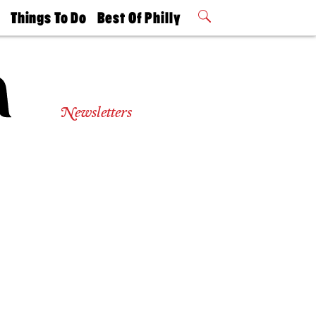
t
Things To Do
Best Of Philly
Philly Mag
2026 Party
Events
Winners
Newsletters