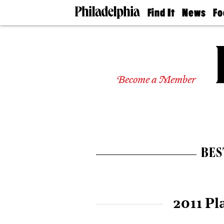
Find It
News
Fo
Doctors
The
50 
Latest
Re
Dentists
Jo
Home
Design
Experts
Become a Member
Senior
Living
Wedding
Experts
Real
Estate
BES
Agents
Private
Schools
2011 Pl