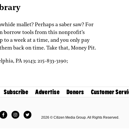
ibrary
rawhide mallet? Perhaps a saber saw? For
an borrow tools from this nonprofit’s
p to a week at a time, and you only pay
t them back on time. Take that, Money Pit.
elphia,
PA
19143;
215-833-3190;
Subscribe
Advertise
Donors
Customer Servi
Facebook
Instagram
Twitter
2026 © Citizen Media Group. All Rights Reserved.