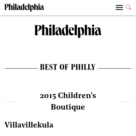
BEST OF PHILLY
2015 Children's
Boutique
Villavillekula