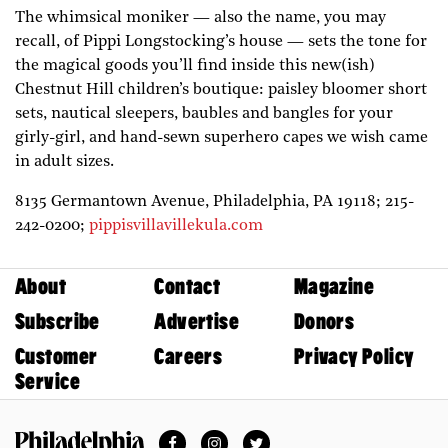
The whimsical moniker — also the name, you may
recall, of Pippi Longstocking’s house — sets the tone for
the magical goods you’ll find inside this new(ish)
Chestnut Hill children’s boutique: paisley bloomer short
sets, nautical sleepers, baubles and bangles for your
girly-girl, and hand-sewn superhero capes we wish came
in adult sizes.
8135 Germantown Avenue,
Philadelphia,
PA
19118;
215-
242-0200;
pippisvillavillekula.com
About
Contact
Magazine
Subscribe
Advertise
Donors
Customer
Careers
Privacy Policy
Service
Facebook
Instagram
Twitter