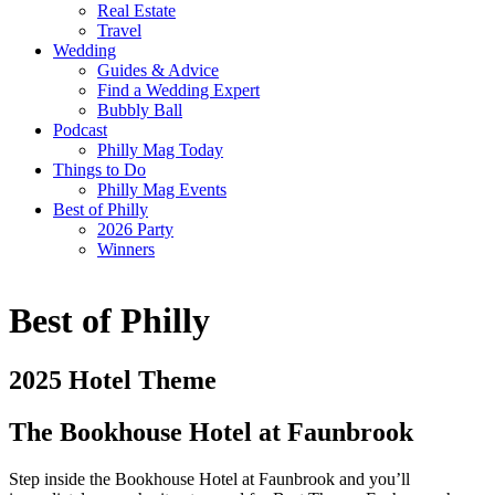
Real Estate
Travel
Wedding
Guides & Advice
Find a Wedding Expert
Bubbly Ball
Podcast
Philly Mag Today
Things to Do
Philly Mag Events
Best of Philly
2026 Party
Winners
Best of Philly
2025 Hotel Theme
The Bookhouse Hotel at Faunbrook
Step inside the Bookhouse Hotel at Faunbrook and you’ll