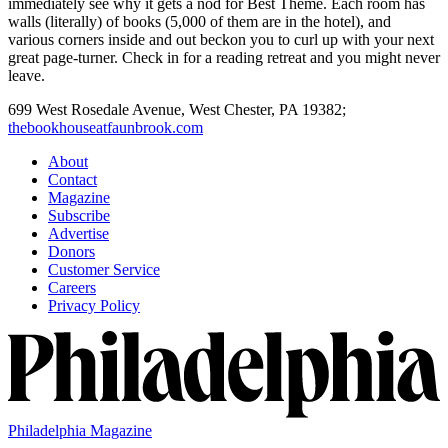
immediately see why it gets a nod for Best Theme. Each room has
walls (literally) of books (5,000 of them are in the hotel), and
various corners inside and out beckon you to curl up with your next
great page-turner. Check in for a reading retreat and you might never
leave.
699 West Rosedale Avenue,
West Chester,
PA
19382;
thebookhouseatfaunbrook.com
About
Contact
Magazine
Subscribe
Advertise
Donors
Customer Service
Careers
Privacy Policy
Philadelphia Magazine