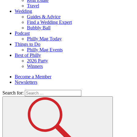
Real Estate
Travel
Wedding
Guides & Advice
Find a Wedding Expert
Bubbly Ball
Podcast
Philly Mag Today
Things to Do
Philly Mag Events
Best of Philly
2026 Party
Winners
Become a Member
Newsletters
Search for: