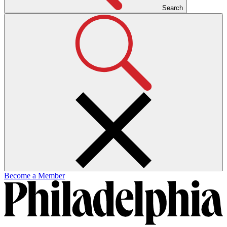
Search
Become a Member