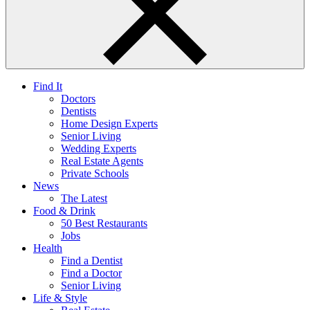
Find It
Doctors
Dentists
Home Design Experts
Senior Living
Wedding Experts
Real Estate Agents
Private Schools
News
The Latest
Food & Drink
50 Best Restaurants
Jobs
Health
Find a Dentist
Find a Doctor
Senior Living
Life & Style