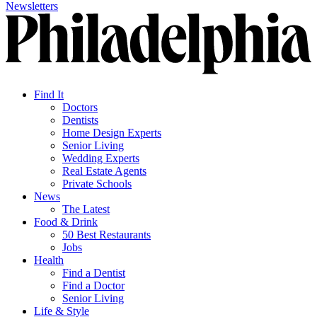
Newsletters
Find It
Doctors
Dentists
Home Design Experts
Senior Living
Wedding Experts
Real Estate Agents
Private Schools
News
The Latest
Food & Drink
50 Best Restaurants
Jobs
Health
Find a Dentist
Find a Doctor
Senior Living
Life & Style