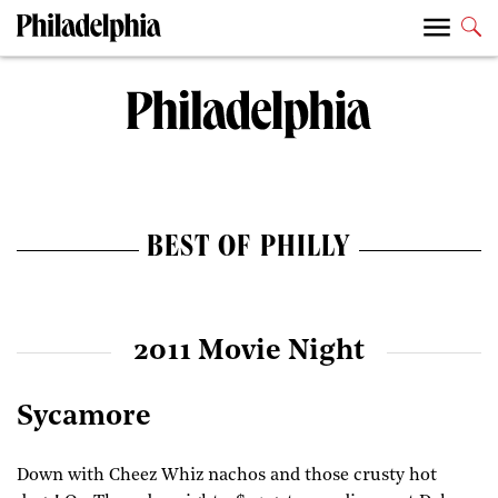
BEST OF PHILLY
2011 Movie Night
Sycamore
Down with Cheez Whiz nachos and those crusty hot