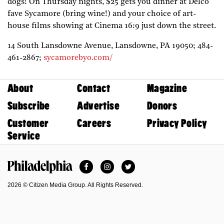
dogs! On Thursday nights, $25 gets you dinner at Delco
fave Sycamore (bring wine!) and your choice of art-
house films showing at Cinema 16:9 just down the street.
14 South Lansdowne Avenue,
Lansdowne,
PA
19050;
484-
461-2867;
sycamorebyo.com/
About
Contact
Magazine
Subscribe
Advertise
Donors
Customer
Careers
Privacy Policy
Service
Facebook
Instagram
Twitter
Philadelphia Magazine
2026 © Citizen Media Group. All Rights Reserved.