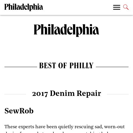
BEST OF PHILLY
2017 Denim Repair
SewRob
These experts have been quietly rescuing sad, worn-out