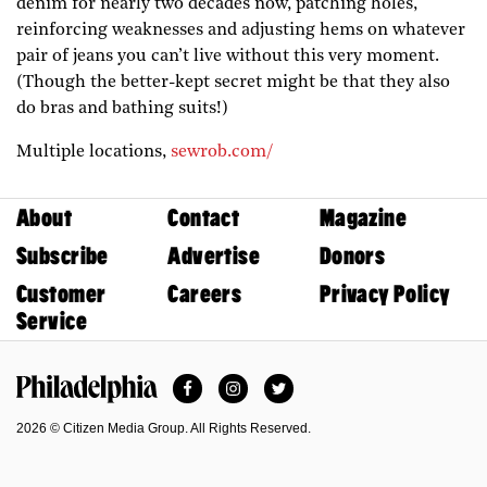
denim for nearly two decades now, patching holes,
reinforcing weaknesses and adjusting hems on whatever
pair of jeans you can’t live without this very moment.
(Though the better-kept secret might be that they also
do bras and bathing suits!)
Multiple locations,
sewrob.com/
About
Contact
Magazine
Subscribe
Advertise
Donors
Customer
Careers
Privacy Policy
Service
Facebook
Instagram
Twitter
Philadelphia Magazine
2026 © Citizen Media Group. All Rights Reserved.