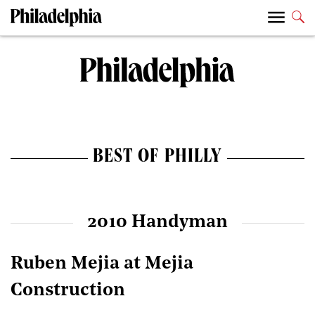
BEST OF PHILLY
2010 Handyman
Ruben Mejia at Mejia
Construction