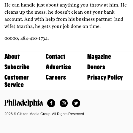
He can handle just about anything you throw at him. He
cleans up the mess; he doesn’t clean out your bank
account. And with help from his business partner (and
wife) Martha, he gets your job done on time.
00000;
484-410-1734;
About
Contact
Magazine
Subscribe
Advertise
Donors
Customer
Careers
Privacy Policy
Service
Facebook
Instagram
Twitter
Philadelphia Magazine
2026 © Citizen Media Group. All Rights Reserved.