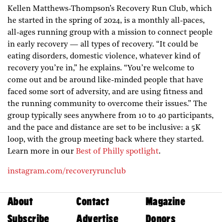
Kellen Matthews-Thompson’s Recovery Run Club, which
he started in the spring of 2024, is a monthly all-paces,
all-ages running group with a mission to connect people
in early recovery — all types of recovery. “It could be
eating disorders, domestic violence, whatever kind of
recovery you’re in,” he explains. “You’re welcome to
come out and be around like-minded people that have
faced some sort of adversity, and are using fitness and
the running community to overcome their issues.” The
group typically sees anywhere from 10 to 40 participants,
and the pace and distance are set to be inclusive: a 5K
loop, with the group meeting back where they started.
Learn more in our
Best of Philly spotlight
.
instagram.com/recoveryrunclub
About
Contact
Magazine
Subscribe
Advertise
Donors