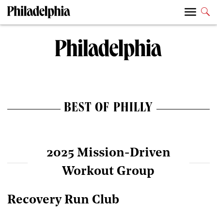
BEST OF PHILLY
2025 Mission-Driven
Workout Group
Recovery Run Club