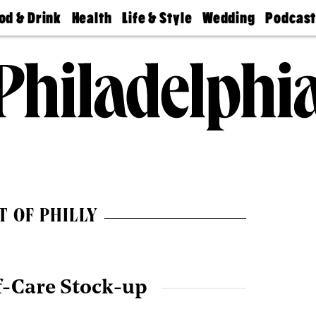
od & Drink
Health
Life & Style
Wedding
Podcas
Best
Find A
Real Estate
Guides &
Philly
staurants
Dentist
Advice
Mag
Travel
Today
bs
Find A
Find A
Doctor
Wedding
Expert
Senior
Living
Bubbly
Ball
T OF PHILLY
f-Care Stock-up