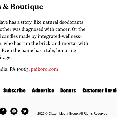
s & Boutique
ave has a story, like natural deodorants
other was diagnosed with cancer. Or the
 candles made by integrated-wellness-
n, who has run the brick-and-mortar with
 Even the name has a tale, honoring
itage.
dia,
PA
19063;
paikoro.com
Subscribe
Advertise
Donors
Customer Servi
Facebook
Instagram
Twitter
2026 © Citizen Media Group. All Rights Reserved.