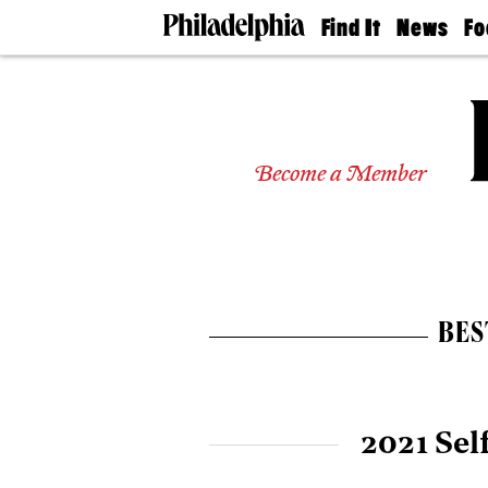
Find It
News
Fo
Doctors
The
50 
Latest
Re
Dentists
Jo
Home
Design
Experts
Become a Member
Senior
Living
Wedding
Experts
Real
Estate
BES
Agents
Private
Schools
2021 Sel