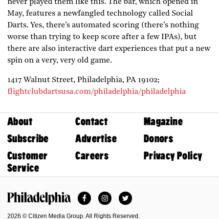
never played them like this. The bar, which opened in
May, features a newfangled technology called Social
Darts. Yes, there’s automated scoring (there’s nothing
worse than trying to keep score after a few IPAs), but
there are also interactive dart experiences that put a new
spin on a very, very old game.
1417 Walnut Street,
Philadelphia,
PA
19102;
flightclubdartsusa.com/philadelphia/philadelphia
About
Contact
Magazine
Subscribe
Advertise
Donors
Customer
Careers
Privacy Policy
Service
Facebook
Instagram
Twitter
Philadelphia Magazine
2026 © Citizen Media Group. All Rights Reserved.