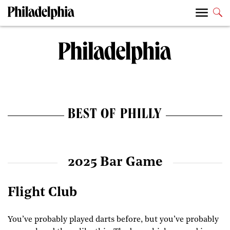
BEST OF PHILLY
2025 Bar Game
Flight Club
You’ve probably played darts before, but you’ve probably