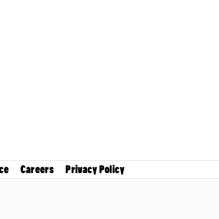
ce
Careers
Privacy Policy