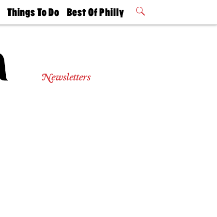
t
Things To Do
Best Of Philly
Philly Mag
2026 Party
Events
Winners
Newsletters