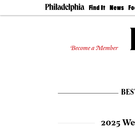
Find It
News
Fo
Doctors
The
50 
Latest
Re
Dentists
Jo
Home
Design
Experts
Become a Member
Senior
Living
Wedding
Experts
Real
Estate
BES
Agents
Private
Schools
2025 We