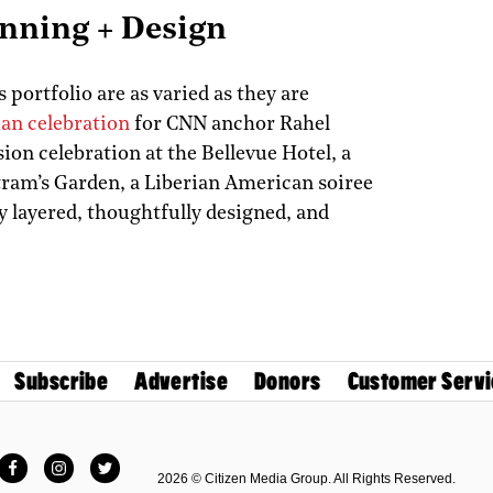
anning + Design
 portfolio are as varied as they are
an celebration
for CNN anchor Rahel
on celebration at the Bellevue Hotel, a
ram’s Garden, a Liberian American soiree
y layered, thoughtfully designed, and
Subscribe
Advertise
Donors
Customer Servi
Facebook
Instagram
Twitter
2026 © Citizen Media Group. All Rights Reserved.