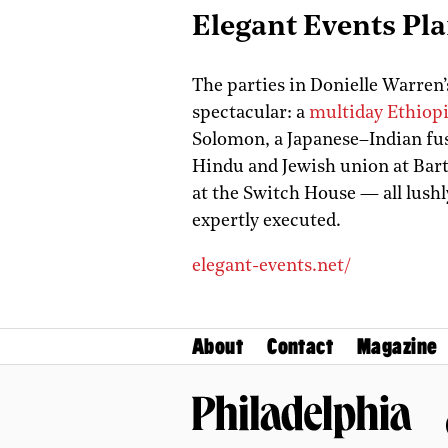
Elegant Events Pl
The parties in Donielle Warren’s
spectacular: a
multiday Ethiopi
Solomon, a Japanese–Indian fusi
Hindu and Jewish union at Bart
at the Switch House — all lushl
expertly executed.
elegant-events.net/
About
Contact
Magazine
Philadelphia Magazine