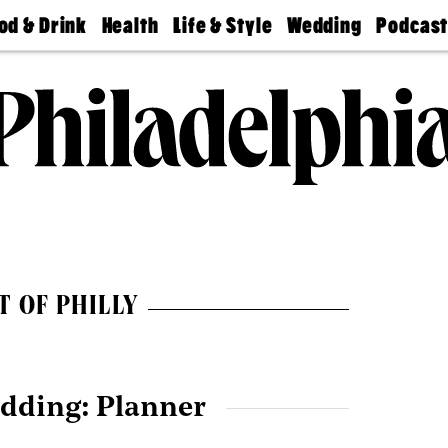
od & Drink
Health
Life & Style
Wedding
Podcas
Best
Find A
Real Estate
Guides &
Philly
staurants
Dentist
Advice
Mag
Travel
Today
bs
Find A
Find A
Doctor
Wedding
Expert
Senior
Living
Bubbly
Ball
T OF PHILLY
dding: Planner