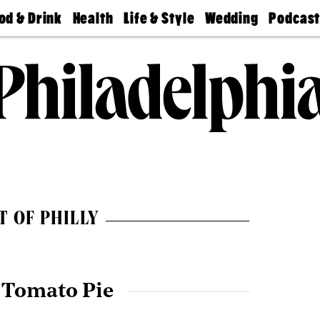
od & Drink
Health
Life & Style
Wedding
Podcas
Best
Find A
Real Estate
Guides &
Philly
staurants
Dentist
Advice
Mag
Travel
Today
bs
Find A
Find A
Doctor
Wedding
Expert
Senior
Living
Bubbly
Ball
T OF PHILLY
 Tomato Pie