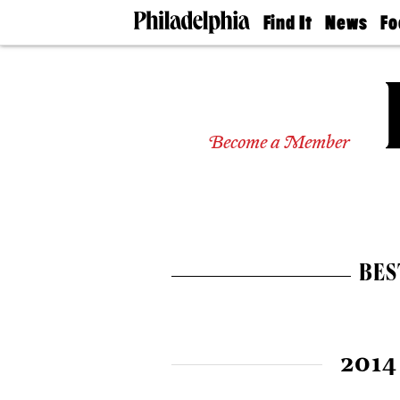
Find It
News
Fo
Doctors
The
50 
Latest
Re
Dentists
Jo
Home
Design
Experts
Become a Member
Senior
Living
Wedding
Experts
Real
Estate
BES
Agents
Private
Schools
2014