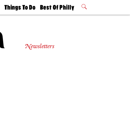
t
Things To Do
Best Of Philly
Philly Mag
2026 Party
Events
Winners
Newsletters