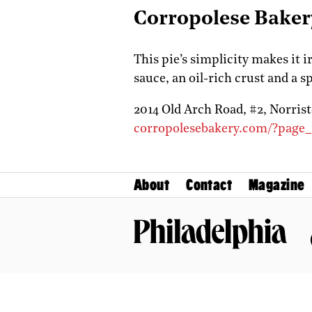
Corropolese Baker
This pie’s simplicity makes it i
sauce, an oil-rich crust and a s
2014 Old Arch Road, #2,
Norris
corropolesebakery.com/?page
About
Contact
Magazine
Philadelphia Magazine