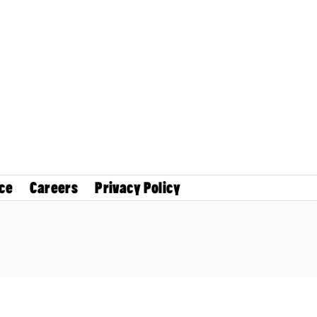
ce
Careers
Privacy Policy