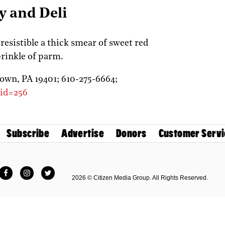
y and Deli
rresistible a thick smear of sweet red
prinkle of parm.
town,
PA
19401;
610-275-6664;
_id=256
Subscribe
Advertise
Donors
Customer Servi
Facebook
Instagram
Twitter
2026 © Citizen Media Group. All Rights Reserved.