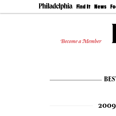
Find It
News
Fo
Doctors
The
50 
Latest
Re
Dentists
Jo
Home
Design
Experts
Become a Member
Senior
Living
Wedding
Experts
Real
Estate
BES
Agents
Private
Schools
2009