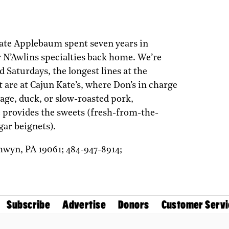
ate Applebaum spent seven years in
r N’Awlins specialties back home. We’re
 Saturdays, the longest lines at the
 are at Cajun Kate’s, where Don’s in charge
ge, duck, or slow-roasted pork,
 provides the sweets (fresh-from-the-
ar beignets).
hwyn,
PA
19061;
484-947-8914;
Subscribe
Advertise
Donors
Customer Servi