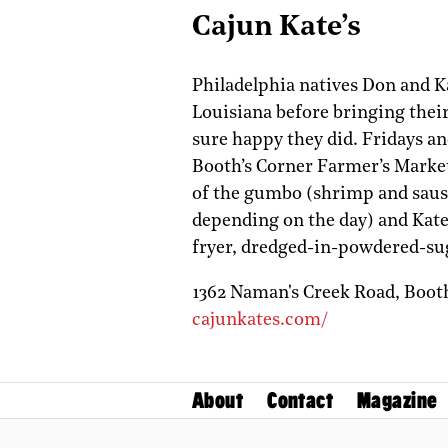
Cajun Kate’s
Philadelphia natives Don and K
Louisiana before bringing thei
sure happy they did. Fridays and
Booth’s Corner Farmer’s Market
of the gumbo (shrimp and sausa
depending on the day) and Kate
fryer, dredged-in-powdered-sug
1362 Naman's Creek Road,
Boot
cajunkates.com/
About
Contact
Magazine