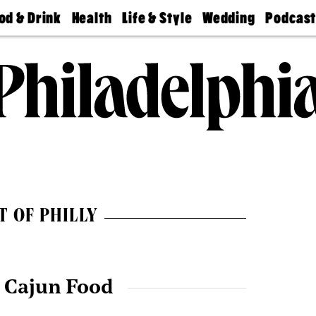
od & Drink
Health
Life & Style
Wedding
Podcas
Best
Find A
Real Estate
Guides &
Philly
staurants
Dentist
Advice
Mag
Travel
Today
bs
Find A
Find A
Doctor
Wedding
Expert
Senior
Living
Bubbly
Ball
T OF PHILLY
 Cajun Food