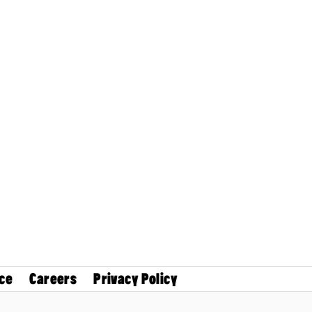
ce
Careers
Privacy Policy