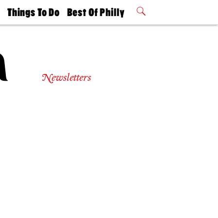
t
Things To Do
Best Of Philly
Philly Mag
2026 Party
Events
Winners
Newsletters