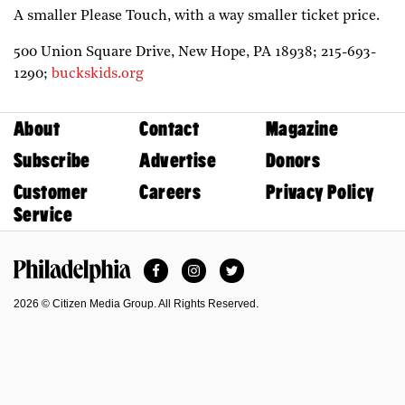
A smaller Please Touch, with a way smaller ticket price.
500 Union Square Drive,
New Hope,
PA
18938;
215-693-
1290;
buckskids.org
About
Contact
Magazine
Subscribe
Advertise
Donors
Customer
Careers
Privacy Policy
Service
Facebook
Instagram
Twitter
Philadelphia Magazine
2026 © Citizen Media Group. All Rights Reserved.