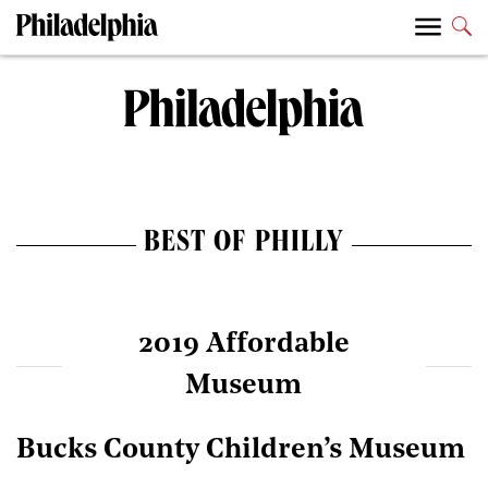
BEST OF PHILLY
2019 Affordable
Museum
Bucks County Children’s Museum