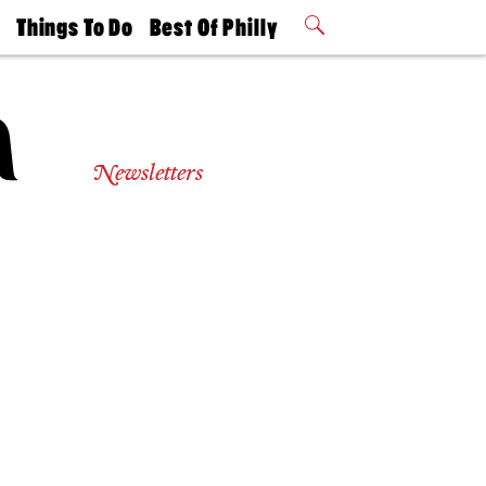
t
Things To Do
Best Of Philly
Philly Mag
2026 Party
Events
Winners
Newsletters