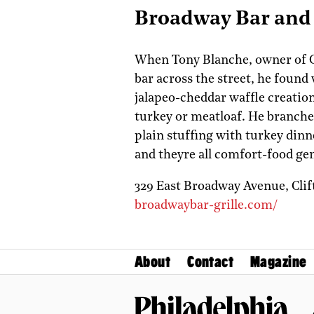
Broadway Bar and 
When Tony Blanche, owner of C
bar across the street, he found 
jalapeo-cheddar waffle creation
turkey or meatloaf. He branches
plain stuffing with turkey dinn
and theyre all comfort-food ge
329 East Broadway Avenue,
Cli
broadwaybar-grille.com/
About
Contact
Magazine