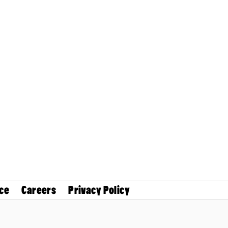
ce
Careers
Privacy Policy