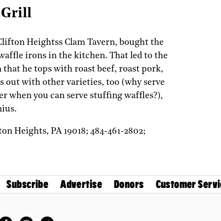
Grill
lifton Heightss Clam Tavern, bought the
waffle irons in the kitchen. That led to the
 that he tops with roast beef, roast pork,
 out with other varieties, too (why serve
er when you can serve stuffing waffles?),
nius.
fton Heights,
PA
19018;
484-461-2802;
Subscribe
Advertise
Donors
Customer Servi
Facebook
Instagram
Twitter