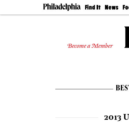
Find It
News
Fo
Doctors
The
50 
Latest
Re
Dentists
Jo
Home
Design
Experts
Become a Member
Senior
Living
Wedding
Experts
Real
Estate
BES
Agents
Private
Schools
2013 U