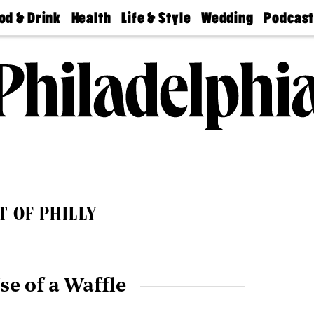
od & Drink
Health
Life & Style
Wedding
Podcas
Best
Find A
Real Estate
Guides &
Philly
staurants
Dentist
Advice
Mag
Travel
Today
bs
Find A
Find A
Doctor
Wedding
Expert
Senior
Living
Bubbly
Ball
T OF PHILLY
se of a Waffle