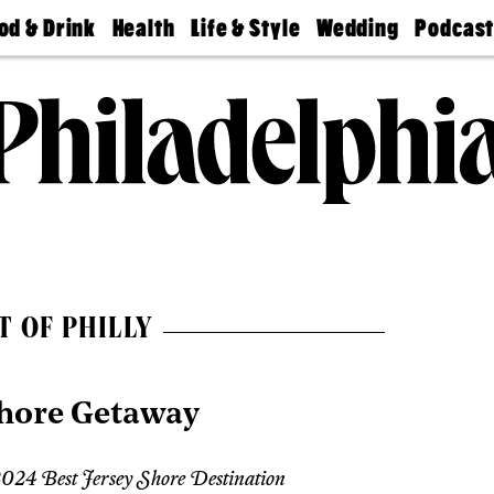
od & Drink
Health
Life & Style
Wedding
Podcas
Best
Find A
Real Estate
Guides &
Philly
staurants
Dentist
Advice
Mag
Travel
Today
bs
Find A
Find A
Doctor
Wedding
Expert
Senior
Living
Bubbly
Ball
T OF PHILLY
Shore Getaway
024 Best Jersey Shore Destination