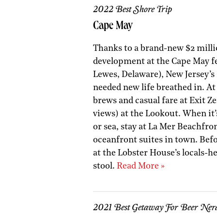
2022 Best Shore Trip
Cape May
Thanks to a brand-new $2 milli
development at the Cape May fe
Lewes, Delaware), New Jersey’
needed new life breathed in. At 
brews and casual fare at Exit Z
views) at the Lookout. When it’s
or sea, stay at La Mer Beachfro
oceanfront suites in town. Bef
at the Lobster House’s locals-h
stool.
Read More »
2021 Best Getaway For Beer Ner