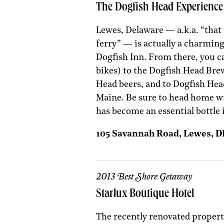
The Dogfish Head Experience
Lewes, Delaware — a.k.a. “that
ferry” — is actually a charming
Dogfish Inn. From there, you c
bikes) to the Dogfish Head Brew
Head beers, and to Dogfish Hea
Maine. Be sure to head home w
has become an essential bottle 
105 Savannah Road, Lewes, 
2013 Best Shore Getaway
Starlux Boutique Hotel
The recently renovated propert