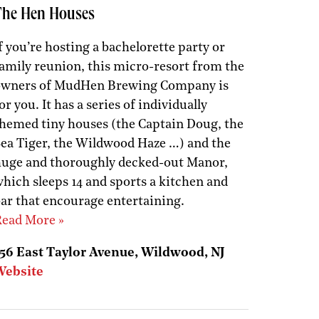
The Hen Houses
f you’re hosting a bachelorette party or
amily reunion, this micro-resort from the
owners of MudHen Brewing Company is
or you. It has a series of individually
hemed tiny houses (the Captain Doug, the
ea Tiger, the Wildwood Haze …) and the
uge and thoroughly decked-out Manor,
hich sleeps 14 and sports a kitchen and
ar that encourage entertaining.
ead More »
56 East Taylor Avenue, Wildwood, NJ
Website