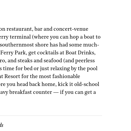
on restaurant, bar and concert-venue
rry terminal (where you can hop a boat to
s southernmost shore has had some much-
Ferry Park, get cocktails at Boat Drinks,
ero, and steaks and seafood (and peerless
 time for bed or just relaxing by the pool
nt Resort for the most fashionable
ore you head back home, kick it old-school
eavy breakfast counter — if you can get a
ds