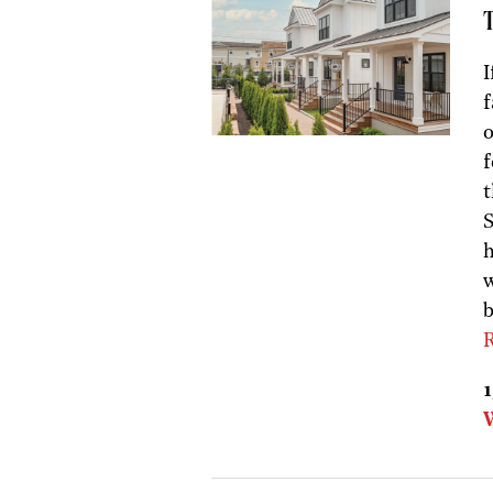
I
f
f
t
S
h
w
b
R
1