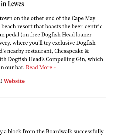
 in Lewes
 town on the other end of the Cape May
 beach resort that boasts the beer-centric
an pedal (on free Dogfish Head loaner
ery, where you’ll try exclusive Dogfish
d’s nearby restaurant, Chesapeake &
ith Dogfish Head’s Compelling Gin, which
in our bar.
Read More »
DE
Website
y a block from the Boardwalk successfully