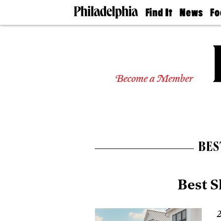
Find It
News
Fo
Doctors
The
50 
Latest
Re
Dentists
Jo
Home
Design
Experts
Become a Member
Senior
Living
Wedding
Experts
Real
Estate
BES
Agents
Private
Schools
Best 
2