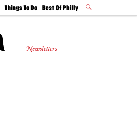
t
Things To Do
Best Of Philly
Philly Mag
2026 Party
Events
Winners
Newsletters