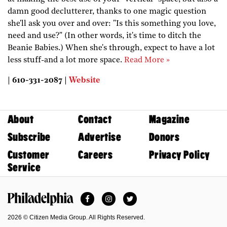
damn good declutterer, thanks to one magic question
she'll ask you over and over: "Is this something you love,
need and use?" (In other words, it's time to ditch the
Beanie Babies.) When she's through, expect to have a lot
less stuff-and a lot more space.
Read More »
| 610-331-2087 |
Website
About
Contact
Magazine
Subscribe
Advertise
Donors
Customer
Careers
Privacy Policy
Service
Facebook
Instagram
Twitter
Philadelphia Magazine
2026 © Citizen Media Group. All Rights Reserved.