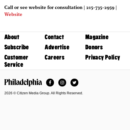
Call or see website for consultation | 215-735-2959 |
Website
About
Contact
Magazine
Subscribe
Advertise
Donors
Customer
Careers
Privacy Policy
Service
Facebook
Instagram
Twitter
Philadelphia Magazine
2026 © Citizen Media Group. All Rights Reserved.