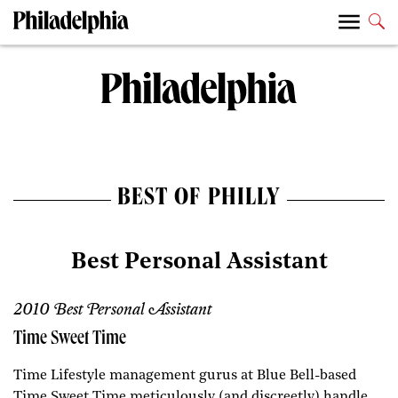
BEST OF PHILLY
Best Personal Assistant
2010 Best Personal Assistant
Time Sweet Time
Time Lifestyle management gurus at Blue Bell-based
Time Sweet Time meticulously (and discreetly) handle