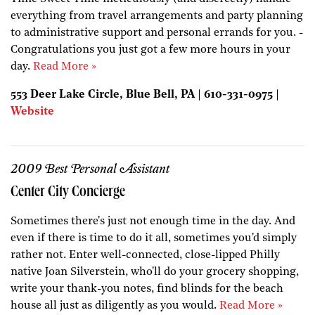
everything from travel arrangements and party planning
to administrative support and personal errands for you. -
Congratulations you just got a few more hours in your
day.
Read More »
553 Deer Lake Circle, Blue Bell, PA | 610-331-0975 |
Website
2009 Best Personal Assistant
Center City Concierge
Sometimes there's just not enough time in the day. And
even if there is time to do it all, sometimes you'd simply
rather not. Enter well-connected, close-lipped Philly
native Joan Silverstein, who'll do your grocery shopping,
write your thank-you notes, find blinds for the beach
house all just as diligently as you would.
Read More »