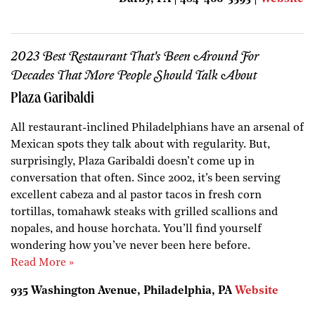
2023 Best Restaurant That's Been Around For
Decades That More People Should Talk About
Plaza Garibaldi
All restaurant-inclined Philadelphians have an arsenal of
Mexican spots they talk about with regularity. But,
surprisingly, Plaza Garibaldi doesn’t come up in
conversation that often. Since 2002, it’s been serving
excellent cabeza and al pastor tacos in fresh corn
tortillas, tomahawk steaks with grilled scallions and
nopales, and house horchata. You’ll find yourself
wondering how you’ve never been here before.
Read More »
935 Washington Avenue, Philadelphia, PA
Website