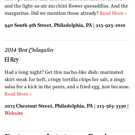
and the light-as-air zucchini flower quesadillas. And the
margaritas. Did we mention those already?
Read More »
940 South 9th Street, Philadelphia, PA | 215-925-1010
2014 Best Chilaquiles
El Rey
Had a long night? Get this nacho-like dish: marinated
skirt steak for heft, crispy tortilla chips for salt, a zingy
salsa for a kick in the pants, and a fried egg, just because.
Read More »
2013 Chestnut Street, Philadelphia, PA | 215-563-3330 |
Website