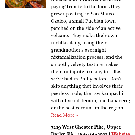
paying tribute to the foods they
grew up eating in San Mateo
Ozolco, a small Pueblan town
perched on the side of an active
volcano. They make their own
tortillas daily, using their
grandmother’s overnight
nixtamalization process, and the
smooth, velvety texture makes
them not quite like any tortillas
we’ve had in Philly before. Don’t
skip anything that involves their
peerless mole; the raw kampachi
with olive oil, lemon, and habanero;
or the best carnitas in the region.
Read More »
7219 West Chester Pike, Upper
Darby, PA | 484-466-3593 |
Website