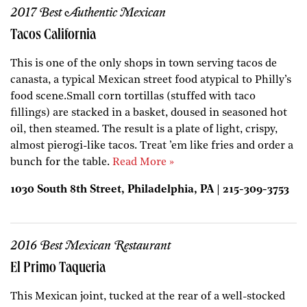
2017 Best Authentic Mexican
Tacos California
This is one of the only shops in town serving tacos de
canasta, a typical Mexican street food atypical to Philly’s
food scene.Small corn tortillas (stuffed with taco
fillings) are stacked in a basket, doused in seasoned hot
oil, then steamed. The result is a plate of light, crispy,
almost pierogi-like tacos. Treat ’em like fries and order a
bunch for the table.
Read More »
1030 South 8th Street, Philadelphia, PA | 215-309-3753
2016 Best Mexican Restaurant
El Primo Taqueria
This Mexican joint, tucked at the rear of a well-stocked