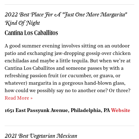
2022 Best Place For A "Just One More Margarita"
Kind Of Night
Cantina Los Caballitos
A good summer evening involves sitting on an outdoor
patio and exchanging jaw-dropping gossip over chicken
enchiladas and maybe a little tequila. But when we’re at
Cantina Los Caballitos and someone passes by with a
refreshing passion fruit (or cucumber, or guava, or
whatever) margarita in a gorgeous hand-blown glass,
how could we possibly say no to another one? Or three?
Read More »
1651 East Passyunk Avenue, Philadelphia, PA
Website
2021 Best Vegetarian Mexican