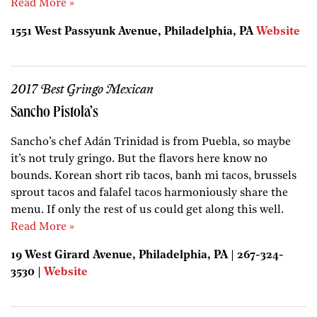
Read More »
1551 West Passyunk Avenue, Philadelphia, PA
Website
2017 Best Gringo Mexican
Sancho Pistola’s
Sancho’s chef Adán Trinidad is from Puebla, so maybe
it’s not truly gringo. But the flavors here know no
bounds. Korean short rib tacos, banh mi tacos, brussels
sprout tacos and falafel tacos harmoniously share the
menu. If only the rest of us could get along this well.
Read More »
19 West Girard Avenue, Philadelphia, PA | 267-324-
3530 |
Website