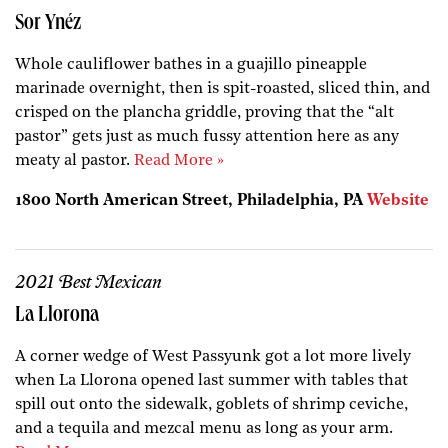
Sor Ynéz
Whole cauliflower bathes in a guajillo pineapple
marinade overnight, then is spit-roasted, sliced thin, and
crisped on the plancha griddle, proving that the “alt
pastor” gets just as much fussy attention here as any
meaty al pastor.
Read More »
1800 North American Street, Philadelphia, PA
Website
2021 Best Mexican
La Llorona
A corner wedge of West Passyunk got a lot more lively
when La Llorona opened last summer with tables that
spill out onto the sidewalk, goblets of shrimp ceviche,
and a tequila and mezcal menu as long as your arm.