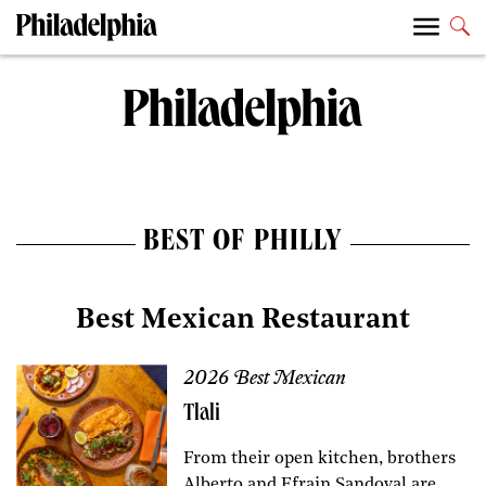
BEST OF PHILLY
Best Mexican Restaurant
2026 Best Mexican
Tlali
From their open kitchen, brothers
Alberto and Efrain Sandoval are