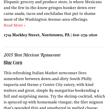
Hispanic grocery and produce store, is where Mexicans
and the few in-the-know gringos hunker down over
carne asada, tacos and enchiladas that put to shame
most of the Washington Avenue-area offerings.
Read More »
1719 Markley Street, Norristown, PA | 610-279-2610
2015 Best Mexican Restaurant
Blue Corn
This refreshing Italian Market newcomer lives
somewhere between down-and-dirty South Philly
taqueria and theme-y Center City eatery, with kind
waiters and great, simple $9 margaritas bookending a
full and surprising menu. Try the shrimp cocktail, which
is spruced up with homemade vinegar; the filet mignon
that's pounded thin and smothered in melted cheese;