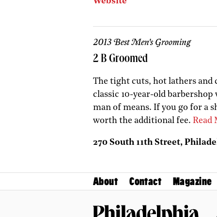
Website
2013 Best Men's Grooming
2 B Groomed
The tight cuts, hot lathers and 
classic 10-year-old barbershop w
man of means. If you go for a s
worth the additional fee.
Read 
270 South 11th Street, Philade
About
Contact
Magazine