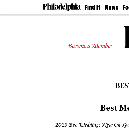
Find It
News
Fo
Doctors
The
50 
Latest
Re
Dentists
Jo
Home
Design
Experts
Become a Member
Senior
Living
Wedding
Experts
Real
Estate
BES
Agents
Private
Schools
Best M
2023 Best Wedding: New On-Loc