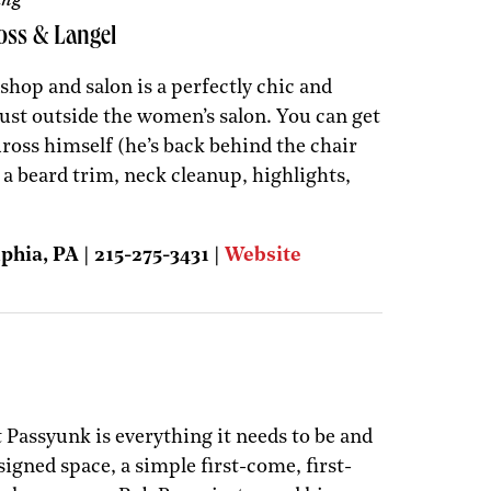
oss & Langel
 shop and salon is a perfectly chic and
ust outside the women’s salon. You can get
ross himself (he’s back behind the chair
 a beard trim, neck cleanup, highlights,
phia, PA | 215-275-3431 |
Website
 Passyunk is everything it needs to be and
signed space, a simple first-come, first-