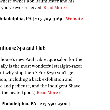
s where owner Rob Baumiester and his
e you've ever received.
Read More »
iladelphia, PA | 215-309-3169 |
Website
tenhouse Spa and Club
nhouse's new Paul Labrecque salon for the
ally is the most wonderful straight-razor
But why stop there? For $250 you'll get
ion, including a back exfoliation and
 and pedicure, and the Indulgent Shave.
f the heated pool.)
Read More »
Philadelphia, PA | 215-790-2500 |