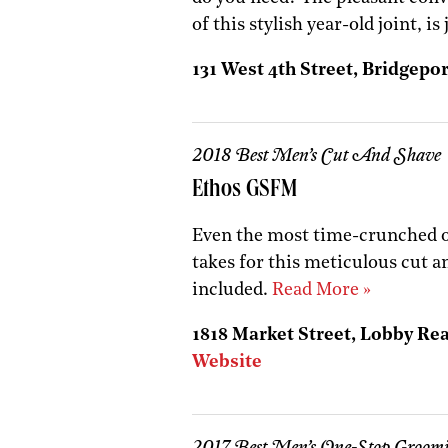
of this stylish year-old joint, is
131 West 4th Street, Bridgepor
2018 Best Men’s Cut And Shave
Ethos GSFM
Even the most time-crunched of
takes for this meticulous cut a
included.
Read More »
1818 Market Street, Lobby Rear
Website
2017 Best Men’s One-Stop Groom