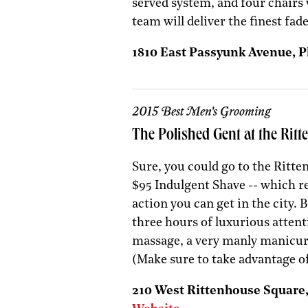
served system, and four chair
team will deliver the finest fad
1810 East Passyunk Avenue, Ph
2015 Best Men's Grooming
The Polished Gent at the Rit
Sure, you could go to the Ritte
$95 Indulgent Shave -- which re
action you can get in the city. 
three hours of luxurious attent
massage, a very manly manicure
(Make sure to take advantage o
210 West Rittenhouse Square, 