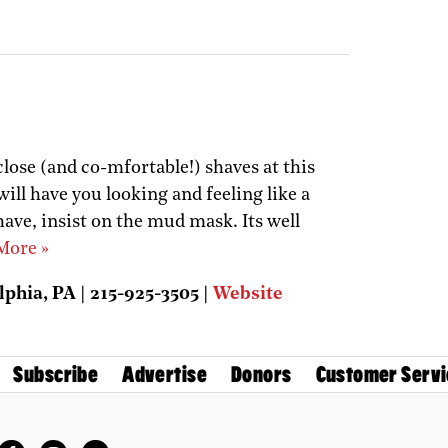
close (and co-mfortable!) shaves at this
ill have you looking and feeling like a
have, insist on the mud mask. Its well
More »
lphia, PA | 215-925-3505 |
Website
Subscribe
Advertise
Donors
Customer Servi
Facebook
Instagram
Twitter