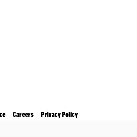
ce
Careers
Privacy Policy