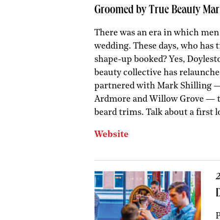
Groomed by True Beauty Mar
There was an era in which men w
wedding. These days, who has t
shape-up booked? Yes, Doylest
beauty collective has relaunche
partnered with Mark Shilling 
Ardmore and Willow Grove — to
beard trims. Talk about a first 
Website
2
P