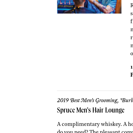
R
s
f
n
r
m
1
P
2019 Best Men’s Grooming, ’Burb
Spruce Men’s Hair Lounge
A complimentary whiskey. A ho
do you need? The pleasant con