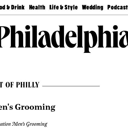
od & Drink
Health
Life & Style
Wedding
Podcas
Best
Find A
Real Estate
Guides &
Philly
staurants
Dentist
Advice
Mag
Travel
Today
bs
Find A
Find A
Doctor
Wedding
Expert
Senior
Living
Bubbly
Ball
T OF PHILLY
en's Grooming
ation Men's Grooming