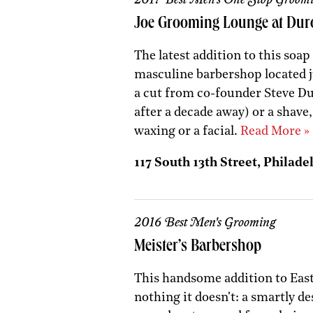
Joe Grooming Lounge at Dur
The latest addition to this soap
masculine barbershop located j
a cut from co-founder Steve Du
after a decade away) or a shave,
waxing or a facial.
Read More »
117 South 13th Street, Philadel
2016 Best Men's Grooming
Meister’s Barbershop
This handsome addition to East
nothing it doesn't: a smartly de