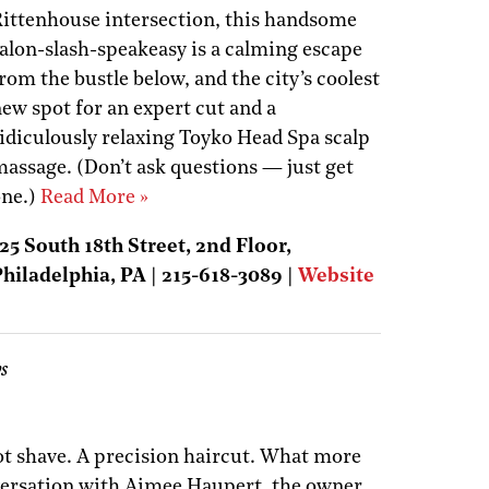
ittenhouse intersection, this handsome
alon-slash-speakeasy is a calming escape
rom the bustle below, and the city’s coolest
ew spot for an expert cut and a
idiculously relaxing Toyko Head Spa scalp
assage. (Don’t ask questions — just get
one.)
Read More »
25 South 18th Street, 2nd Floor,
hiladelphia, PA | 215-618-3089 |
Website
s
t shave. A precision haircut. What more
versation with Aimee Haupert, the owner