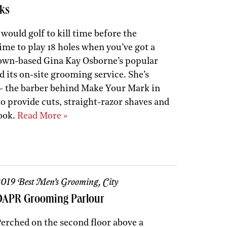
ks
ould golf to kill time before the
ime to play 18 holes when you’ve got a
own-based Gina Kay Osborne’s popular
d its on-site grooming service. She’s
— the barber behind Make Your Mark in
 provide cuts, straight-razor shaves and
look.
Read More »
019 Best Men’s Grooming, City
DAPR Grooming Parlour
erched on the second floor above a