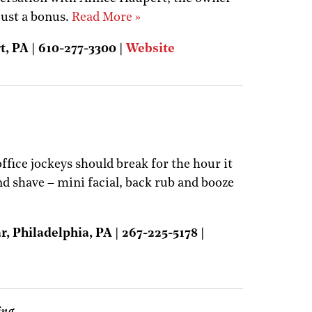
 just a bonus.
Read More »
t, PA | 610-277-3300 |
Website
fice jockeys should break for the hour it
nd shave – mini facial, back rub and booze
, Philadelphia, PA | 267-225-5178 |
ing