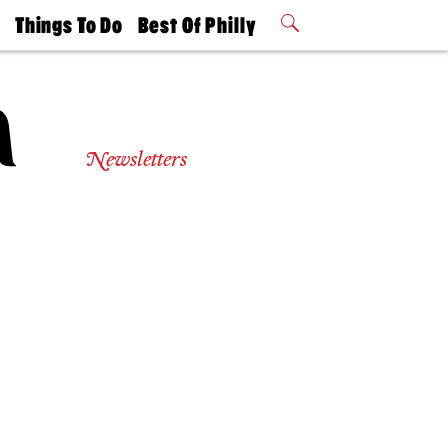
t
Things To Do
Best Of Philly
Philly Mag
2026 Party
Events
Winners
Newsletters