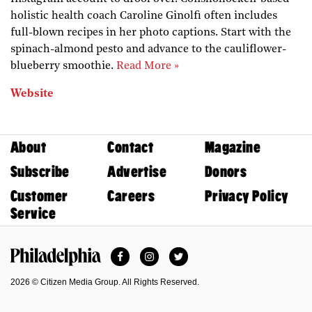
holistic health coach Caroline Ginolfi often includes
full-blown recipes in her photo captions. Start with the
spinach-almond pesto and advance to the cauliflower-
blueberry smoothie.
Read More »
Website
About
Contact
Magazine
Subscribe
Advertise
Donors
Customer
Careers
Privacy Policy
Service
Facebook
Instagram
Twitter
Philadelphia Magazine
2026 © Citizen Media Group. All Rights Reserved.