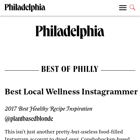
BEST OF PHILLY
Best Local Wellness Instagrammer
2017 Best Healthy Recipe Inspiration
@plantbasedblonde
This isn’t just another pretty-but-useless food-filled
Instagram account to drool over. Conshohocken-based