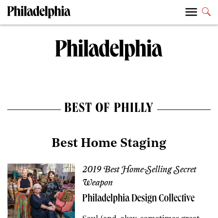
BEST OF PHILLY
Best Home Staging
2019 Best Home-Selling Secret
Weapon
Philadelphia Design Collective