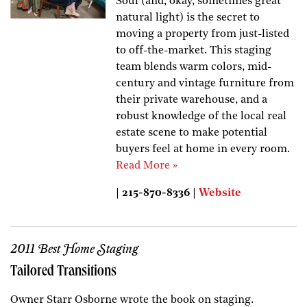
Soul (and, okay, sometimes great
natural light) is the secret to
moving a property from just-listed
to off-the-market. This staging
team blends warm colors, mid-
century and vintage furniture from
their private warehouse, and a
robust knowledge of the local real
estate scene to make potential
buyers feel at home in every room.
Read More »
| 215-870-8336 |
Website
2011 Best Home Staging
Tailored Transitions
Owner Starr Osborne wrote the book on staging.