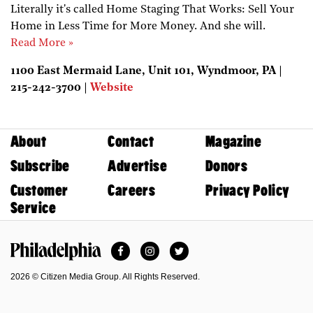
Literally it's called Home Staging That Works: Sell Your
Home in Less Time for More Money. And she will.
Read More »
1100 East Mermaid Lane, Unit 101, Wyndmoor, PA |
215-242-3700 |
Website
About
Contact
Magazine
Subscribe
Advertise
Donors
Customer
Careers
Privacy Policy
Service
Facebook
Instagram
Twitter
Philadelphia Magazine
2026 © Citizen Media Group. All Rights Reserved.