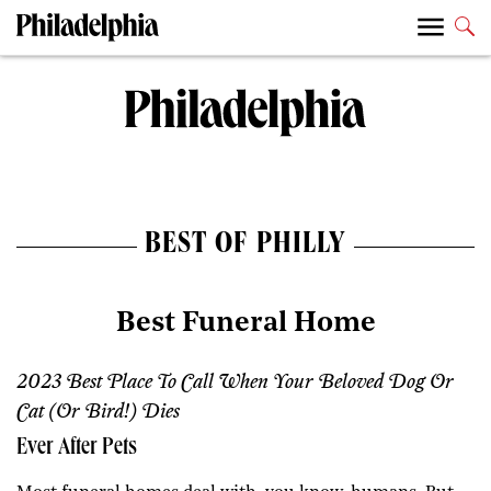
BEST OF PHILLY
Best Funeral Home
2023 Best Place To Call When Your Beloved Dog Or
Cat (or Bird!) Dies
Ever After Pets