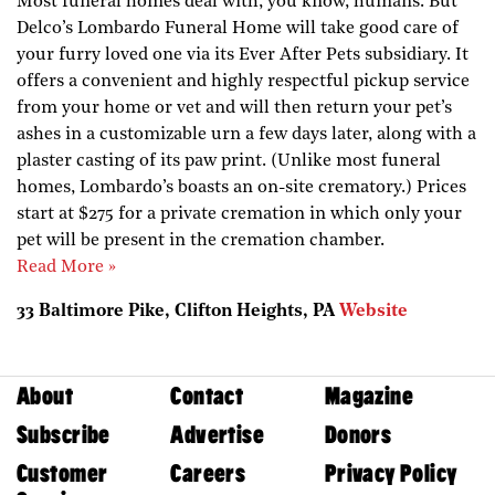
Most funeral homes deal with, you know, humans. But
Delco’s Lombardo Funeral Home will take good care of
your furry loved one via its Ever After Pets subsidiary. It
offers a convenient and highly respectful pickup service
from your home or vet and will then return your pet’s
ashes in a customizable urn a few days later, along with a
plaster casting of its paw print. (Unlike most funeral
homes, Lombardo’s boasts an on-site crematory.) Prices
start at $275 for a private cremation in which only your
pet will be present in the cremation chamber.
Read More »
33 Baltimore Pike, Clifton Heights, PA
Website
About
Contact
Magazine
Subscribe
Advertise
Donors
Customer
Careers
Privacy Policy