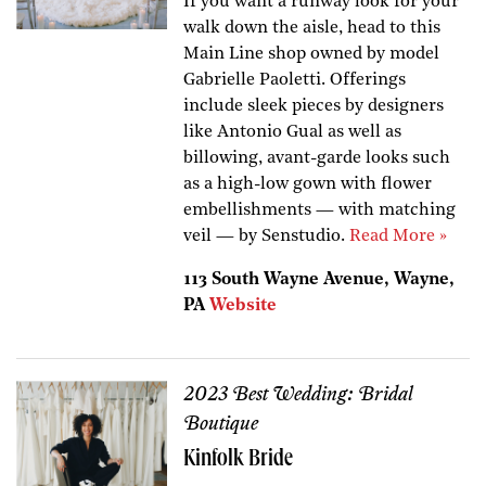
If you want a runway look for your
walk down the aisle, head to this
Main Line shop owned by model
Gabrielle Paoletti. Offerings
include sleek pieces by designers
like Antonio Gual as well as
billowing, avant-garde looks such
as a high-low gown with flower
embellishments — with matching
veil — by Senstudio.
Read More »
113 South Wayne Avenue, Wayne,
PA
Website
2023 Best Wedding: Bridal
Boutique
Kinfolk Bride