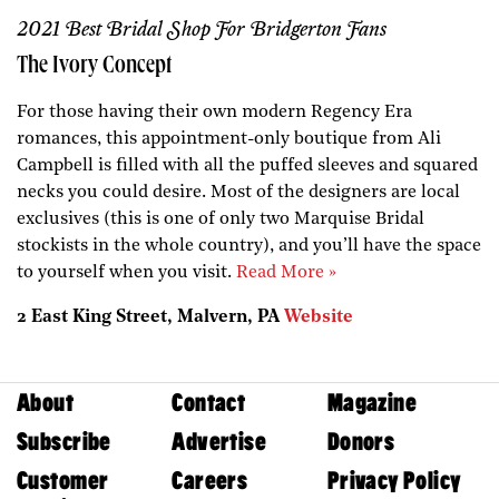
2021 Best Bridal Shop For Bridgerton Fans
The Ivory Concept
For those having their own modern Regency Era
romances, this appointment-only boutique from Ali
Campbell is filled with all the puffed sleeves and squared
necks you could desire. Most of the designers are local
exclusives (this is one of only two Marquise Bridal
stockists in the whole country), and you’ll have the space
to yourself when you visit.
Read More »
2 East King Street, Malvern, PA
Website
About
Contact
Magazine
Subscribe
Advertise
Donors
Customer
Careers
Privacy Policy