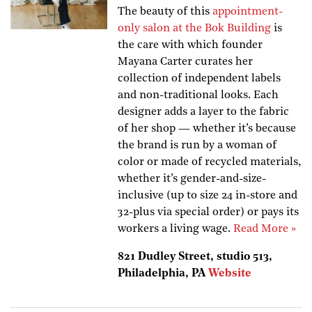
The beauty of this
appointment-
only salon at the Bok Building
is
the care with which founder
Mayana Carter curates her
collection of independent labels
and non-traditional looks. Each
designer adds a layer to the fabric
of her shop — whether it’s because
the brand is run by a woman of
color or made of recycled materials,
whether it’s gender-and-size-
inclusive (up to size 24 in-store and
32-plus via special order) or pays its
workers a living wage.
Read More »
821 Dudley Street, studio 513,
Philadelphia, PA
Website