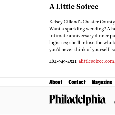
A Little Soiree
Kelsey Gilland’s Chester Count
Want a sparkling wedding? A h
intimate anniversary dinner pa
logistics; she’ll infuse the who
you’d never think of yourself, s
484-949-4521;
alittlesoiree.com
About
Contact
Magazine
Philadelphia Magazine