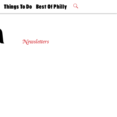
t
Things To Do
Best Of Philly
Philly Mag
2026 Party
Events
Winners
Newsletters