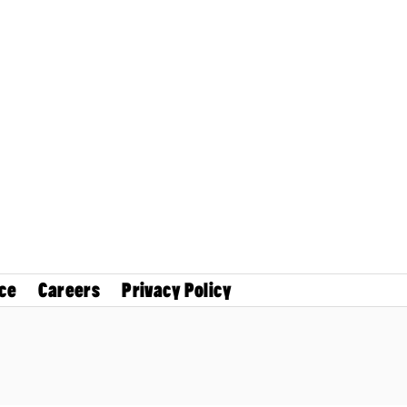
ce
Careers
Privacy Policy