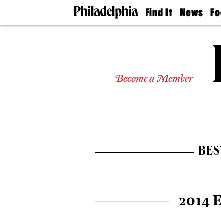
Find It
News
Fo
Doctors
The
50 
Latest
Re
Dentists
Jo
Home
Design
Experts
Become a Member
Senior
Living
Wedding
Experts
Real
Estate
BES
Agents
Private
Schools
2014 