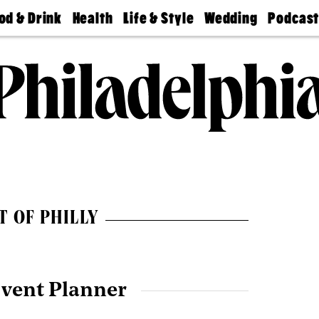
od & Drink
Health
Life & Style
Wedding
Podcas
Best
Find A
Real Estate
Guides &
Philly
staurants
Dentist
Advice
Mag
Travel
Today
bs
Find A
Find A
Doctor
Wedding
Expert
Senior
Living
Bubbly
Ball
T OF PHILLY
Event Planner