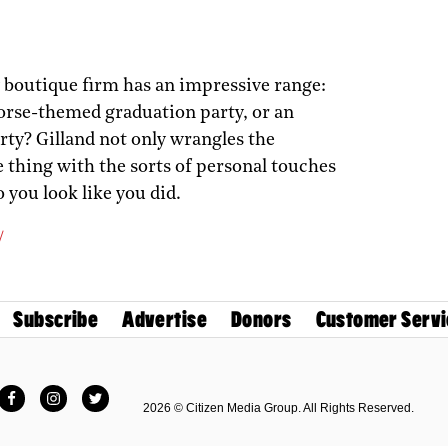
y boutique firm has an impressive range:
orse-themed graduation party, or an
rty? Gilland not only wrangles the
le thing with the sorts of personal touches
o you look like you did.
/
Subscribe
Advertise
Donors
Customer Servi
Facebook
Instagram
Twitter
2026 © Citizen Media Group. All Rights Reserved.