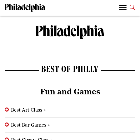
BEST OF PHILLY
Fun and Games
Best Art Class
»
Best Bar Games
»