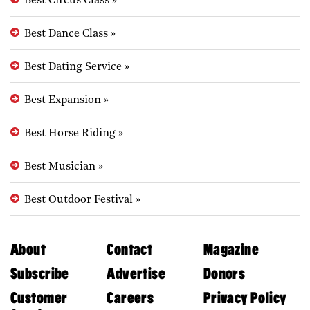
Best Circus Class
»
Best Dance Class
»
Best Dating Service
»
Best Expansion
»
Best Horse Riding
»
Best Musician
»
Best Outdoor Festival
»
About
Contact
Magazine
Subscribe
Advertise
Donors
Customer
Careers
Privacy Policy