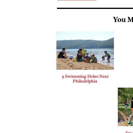
You M
9 Swimming Holes Near
Philadelphia
60+