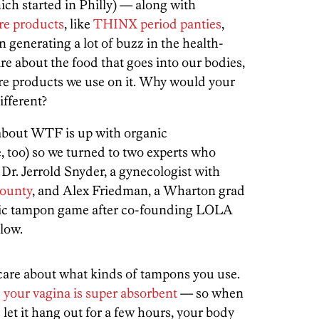
ch started in Philly) — along with
are products
, like
THINX period panties
,
n generating a lot of buzz in the health-
are about the food that goes into our bodies,
are products we use on it. Why would your
ifferent?
about WTF is up with organic
, too) so we turned to two experts who
 Dr. Jerrold Snyder, a gynecologist with
County
, and Alex Friedman, a Wharton grad
nic tampon game after co-founding LOLA
low.
are about what kinds of tampons you use.
e
your vagina is super absorbent
— so when
let it hang out for a few hours, your body