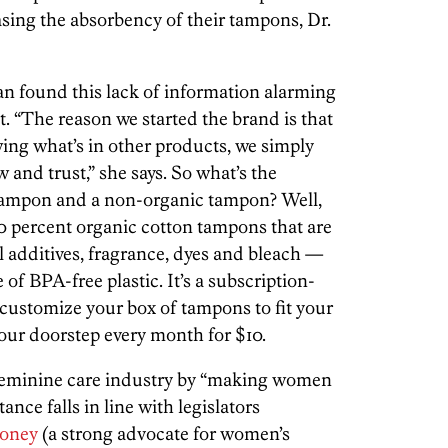
ing the absorbency of their tampons, Dr.
 found this lack of information alarming
. “The reason we started the brand is that
ing what’s in other products, we simply
and trust,” she says. So what’s the
tampon and a non-organic tampon? Well,
0 percent organic cotton tampons that are
al additives, fragrance, dyes and bleach —
of BPA-free plastic. It’s a subscription-
 customize your box of tampons to fit your
 your doorstep every month for $10.
feminine care industry by “making women
ance falls in line with legislators
loney
(a strong advocate for women’s