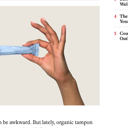
Wel
The
You
Cou
Out
n be awkward. But lately, organic tampon