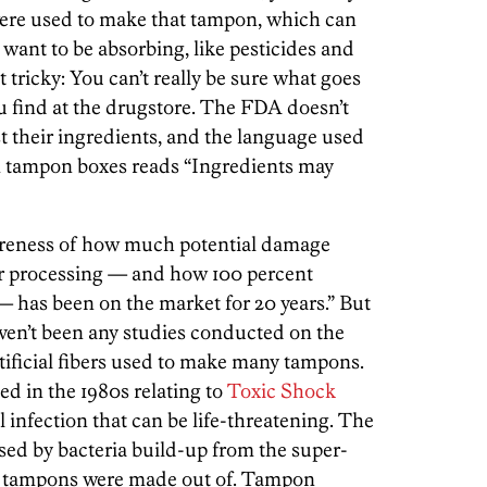
were used to make that tampon, which can
 want to be absorbing, like pesticides and
 tricky: You can’t really be sure what goes
u find at the drugstore. The FDA doesn’t
t their ingredients, and the language used
 tampon boxes reads “Ingredients may
wareness of how much potential damage
r processing — and how 100 percent
 has been on the market for 20 years.” But
 haven’t been any studies conducted on the
rtificial fibers used to make many tampons.
d in the 1980s relating to
Toxic Shock
l infection that can be life-threatening. The
ed by bacteria build-up from the super-
se tampons were made out of. Tampon