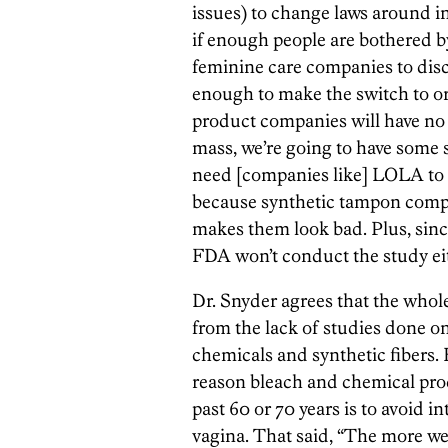
issues) to change laws around in
if enough people are bothered by
feminine care companies to dis
enough to make the switch to o
product companies will have no ch
mass, we’re going to have some 
need [companies like] LOLA to p
because synthetic tampon compan
makes them look bad. Plus, since
FDA won’t conduct the study eit
Dr. Snyder agrees that the wh
from the lack of studies done o
chemicals and synthetic fibers. 
reason bleach and chemical pro
past 60 or 70 years is to avoid i
vagina. That said, “The more we