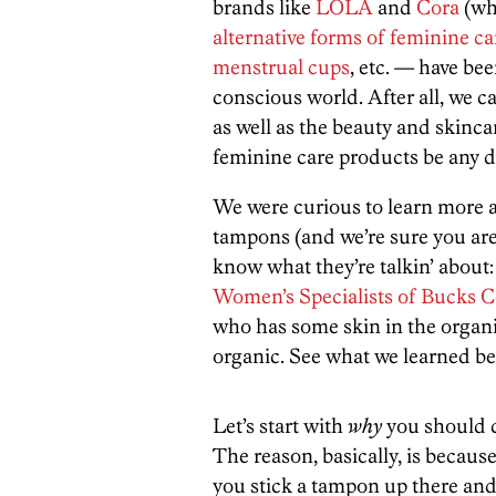
brands like
LOLA
and
Cora
(whi
alternative forms of feminine c
menstrual cups
, etc. — have bee
conscious world. After all, we c
as well as the beauty and skinc
feminine care products be any d
We were curious to learn more 
tampons (and we’re sure you are
know what they’re talkin’ about:
Women’s Specialists of Bucks 
who has some skin in the orga
organic. See what we learned be
Let’s start with
why
you should c
The reason, basically, is becaus
you stick a tampon up there and 