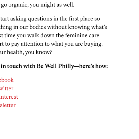
n go organic, you might as well.
tart asking questions in the first place so
ething in our bodies without knowing what’s
ext time you walk down the feminine care
rt to pay attention to what you are buying.
our health, you know?
 in touch with Be Well Philly—here’s how:
cebook
witter
interest
sletter