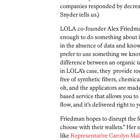
companies responded by decreas
Snyder tells us.)
LOLA co-founder Alex Friedman
enough to do something about it
in the absence of data and know
prefer to use something we know 
difference between an organic 
in LOLA’s case, they provide 10
free of synthetic fibers, chemic
oh, and the applicators are made 
based service that allows you to
flow, and it’s delivered right to
Friedman hopes to disrupt the 
choose with their wallets.” Her st
like
Representative Carolyn Ma