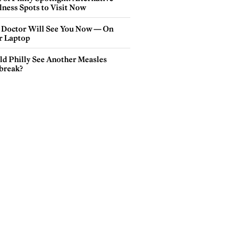
lness Spots to Visit Now
 Doctor Will See You Now — On
r Laptop
ld Philly See Another Measles
break?