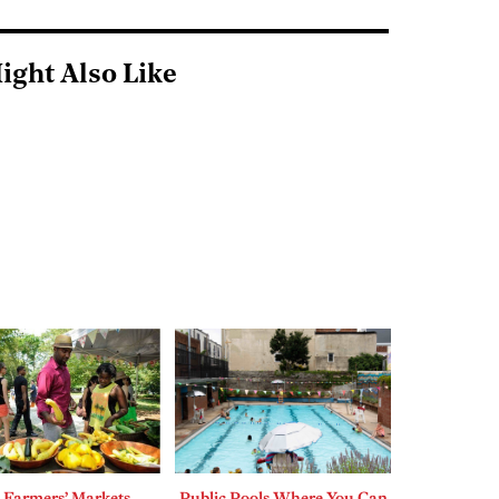
ight Also Like
 Farmers’ Markets
Public Pools Where You Can