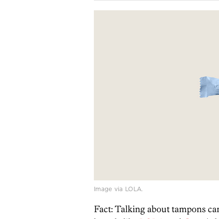
Image via LOLA.
Fact: Talking about tampons ca