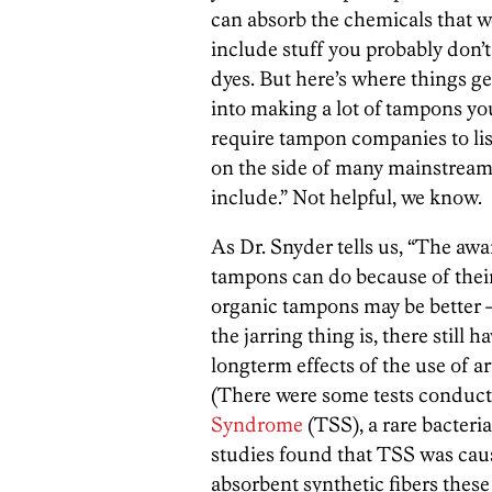
can absorb the chemicals that 
include stuff you probably don’t
dyes. But here’s where things get
into making a lot of tampons yo
require tampon companies to lis
on the side of many mainstream
include.” Not helpful, we know.
As Dr. Snyder tells us, “The a
tampons can do because of thei
organic tampons may be better —
the jarring thing is, there still
longterm effects of the use of a
(There were some tests conducte
Syndrome
(TSS), a rare bacteria
studies found that TSS was caus
absorbent synthetic fibers the