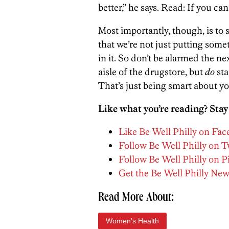
better,” he says. Read: If you ca
Most importantly, though, is to s
that we’re not just putting som
in it. So don’t be alarmed the n
aisle of the drugstore, but
do
sta
That’s just being smart about y
Like what you’re reading? Stay
Like Be Well Philly on Fa
Follow Be Well Philly on T
Follow Be Well Philly on P
Get the Be Well Philly New
Read More About:
Women's Health