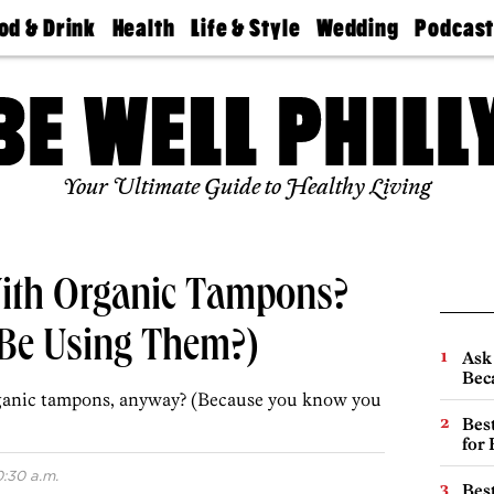
od & Drink
Health
Life & Style
Wedding
Podcas
Best
Find A
Real Estate
Guides &
Philly
staurants
Dentist
Advice
Mag
Travel
Today
bs
Find A
Find A
Doctor
Wedding
Expert
Senior
Your Ultimate Guide to Healthy Living
Living
Bubbly
Ball
With Organic Tampons?
Be Using Them?)
Ask 
Beca
rganic tampons, anyway? (Because you know you
Best
for
0:30 a.m.
Best