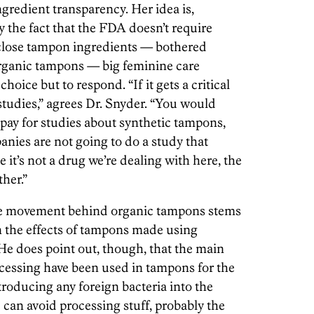
gredient transparency. Her idea is,
 the fact that the FDA doesn’t require
close tampon ingredients — bothered
rganic tampons — big feminine care
oice but to respond. “If it gets a critical
studies,” agrees Dr. Snyder. “You would
ay for studies about synthetic tampons,
ies are not going to do a study that
 it’s not a drug we’re dealing with here, the
her.”
ole movement behind organic tampons stems
n the effects of tampons made using
He does point out, though, that the main
cessing have been used in tampons for the
ntroducing any foreign bacteria into the
 can avoid processing stuff, probably the