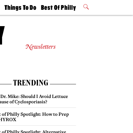
t
Things To Do
Best Of Philly
Philly Mag
2026 Party
Events
Winners
Newsletters
TRENDING
Dr. Mike: Should I Avoid Lettuce
use of Cyclosporiasis?
 of Philly Spotlight: How to Prep
 HYROX
 of Philly Spotlight: Alternative