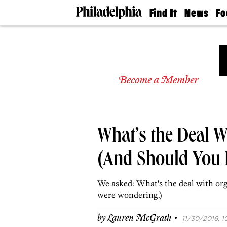
Find It
News
Fo
Doctors
The
50 
Latest
Re
Dentists
Jo
Home
Design
Experts
Become a Member
Senior
Living
Wedding
Experts
What’s the Deal 
Real
Estate
Agents
(And Should You 
Private
Schools
We asked: What's the deal with o
were wondering.)
·
by
Lauren McGrath
11/30/2016, 1